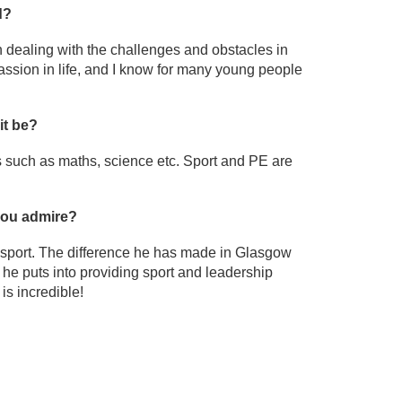
d?
in dealing with the challenges and obstacles in
passion in life, and I know for many young people
it be?
s such as maths, science etc. Sport and PE are
 you admire?
n sport. The difference he has made in Glasgow
he puts into providing sport and leadership
is incredible!