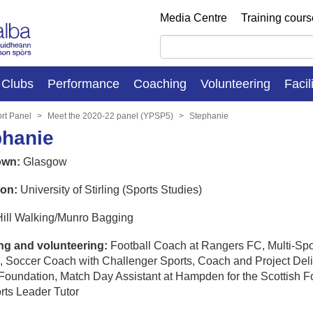
Media Centre
Training cour
Clubs
Performance
Coaching
Volunteering
Facil
rt Panel
Meet the 2020-22 panel (YPSP5)
Stephanie
phanie
wn:
Glasgow
on:
University of Stirling (Sports Studies)
ill Walking/Munro Bagging
g and volunteering:
Football Coach at Rangers FC, Multi-Spo
, Soccer Coach with Challenger Sports, Coach and Project Deli
Foundation, Match Day Assistant at Hampden for the Scottish Fo
rts Leader Tutor