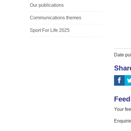
Our publications
Communications themes
Sport For Life 2025
Date pu
Shar
Feed
Your fee
Enquirie