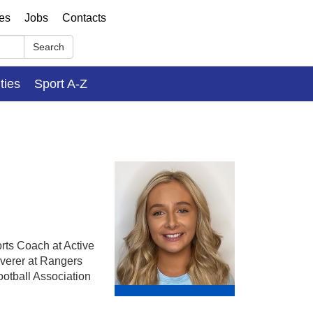
ses
Jobs
Contacts
Search
ities
Sport A-Z
rts Coach at Active
verer at Rangers
otball Association