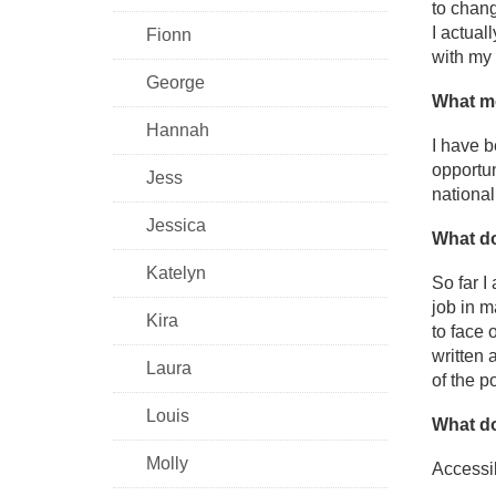
to chang
I actual
Fionn
with my 
George
What mo
Hannah
I have b
opportun
Jess
national
Jessica
What do
Katelyn
So far I
job in m
Kira
to face 
written 
Laura
of the p
Louis
What do
Molly
Accessib