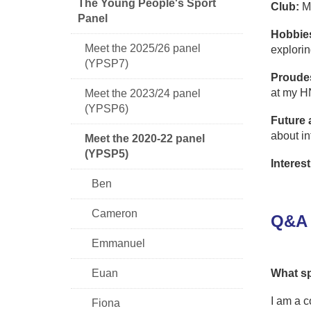
The Young People's Sport
Club:
Mo
Panel
Hobbie
Meet the 2025/26 panel
explorin
(YPSP7)
Proude
at my H
Meet the 2023/24 panel
(YPSP6)
Future 
about in
Meet the 2020-22 panel
(YPSP5)
Interest
Ben
Cameron
Q&A 
Emmanuel
Euan
What sp
I am a 
Fiona