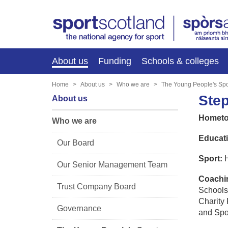
About us
Funding
Schools & colleges
Home
About us
Who we are
The Young People's Spo
Ste
About us
Hometo
Who we are
Educati
Our Board
Sport:
H
Our Senior Management Team
Coachin
Trust Company Board
Schools
Charity 
Governance
and Spo