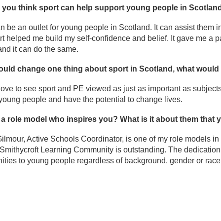
you think sport can help support young people in Scotlan
n be an outlet for young people in Scotland. It can assist them 
ort helped me build my self-confidence and belief. It gave me a 
and it can do the same.
could change one thing about sport in Scotland, what would 
love to see sport and PE viewed as just as important as subject
r young people and have the potential to change lives.
e a role model who inspires you? What is it about them that
ilmour, Active Schools Coordinator, is one of my role models i
Smithycroft Learning Community is outstanding. The dedication 
ities to young people regardless of background, gender or race 