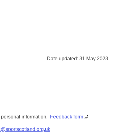
Date updated: 31 May 2023
y personal information.
Feedback form
s@sportscotland.org.uk