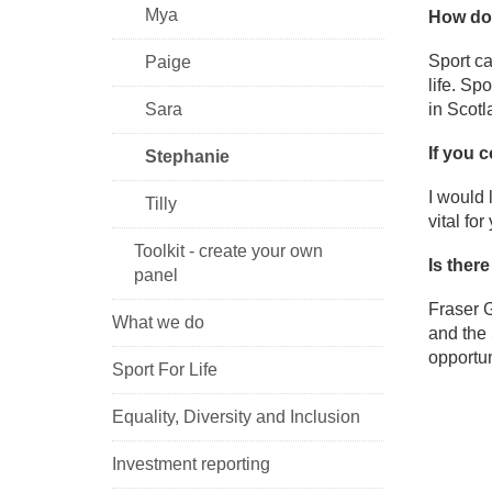
Mya
How do 
Sport ca
Paige
life. Sp
Sara
in Scotl
If you 
Stephanie
I would 
Tilly
vital fo
Toolkit - create your own
Is ther
panel
Fraser G
What we do
and the 
opportun
Sport For Life
Equality, Diversity and Inclusion
Investment reporting