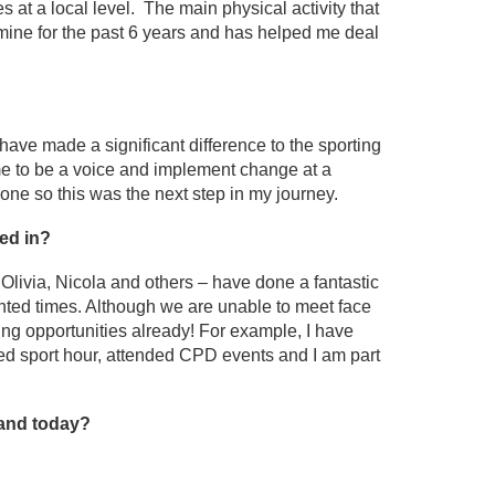
s at a local level. The main physical activity that
 mine for the past 6 years and has helped me deal
have made a significant difference to the sporting
me to be a voice and implement change at a
zone so this was the next step in my journey.
ed in?
 Olivia, Nicola and others – have done a fantastic
nted times. Although we are unable to meet face
iting opportunities already! For example, I have
ted sport hour, attended CPD events and I am part
land today?