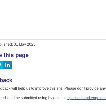
blished: 31 May 2023
e this page
back
dback will help us to improve this site. Please don't provide an
s should be submitted using by email to
sportscotland.enquirie