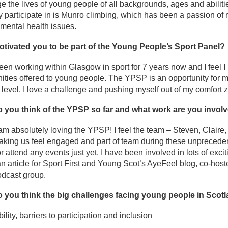
e the lives of young people of all backgrounds, ages and abilitie
ly participate in is Munro climbing, which has been a passion of
mental health issues.
tivated you to be part of the Young People’s Sport Panel?
een working within Glasgow in sport for 7 years now and I feel I 
ities offered to young people. The YPSP is an opportunity for 
 level. I love a challenge and pushing myself out of my comfort 
 you think of the YPSP so far and what work are you involv
 am absolutely loving the YPSP! I feel the team – Steven, Claire,
aking us feel engaged and part of team during these unprecede
or attend any events just yet, I have been involved in lots of exc
an article for Sport First and Young Scot’s AyeFeel blog, co-hos
odcast group.
 you think the big challenges facing young people in Scot
ility, barriers to participation and inclusion