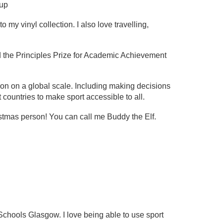
oup
my vinyl collection. I also love travelling,
 the Principles Prize for Academic Achievement
tion on a global scale. Including making decisions
t countries to make sport accessible to all.
istmas person! You can call me Buddy the Elf.
?
hools Glasgow. I love being able to use sport