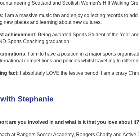
untaineering Scotland and Scottish Women's Hill Walking Gr
s:
I am a massive music fan and enjoy collecting records to add to 
g new places and learning about new cultures.
st achievement:
Being awarded Sports Student of the Year and
ND Sports Coaching graduation.
aspirations:
I aim to have a position in a major sports organisa
ternational competitions and policies whilst travelling to differen
ing fact:
I absolutely LOVE the festive period. I am a crazy Chr
with Stephanie
ort are you involved in and what is it that you love about it
coach at Rangers Soccer Academy, Rangers Charity and Active Sc