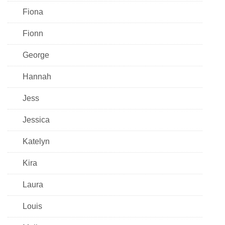
Fiona
Fionn
George
Hannah
Jess
Jessica
Katelyn
Kira
Laura
Louis