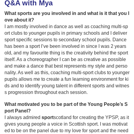
Q&A with Mya
What sports are you involved in and what is it that you l
ove about it?
I am mostly involved in dance as well as coaching multi-sp
ort clubs to younger pupils in primary schools and I deliver
sport specific sessions to secondary school pupils. Dance
has been a sport I’ve been involved in since I was 2 years
old, and my favourite thing is the creativity behind the sport
itself. As a choreographer I can be as creative as possible
and make a dance that best represents my style and perso
nality. As well as this, coaching multi-sport clubs to younger
pupils allows me to create a fun learning environment for ki
ds and to identify young talent in different sports and witnes
s progression throughout each session.
What motivated you to be part of the Young People’s S
port Panel?
I always admired
sport
scotland for creating the YPSP, as it
gives young people a voice in Scottish sport. I was motivat
ed to be on the panel due to my love for sport and the need