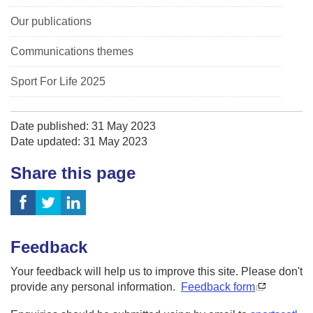
Our publications
Communications themes
Sport For Life 2025
Date published: 31 May 2023
Date updated: 31 May 2023
Share this page
Feedback
Your feedback will help us to improve this site. Please don't
provide any personal information.
Feedback form