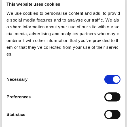
I would love to see a national pathway for young people to
This website uses cookies
progress into young leaders and allow them to demonstrate
this at a certified level.
We use cookies to personalise content and ads, to provid
e social media features and to analyse our traffic. We als
Is there a role model who inspires you? What is it about
o share information about your use of our site with our so
them that you admire?
cial media, advertising and analytics partners who may c
At this moment in time, my dad is my role model, he repres
ombine it with other information that you’ve provided to th
ents someone I hope to be like when I’m older. He has help
em or that they’ve collected from your use of their servic
ed me through a lot in the past 3 months and his courage is
es.
admirable and he encourages me to be brave every day w
hen things become too much in my life. If I become even ha
lf of the person he is today then I know I’m doing well.
C
Other pages from this section:
Necessary
o
n
About us
s
Preferences
e
Who we are
n
t
Statistics
Our Board
S
Our Senior Management Team