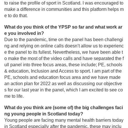
to raise the profile of sport in Scotland. I was encouraged to
make a difference in communities and this platform helps m
e to do that.
What do you think of the YPSP so far and what work ar
e you involved in?
Due to the pandemic, time on the panel has been challengi
ng and relying on online calls doesn’t allow us to experienc
e the panel to its fullest. Nevertheless, we have been able t
o make the most of the video calls and have separated the f
ull panel into three focus areas, these include; PE, schools
& education, Inclusion and Access to sport. I am part of the
PE, schools and education focus area and we have made
an action plan for 2022 as well as discussing our objective
s for our last year in the panel, which I am excited to see co
me to life.
What do you think are (some of) the big challenges faci
ng young people in Scotland today?
Young people are facing many mental health barriers today
in Scotland especially after the pandemic, these may inclu