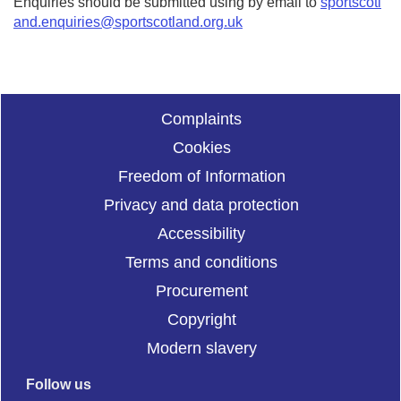
Enquiries should be submitted using by email to
sportscotl
and.enquiries@sportscotland.org.uk
Complaints
Cookies
Freedom of Information
Privacy and data protection
Accessibility
Terms and conditions
Procurement
Copyright
Modern slavery
Follow us