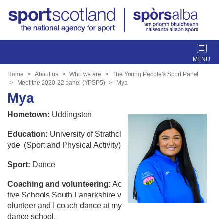
T
o
g
Home
About us
Who we are
The Young People's Sport Panel
g
Meet the 2020-22 panel (YPSP5)
Mya
l
Mya
e
Hometown:
Uddingston
n
a
Education:
University of Strathcl
v
yde (Sport and Physical Activity)
i
g
Sport:
Dance
a
t
Coaching and volunteering:
Ac
i
tive Schools South Lanarkshire v
o
olunteer and I coach dance at my
n
dance school.