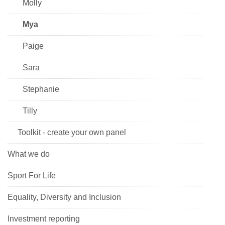
Molly
Mya
Paige
Sara
Stephanie
Tilly
Toolkit - create your own panel
What we do
Sport For Life
Equality, Diversity and Inclusion
Investment reporting