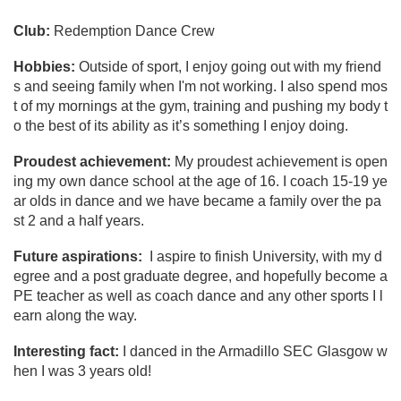
Club:
Redemption Dance Crew
Hobbies:
Outside of sport, I enjoy going out with my friend
s and seeing family when I'm not working. I also spend mos
t of my mornings at the gym, training and pushing my body t
o the best of its ability as it’s something I enjoy doing.
Proudest achievement:
My proudest achievement is open
ing my own dance school at the age of 16. I coach 15-19 ye
ar olds in dance and we have became a family over the pa
st 2 and a half years.
Future aspirations:
I aspire to finish University, with my d
egree and a post graduate degree, and hopefully become a
PE teacher as well as coach dance and any other sports I l
earn along the way.
Interesting fact:
I danced in the Armadillo SEC Glasgow w
hen I was 3 years old!