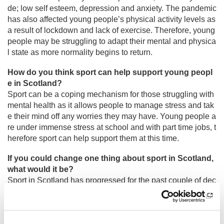
de; low self esteem, depression and anxiety. The pandemic
has also affected young people’s physical activity levels as
a result of lockdown and lack of exercise. Therefore, young
people may be struggling to adapt their mental and physica
l state as more normality begins to return.
How do you think sport can help support young peopl
e in Scotland?
Sport can be a coping mechanism for those struggling with
mental health as it allows people to manage stress and tak
e their mind off any worries they may have. Young people a
re under immense stress at school and with part time jobs, t
herefore sport can help support them at this time.
If you could change one thing about sport in Scotland,
what would it be?
Sport in Scotland has progressed for the past couple of dec
ades and it’s thanks to organisations like
sport
scotland tha
t allow this to happen. If I could change one thing about spo
rt in Scotland it would be the pathway for young leadership.