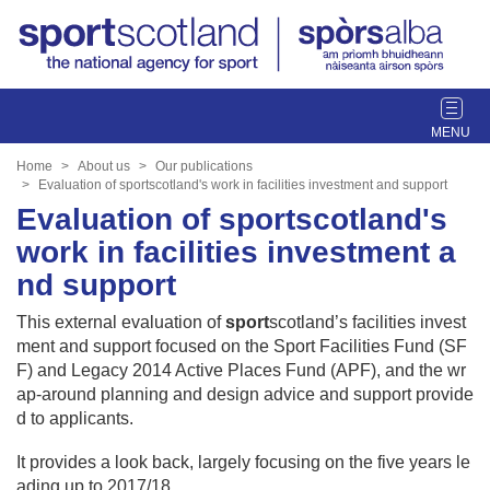
T
o
g
Home
About us
Our publications
g
Evaluation of sportscotland's work in facilities investment and support
l
Evaluation of sportscotland's
e
work in facilities investment a
n
nd support
a
v
This external evaluation of
sport
scotland’s facilities invest
i
ment and support focused on the Sport Facilities Fund (SF
g
F) and Legacy 2014 Active Places Fund (APF), and the wr
a
ap-around planning and design advice and support provide
t
d to applicants.
i
o
It provides a look back, largely focusing on the five years le
n
ading up to 2017/18.