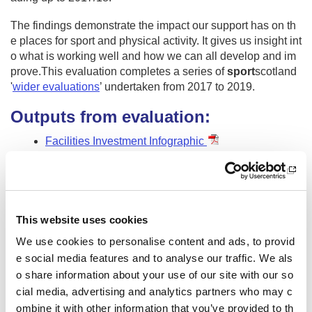
The findings demonstrate the impact our support has on th
e places for sport and physical activity. It gives us insight int
o what is working well and how we can all develop and im
prove.This evaluation completes a series of
sport
scotland
'
wider evaluations
’ undertaken from 2017 to 2019.
Outputs from evaluation:
Facilities Investment Infographic
Findings Report
Technical Report
Evaluation foreword
This website uses cookies
Other pages from this section:
We use cookies to personalise content and ads, to provid
e social media features and to analyse our traffic. We als
About us
o share information about your use of our site with our so
Who we are
cial media, advertising and analytics partners who may c
ombine it with other information that you’ve provided to th