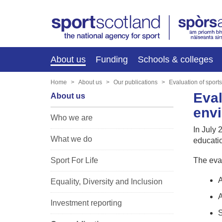
About us
Funding
Schools & colleges
Home
About us
Our publications
Evaluation of sport
Eval
About us
env
Who we are
In July
What we do
educati
Sport For Life
The eval
A
Equality, Diversity and Inclusion
A
Investment reporting
S