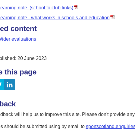
earning note (school to club links)
earning note - what works in schools and education
ted content
ider evaluations
blished: 20 June 2023
e this page
back
dback will help us to improve this site. Please don't provide an
s should be submitted using by email to
sportscotland.enquirie