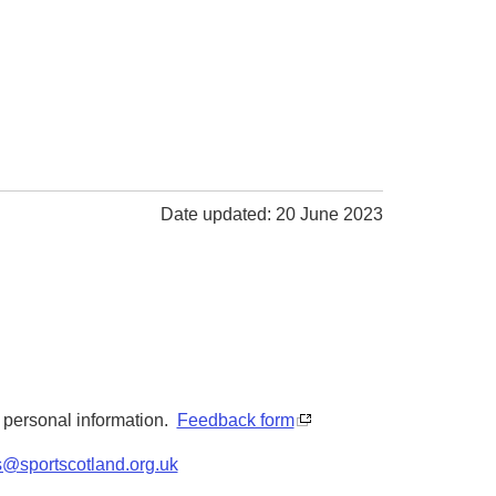
Date updated: 20 June 2023
y personal information.
Feedback form
s@sportscotland.org.uk