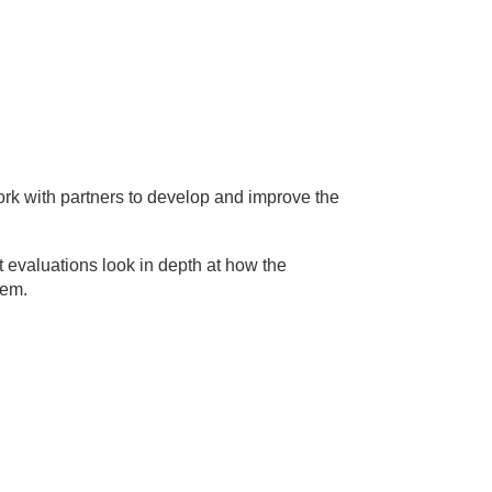
rk with partners to develop and improve the
 evaluations look in depth at how the
tem.