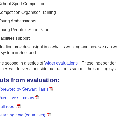
chool Sport Competition
ompetition Organiser Training
Young Ambassadors
oung People’s Sport Panel
acilities support
uation provides insight into what is working and how we can wo
 system in Scotland.
the second in a series of '
wider evaluations
’. These independent
mes we deliver alongside our partners support the sporting sys
uts from evaluation:
oreword by Stewart Harris
xecutive summary
ull report
earning note (equalities)