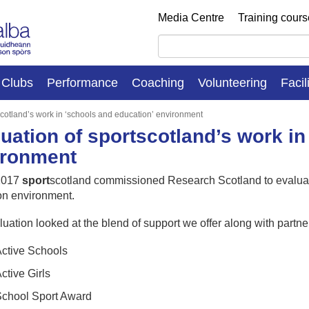
Media Centre
Training cour
Clubs
Performance
Coaching
Volunteering
Facil
scotland’s work in ‘schools and education’ environment
uation of sportscotland’s work in
ironment
 2017
sport
scotland commissioned Research Scotland to evaluate
on environment.
uation looked at the blend of support we offer along with partne
ctive Schools
ctive Girls
chool Sport Award