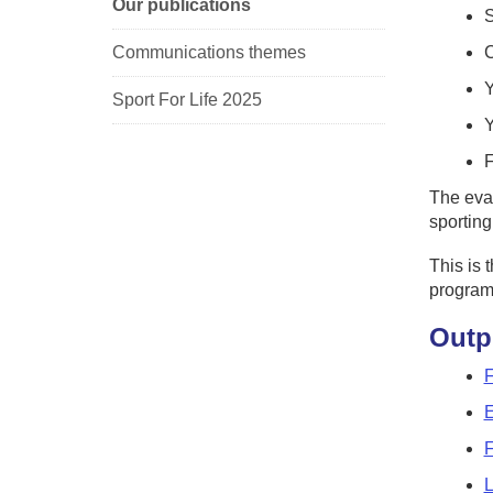
Our publications
S
Communications themes
C
Sport For Life 2025
Y
F
The eval
sporting
This is 
program
Outp
F
E
F
L