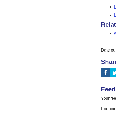
L
L
Rela
W
Date pu
Shar
Feed
Your fee
Enquirie