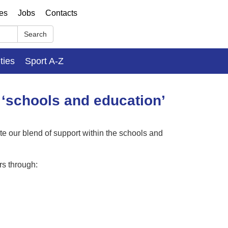
ses
Jobs
Contacts
Search
ities
Sport A-Z
 ‘schools and education’
 our blend of support within the schools and
rs through: