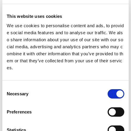
Executive summary
Full report
This website uses cookies
Learning note – equalities
We use cookies to personalise content and ads, to provid
e social media features and to analyse our traffic. We als
Learning note - school to club links
o share information about your use of our site with our so
Related content
cial media, advertising and analytics partners who may c
ombine it with other information that you’ve provided to th
Wider evaluations
em or that they’ve collected from your use of their servic
es.
Other pages from this section:
C
About us
Necessary
o
Who we are
n
s
Preferences
What we do
e
n
Sport For Life
t
Statistics