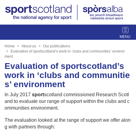
T
o
g
Home
About us
Our publications
g
Evaluation of sportscotland’s work in ‘clubs and communities’ environ
ment
l
Evaluation of sportscotland’s
e
n
work in ‘clubs and communitie
a
s’ environment
v
i
In July 2017
sport
scotland commissioned Research Scotl
g
and to evaluate our range of support within the clubs and c
a
ommunities environment.
t
i
The evaluation looked at the range of support we offer alon
o
g with partners through:
n