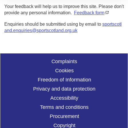
Your feedback will help us to improve this site. Please don't
provide any personal information.
Feedback form
Enquiries should be submitted using by email to
sportscotl
and.enquiries@sportscotland.org.uk
Complaints
Cookies
Freedom of Information
Privacy and data protection
Accessibility
Terms and conditions
Procurement
Copyright