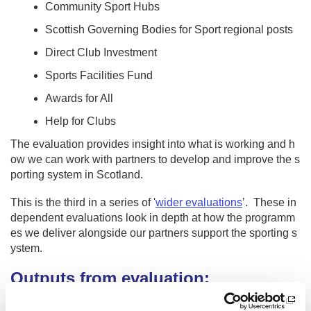
Community Sport Hubs
Scottish Governing Bodies for Sport regional posts
Direct Club Investment
Sports Facilities Fund
Awards for All
Help for Clubs
The evaluation provides insight into what is working and h
ow we can work with partners to develop and improve the s
porting system in Scotland.
This is the third in a series of '
wider evaluations
’. These in
dependent evaluations look in depth at how the programm
es we deliver alongside our partners support the sporting s
ystem.
Outputs from evaluation:
Foreword by Stewart Harris