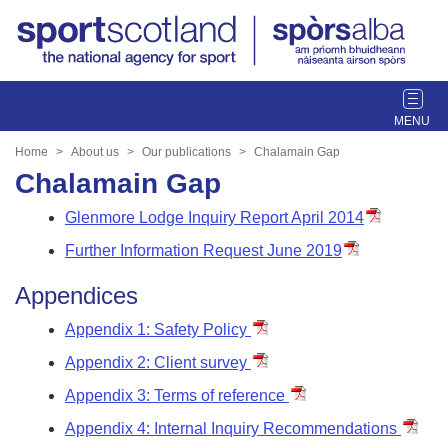
T
o
g
Home
About us
Our publications
Chalamain Gap
g
Chalamain Gap
l
e
Glenmore Lodge Inquiry Report April 2014
n
Further Information Request June 2019
a
v
Appendices
i
g
Appendix 1: Safety Policy
a
Appendix 2: Client survey
t
i
Appendix 3: Terms of reference
o
Appendix 4: Internal Inquiry Recommendations
n