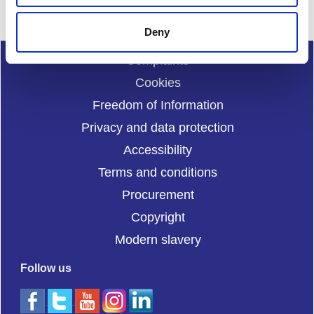
Deny
Complaints
Cookies
Freedom of Information
Privacy and data protection
Accessibility
Terms and conditions
Procurement
Copyright
Modern slavery
Follow us