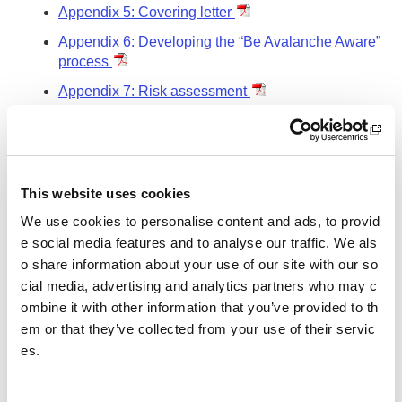
Appendix 5: Covering letter
Appendix 6: Developing the “Be Avalanche Aware”
process
Appendix 7: Risk assessment
Other pages from this section:
About us
This website uses cookies
Who we are
We use cookies to personalise content and ads, to provid
What we do
e social media features and to analyse our traffic. We als
o share information about your use of our site with our so
Sport For Life
cial media, advertising and analytics partners who may c
ombine it with other information that you’ve provided to th
Equality, Diversity and Inclusion
em or that they’ve collected from your use of their servic
Investment reporting
es.
Our publications