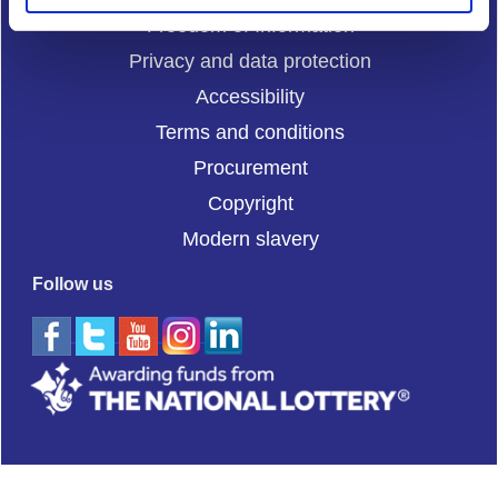
Freedom of Information
Privacy and data protection
Accessibility
Terms and conditions
Procurement
Copyright
Modern slavery
Follow us