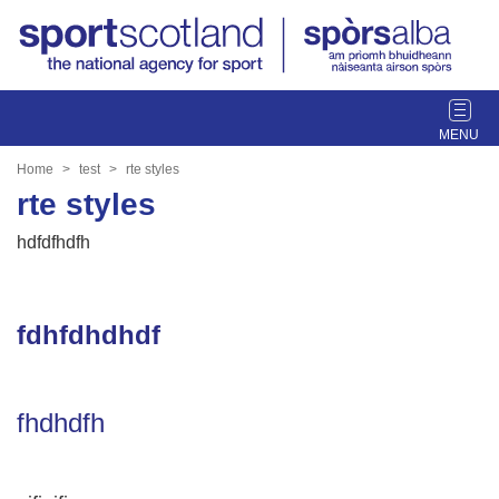
T
o
g
Home
test
rte styles
g
rte styles
l
e
hdfdfhdfh
n
a
v
fdhfdhdhdf
i
g
a
t
fhdhdfh
i
o
n