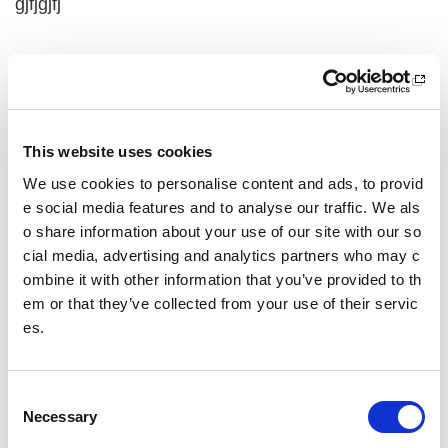
gjfjgjfj
j,jljgljfl
jgdfjdfj
This website uses cookies
Other pages from this section:
We use cookies to personalise content and ads, to provid
e social media features and to analyse our traffic. We als
test
o share information about your use of our site with our so
cial media, advertising and analytics partners who may c
Summer of sport
ombine it with other information that you’ve provided to th
em or that they’ve collected from your use of their servic
yt embed
es.
dynamic blocks 2
Test gaelic
C
Necessary
o
n