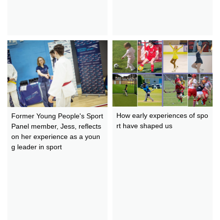
How early experiences of spo
Former Young People's Sport
rt have shaped us
Panel member, Jess, reflects
on her experience as a youn
g leader in sport