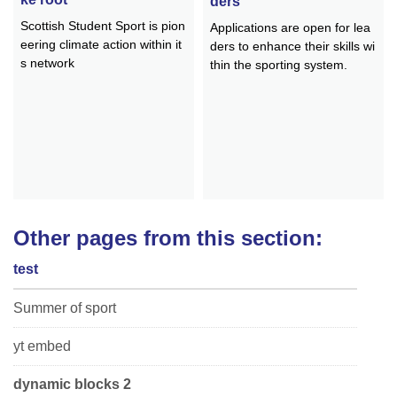
ders
Scottish Student Sport is pion
Applications are open for lea
eering climate action within it
ders to enhance their skills wi
s network
thin the sporting system.
Other pages from this section:
test
Summer of sport
yt embed
dynamic blocks 2