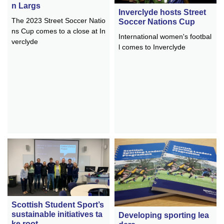
n Largs
Inverclyde hosts Street
The 2023 Street Soccer Natio
Soccer Nations Cup
ns Cup comes to a close at In
International women's footbal
verclyde
l comes to Inverclyde
Scottish Student Sport’s
sustainable initiatives ta
Developing sporting lea
ke root