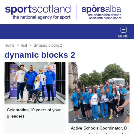
T
o
g
Home
test
dynamic blocks 2
g
dynamic blocks 2
l
e
n
a
v
i
g
a
t
Celebrating 10 years of youn
g leaders
i
o
Active Schools Coordinator, D
n