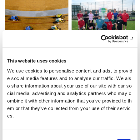
test article
A’ Dèanamh Diofar
test preview text
Tha sluagh ann am Moireibh
This website uses cookies
a’ cleachdadh spòrs gus cuid
eachadh le am beatha atharr
We use cookies to personalise content and ads, to provid
achadh
e social media features and to analyse our traffic. We als
o share information about your use of our site with our so
cial media, advertising and analytics partners who may c
ombine it with other information that you’ve provided to th
em or that they’ve collected from your use of their servic
es.
C