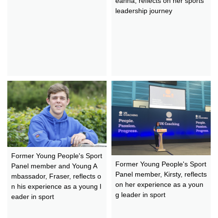
eanna, reflects on her sports
leadership journey
Former Young People's Sport
Former Young People's Sport
Panel member and Young A
Panel member, Kirsty, reflects
mbassador, Fraser, reflects o
on her experience as a youn
n his experience as a young l
g leader in sport
eader in sport