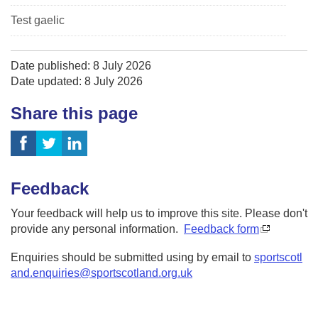
Test gaelic
Date published: 8 July 2026
Date updated: 8 July 2026
Share this page
Feedback
Your feedback will help us to improve this site. Please don't
provide any personal information.
Feedback form
Enquiries should be submitted using by email to
sportscotl
and.enquiries@sportscotland.org.uk