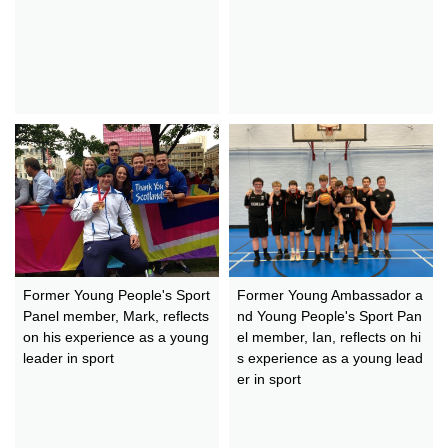
Former Young People's Sport
Former Young Ambassador a
Panel member, Mark, reflects
nd Young People's Sport Pan
on his experience as a young
el member, Ian, reflects on hi
leader in sport
s experience as a young lead
er in sport