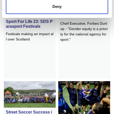
Deny
A Decade of Progress
Sport For Life 23: SDS P
Chief Executive, Forbes Dunl
arasport Festivals
op - "Gender equity is a priori
Festivals making an impact al
ty for the national agency for
l over Scotland
sport."
Street Soccer Success i