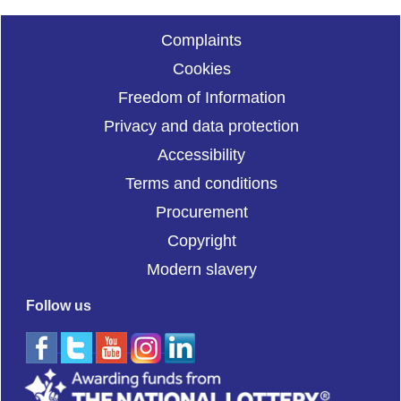
Complaints
Cookies
Freedom of Information
Privacy and data protection
Accessibility
Terms and conditions
Procurement
Copyright
Modern slavery
Follow us