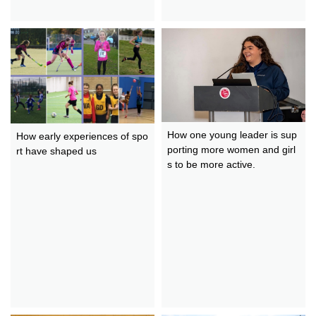
How one young leader is sup
How early experiences of spo
porting more women and girl
rt have shaped us
s to be more active.