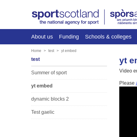
About us
Funding
Schools & colleges
Home
test
yt embed
yt 
test
Video 
Summer of sport
Please
yt embed
dynamic blocks 2
Test gaelic