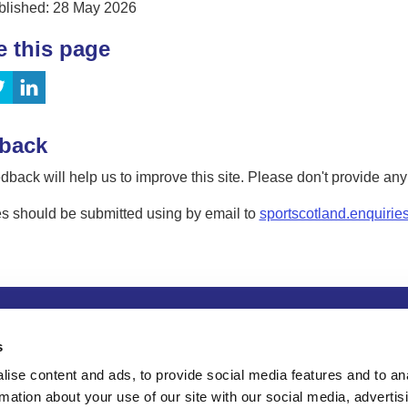
blished: 28 May 2026
e this page
back
dback will help us to improve this site. Please don't provide an
s should be submitted using by email to
sportscotland.enquirie
tion
Privacy and data protection
Accessibility
Term
s
ise content and ads, to provide social media features and to an
rmation about your use of our site with our social media, advertis