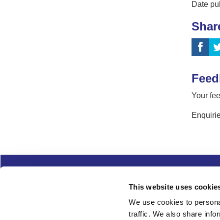
Date pu
Shar
Feed
Your fee
Enquirie
Complaints
Cookies
Freedom of Informa
This website uses cookie
Copyright
Modern slavery
We use cookies to personal
traffic. We also share info