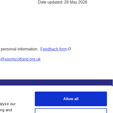
Date updated: 28 May 2026
y personal information.
Feedback form
s@sportscotland.org.uk
s and conditions
Procurement
Allow all
alyse our
ing and