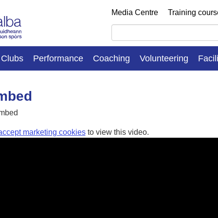
Media Centre
Training cour
Clubs
Performance
Coaching
Volunteering
Facil
embed
embed
accept marketing cookies
to view this video.