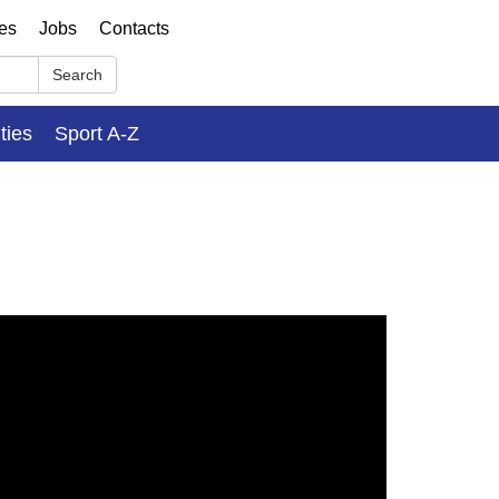
ses
Jobs
Contacts
Search
ities
Sport A-Z