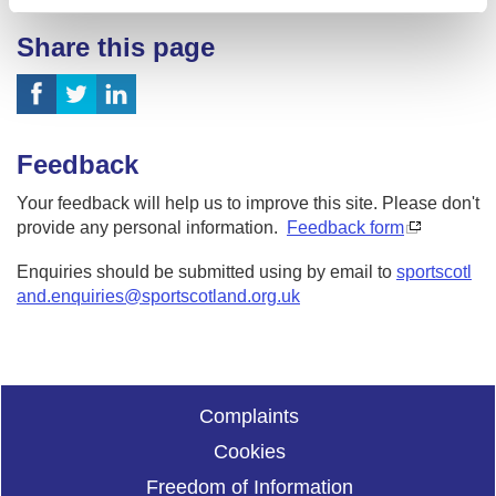
Share this page
Feedback
Your feedback will help us to improve this site. Please don't
provide any personal information.
Feedback form
Enquiries should be submitted using by email to
sportscotl
and.enquiries@sportscotland.org.uk
Complaints
Cookies
Freedom of Information