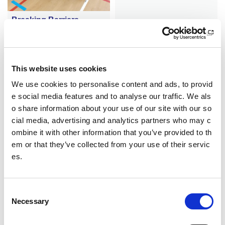
Breaking Barriers
A new partnership is helping r
emove barriers to sport for a
group of women in Dundee
This website uses cookies
We use cookies to personalise content and ads, to provid
e social media features and to analyse our traffic. We als
o share information about your use of our site with our so
cial media, advertising and analytics partners who may c
ombine it with other information that you’ve provided to th
em or that they’ve collected from your use of their servic
es.
Fosgailte do na h-uile
Club Obar Dheathain a’ lìbhri
C
geadh chothroman spòrs do
Necessary
o
dhaoine òga
n