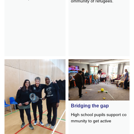
ommunity of refugees.
Bridging the gap
High school pupils support co
mmunity to get active