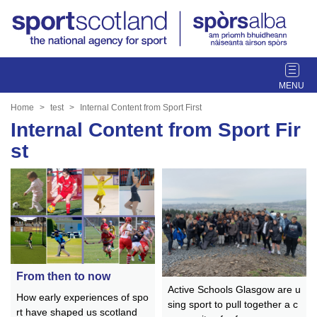
T
o
g
Home
test
Internal Content from Sport First
g
Internal Content from Sport Fir
l
st
e
n
a
v
i
g
a
t
i
From then to now
Active Schools Glasgow are u
o
How early experiences of spo
sing sport to pull together a c
n
rt have shaped us scotland