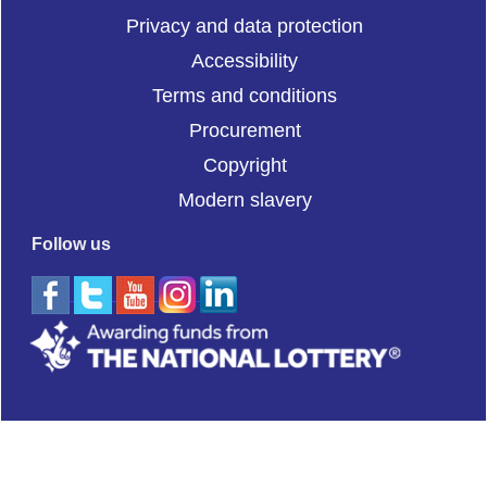
Privacy and data protection
Accessibility
Terms and conditions
Procurement
Copyright
Modern slavery
Follow us