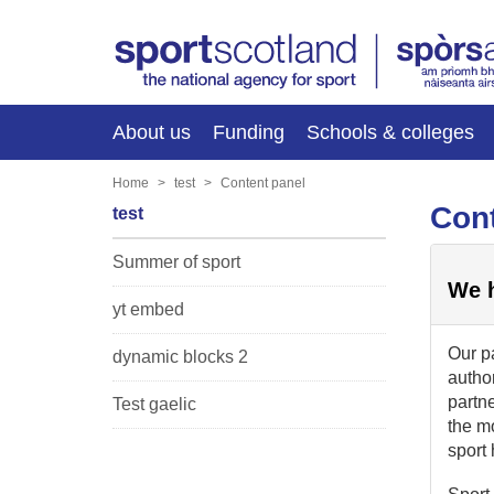
About us
Funding
Schools & colleges
Home
test
Content panel
Cont
test
Summer of sport
We h
yt embed
Our pa
dynamic blocks 2
author
partne
Test gaelic
the m
sport