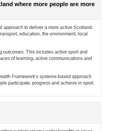
otland where more people are more
 approach to deliver a more active Scotland.
transport, education, the environment, local
ing outcomes. This includes active sport and
places of learning, active communications and
or Health Framework's systems-based approach
le participate, progress and achieve in sport.