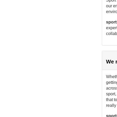
Sport 
our e
envir
sport
expert
collab
We m
Whethe
gettin
acros
sport,
that t
reall
sport