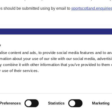
s should be submitted using by email to
sportscotland.enquirie
tion
Privacy and data protection
Accessibility
Term
s
ise content and ads, to provide social media features and to an
rmation about your use of our site with our social media, advertis
 combine it with other information that you’ve provided to them o
 use of their services.
Preferences
Statistics
Marketing