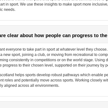
art in sport. We use these insights to make sport more inclusive
ic needs.
re clear about how people can progress to the
t everyone to take part in sport at whatever level they choose.
 a new sport, joining a club, or moving from recreational to comp
rming consistently in competitions or on the world stage. Usin
 progress to their chosen level, supported on their journey by 
scotland helps sports develop robust pathways which enable peop
ent roles and potentially move across sports. Working closely w
ly aligned across all environments.