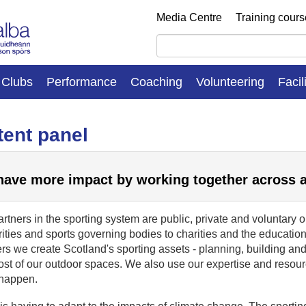
Media Centre
Training cour
Clubs
Performance
Coaching
Volunteering
Facil
ent panel
ave more impact by working together across 
rtners in the sporting system are public, private and voluntary 
ities and sports governing bodies to charities and the educatio
rs we create Scotland's sporting assets - planning, building and
ost of our outdoor spaces. We also use our expertise and resou
 happen.