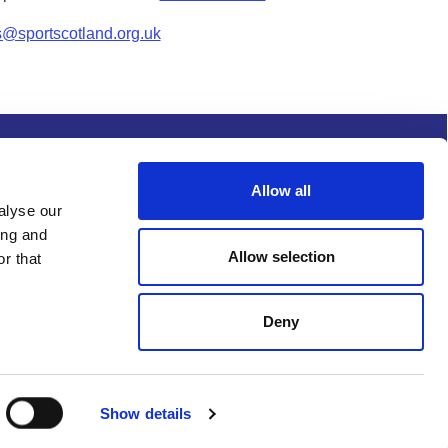
s@sportscotland.org.uk
s and conditions
Procurement
Allow all
alyse our
ing and
Allow selection
r that
Deny
Show details