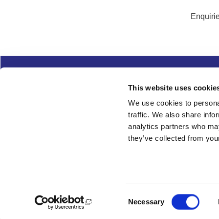
Enquirie
Complaints
Cookies
Freedom of Informa
This website uses cookie
Copyright
Modern slavery
We use cookies to personal
traffic. We also share info
Follow us
analytics partners who may
they’ve collected from your
Consent
Necessary
Selection