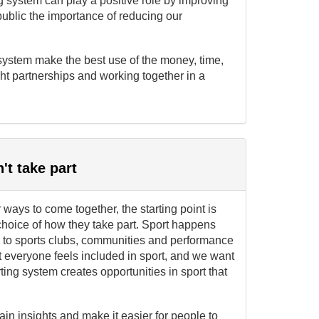
g system can play a positive role by improving
ublic the importance of reducing our
 system make the best use of the money, time,
ght partnerships and working together in a
t take part
ways to come together, the starting point is
choice of how they take part. Sport happens
es to sports clubs, communities and performance
t everyone feels included in sport, and we want
ting system creates opportunities in sport that
in insights and make it easier for people to