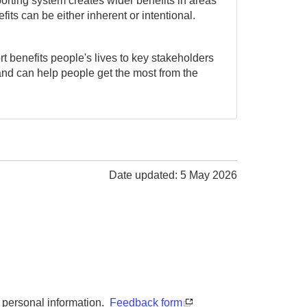
porting system creates wider benefits in areas
ts can be either inherent or intentional.
t benefits people's lives to key stakeholders
and can help people get the most from the
Date updated: 5 May 2026
y personal information.
Feedback form