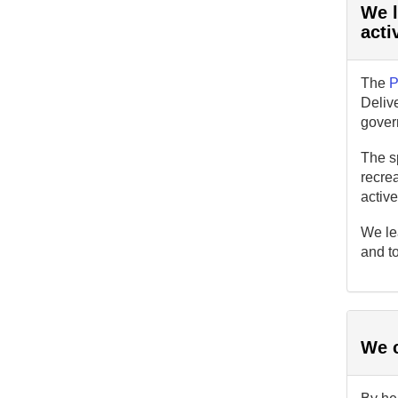
We l
acti
The
P
Delive
gover
The sp
recrea
activ
We le
and to
We c