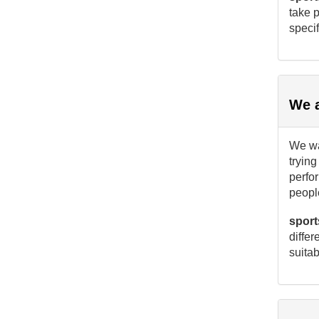
take p
specif
We a
We wan
trying
perfo
people
sport
differ
suitab