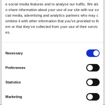
Test gaelic
e social media features and to analyse our traffic. We als
o share information about your use of our site with our so
cial media, advertising and analytics partners who may c
Date published: 10 October 2024
ombine it with other information that you’ve provided to th
Date updated: 5 May 2026
em or that they’ve collected from your use of their servic
Share this page
es.
C
Necessary
o
Feedback
n
s
Your feedback will help us to improve this site. Please don't
Preferences
e
provide any personal information.
Feedback form
n
Enquiries should be submitted using by email to
sportscotl
t
Statistics
and.enquiries@sportscotland.org.uk
S
e
Marketing
l
e