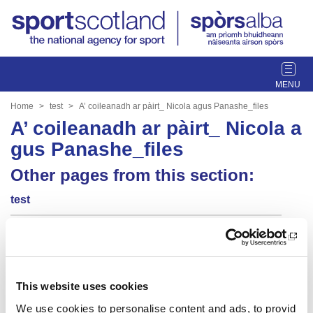
T
o
g
Home
test
A’ coileanadh ar pàirt_ Nicola agus Panashe_files
g
A’ coileanadh ar pàirt_ Nicola a
l
gus Panashe_files
e
n
Other pages from this section:
a
v
test
i
g
Summer of sport
a
t
yt embed
i
This website uses cookies
o
dynamic blocks 2
n
We use cookies to personalise content and ads, to provid