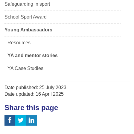
Safeguarding in sport
School Sport Award
Young Ambassadors
Resources
YA and mentor stories
YA Case Studies
Date published: 25 July 2023
Date updated: 16 April 2025
Share this page