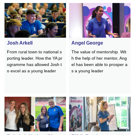
Josh Arkell
Angel George
From rural town to national s
The value of mentorship. Wit
porting leader. How the YA pr
h the help of her mentor, Ang
ogramme has allowed
Josh
t
el has been able to prosper a
o excel as a young leader
s a young leader