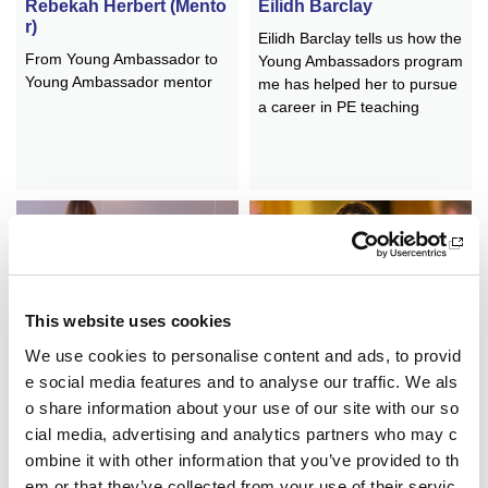
Rebekah Herbert (Mento
Eilidh Barclay
r)
Eilidh Barclay tells us how the
From Young Ambassador to
Young Ambassadors program
Young Ambassador mentor
me has helped her to pursue
a career in PE teaching
This website uses cookies
Neva Whyte
Erin Gillen
We use cookies to personalise content and ads, to provid
Neva reflects on her time as
How the Young Ambassadors
e social media features and to analyse our traffic. We als
a YA
programme has led to a care
o share information about your use of our site with our so
er in sport
cial media, advertising and analytics partners who may c
ombine it with other information that you’ve provided to th
em or that they’ve collected from your use of their servic