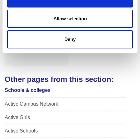
n
Allow selection
Niamh Fellenger
Deny
Other pages from this section:
Schools & colleges
Active Campus Network
Active Girls
Active Schools