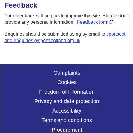
Feedback
Your feedback will help us to improve this site. Please don't
provide any personal information.
Feedback form
Enquiries should be submitted using by email to
sportscotl
and.enquiries@sportscotland.org.uk
Complaints
Cookies
Freedom of Information
Privacy and data protection
Accessibility
Terms and conditions
Procurement