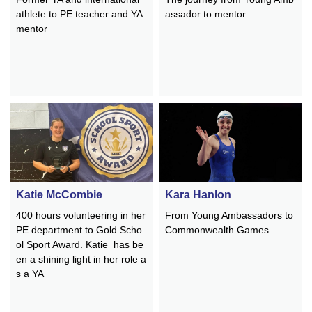
athlete to PE teacher and YA
assador to mentor
mentor
Katie McCombie
Kara Hanlon
400 hours volunteering in her
From Young Ambassadors to
PE department to Gold Scho
Commonwealth Games
ol Sport Award. Katie has be
en a shining light in her role a
s a YA