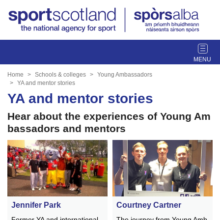
T
o
g
Home
Schools & colleges
Young Ambassadors
g
YA and mentor stories
l
YA and mentor stories
e
Hear about the experiences of Young Am
n
a
bassadors and mentors
v
i
g
a
t
i
o
Jennifer Park
Courtney Cartner
n
Former YA and international
The journey from Young Amb