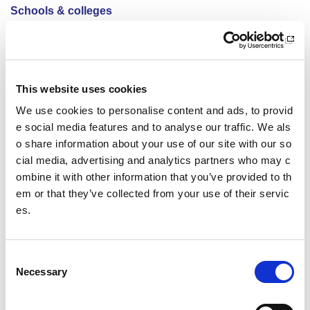
Schools & colleges
Active Campus Network
Active Girls
This website uses cookies
Active Schools
We use cookies to personalise content and ads, to provid
e social media features and to analyse our traffic. We als
Safeguarding in sport
o share information about your use of our site with our so
cial media, advertising and analytics partners who may c
School Sport Award
ombine it with other information that you’ve provided to th
FAQs
em or that they’ve collected from your use of their servic
es.
Action planning resources
Support for young people
C
Necessary
o
School sport
n
s
Physical education