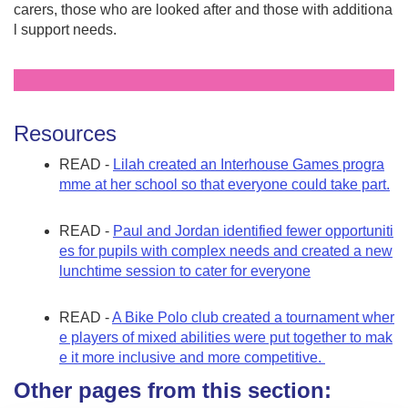
carers, those who are looked after and those with additiona
l support needs.
Resources
READ -
Lilah created an Interhouse Games progra
mme at her school so that everyone could take part.
READ -
Paul and Jordan identified fewer opportuniti
es for pupils with complex needs and created a new
lunchtime session to cater for everyone
READ -
A Bike Polo club created a tournament wher
e players of mixed abilities were put together to mak
e it more inclusive and more competitive.
Other pages from this section: