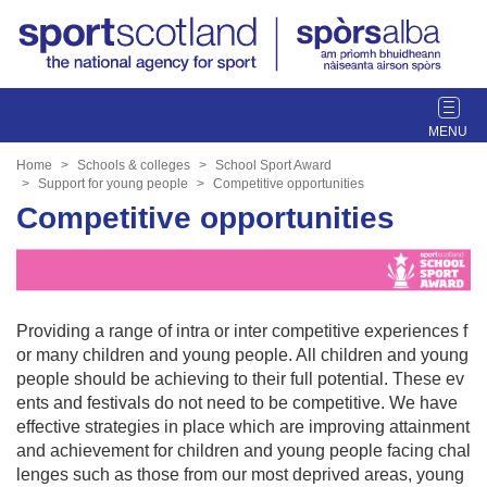
T
o
g
Home
Schools & colleges
School Sport Award
g
Support for young people
Competitive opportunities
l
Competitive opportunities
e
n
a
v
i
Providing a range of intra or inter competitive experiences f
g
or many children and young people. All children and young
a
people should be achieving to their full potential. These ev
t
ents and festivals do not need to be competitive. We have
i
effective strategies in place which are improving attainment
o
and achievement for children and young people facing chal
n
lenges such as those from our most deprived areas, young