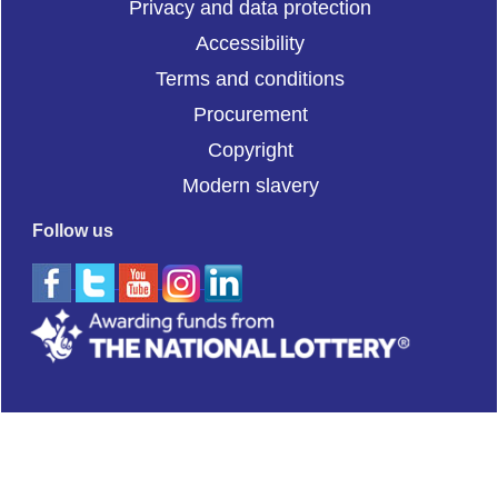
Privacy and data protection
Accessibility
Terms and conditions
Procurement
Copyright
Modern slavery
Follow us