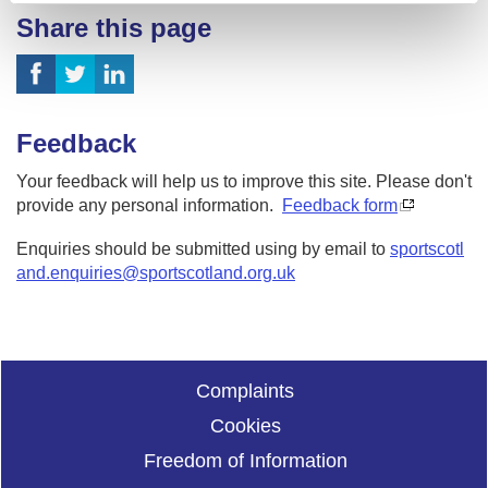
Share this page
Feedback
Your feedback will help us to improve this site. Please don't
provide any personal information.
Feedback form
Enquiries should be submitted using by email to
sportscotl
and.enquiries@sportscotland.org.uk
Complaints
Cookies
Freedom of Information