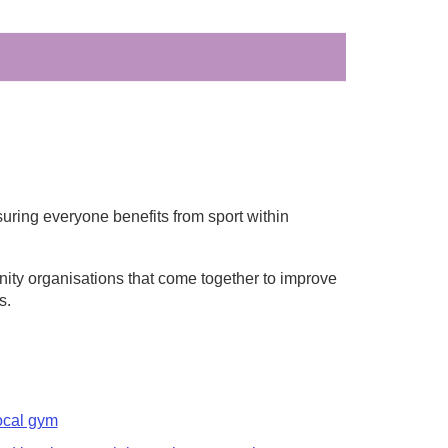
ring everyone benefits from sport within
ity organisations that come together to improve
s.
ocal gym