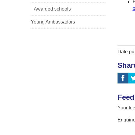
o
Awarded schools
Young Ambassadors
Date pu
Shar
Feed
Your fee
Enquirie