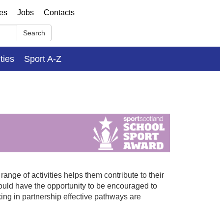
ses
Jobs
Contacts
Search
ities
Sport A-Z
nge of activities helps them contribute to their
uld have the opportunity to be encouraged to
king in partnership effective pathways are