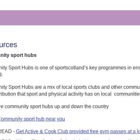
urces
ity sport hubs
y Sport Hubs is one of sportscotland’s key programmes in ensu
d.
y Sport Hubs are a mix of local sports clubs and other commun
ribution that sport and physical activity has on local
communitie
re community sport hubs up and down the country
Community sport hub near you
READ -
Get Active & Cook Club provided free gym passes at a l