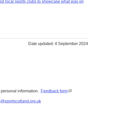
ted local sports clubs to showcase what was on
Date updated: 4 September 2024
y personal information.
Feedback form
s@sportscotland.org.uk