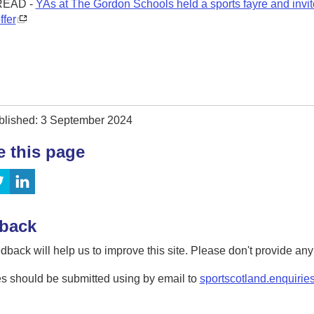
READ -
YAs at The Gordon Schools held a sports fayre and invi
ffer
blished: 3 September 2024
e this page
back
dback will help us to improve this site. Please don't provide an
s should be submitted using by email to
sportscotland.enquirie