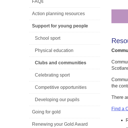
FAQs
Action planning resources
Support for young people
School sport
Reso
Physical education
Commun
Communit
Clubs and communities
Scotlan
Celebrating sport
Communit
the cont
Competitive opportunities
There a
Developing our pupils
Find a 
Going for gold
Renewing your Gold Award