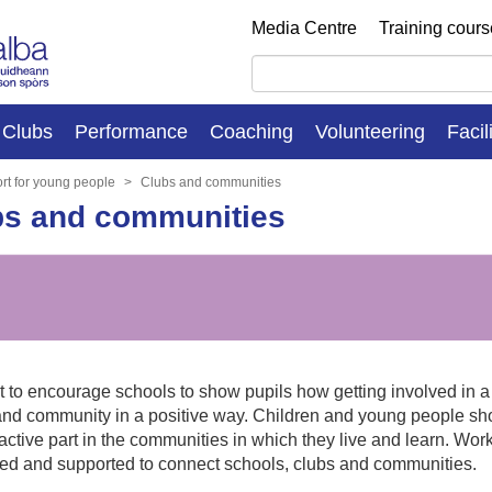
Media Centre
Training cour
Clubs
Performance
Coaching
Volunteering
Facil
rt for young people
Clubs and communities
bs and communities
to encourage schools to show pupils how getting involved in a ra
nd community in a positive way. Children and young people sho
active part in the communities in which they live and learn. Wor
ed and supported to connect schools, clubs and communities.