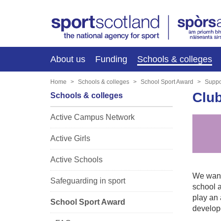
About us
Funding
Schools & colleges
Home
Schools & colleges
School Sport Award
Suppo
Clu
Schools & colleges
Active Campus Network
Active Girls
Active Schools
We want 
Safeguarding in sport
school a
play an 
School Sport Award
develop