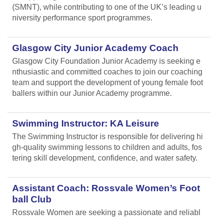
(SMNT), while contributing to one of the UK’s leading u
niversity performance sport programmes.
Glasgow City Junior Academy Coach
Glasgow City Foundation Junior Academy is seeking e
nthusiastic and committed coaches to join our coaching
team and support the development of young female foot
ballers within our Junior Academy programme.
Swimming Instructor: KA Leisure
The Swimming Instructor is responsible for delivering hi
gh-quality swimming lessons to children and adults, fos
tering skill development, confidence, and water safety.
Assistant Coach: Rossvale Women’s Foot
ball Club
Rossvale Women are seeking a passionate and reliabl