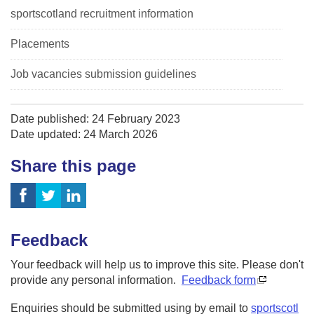
sportscotland recruitment information
Placements
Job vacancies submission guidelines
Date published: 24 February 2023
Date updated: 24 March 2026
Share this page
Feedback
Your feedback will help us to improve this site. Please don't
provide any personal information.
Feedback form
Enquiries should be submitted using by email to
sportscotl