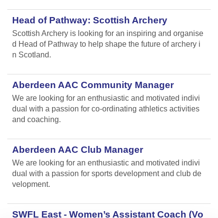
Head of Pathway: Scottish Archery
Scottish Archery is looking for an inspiring and organise
d Head of Pathway to help shape the future of archery i
n Scotland.
Aberdeen AAC Community Manager
We are looking for an enthusiastic and motivated indivi
dual with a passion for co-ordinating athletics activities
and coaching.
Aberdeen AAC Club Manager
We are looking for an enthusiastic and motivated indivi
dual with a passion for sports development and club de
velopment.
SWFL East - Women’s Assistant Coach (Vo