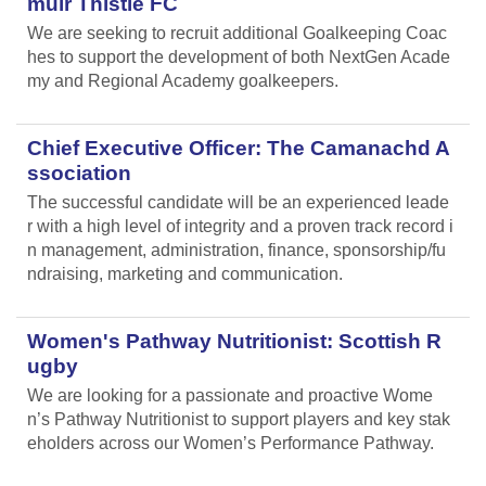
muir Thistle FC
We are seeking to recruit additional Goalkeeping Coac
hes to support the development of both NextGen Acade
my and Regional Academy goalkeepers.
Chief Executive Officer: The Camanachd A
ssociation
The successful candidate will be an experienced leade
r with a high level of integrity and a proven track record i
n management, administration, finance, sponsorship/fu
ndraising, marketing and communication.
Women's Pathway Nutritionist: Scottish R
ugby
We are looking for a passionate and proactive Wome
n’s Pathway Nutritionist to support players and key stak
eholders across our Women’s Performance Pathway.