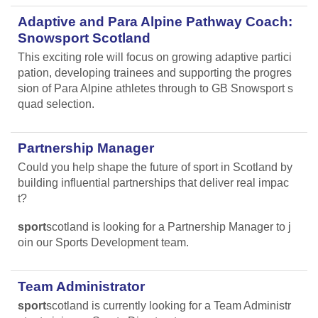
Adaptive and Para Alpine Pathway Coach:
Snowsport Scotland
This exciting role will focus on growing adaptive partici
pation, developing trainees and supporting the progres
sion of Para Alpine athletes through to GB Snowsport s
quad selection.
Partnership Manager
Could you help shape the future of sport in Scotland by
building influential partnerships that deliver real impac
t?
sport
scotland is looking for a Partnership Manager to j
oin our Sports Development team.
Team Administrator
sport
scotland is currently looking for a Team Administr