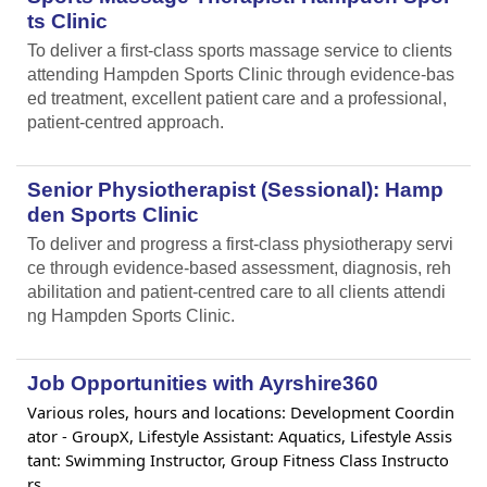
ts Clinic
To deliver a first-class sports massage service to clients
attending Hampden Sports Clinic through evidence-bas
ed treatment, excellent patient care and a professional,
patient-centred approach.
Senior Physiotherapist (Sessional): Hamp
den Sports Clinic
To deliver and progress a first-class physiotherapy servi
ce through evidence-based assessment, diagnosis, reh
abilitation and patient-centred care to all clients attendi
ng Hampden Sports Clinic.
Job Opportunities with Ayrshire360
Various roles, hours and locations: Development Coordin
ator - GroupX, Lifestyle Assistant: Aquatics, Lifestyle Assis
tant: Swimming Instructor, Group Fitness Class Instructo
rs