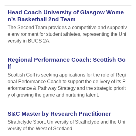
Head Coach University of Glasgow Wome
n’s Basketball 2nd Team
The Second Team provides a competitive and supportiv
e environment for student athletes, representing the Uni
versity in BUCS 2A.
Regional Performance Coach: Scottish Go
lf
Scottish Golf is seeking applications for the role of Regi
onal Performance Coach to support the delivery of its P
erformance & Pathway Strategy and the strategic priorit
y of growing the game and nurturing talent.
S&C Master by Research Practitioner
Strathclyde Sport, University of Strathclyde and the Uni
versity of the West of Scotland