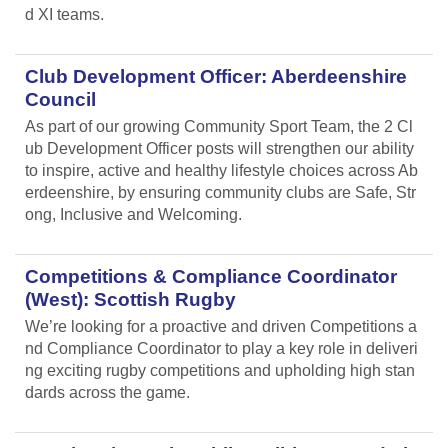
d XI teams.
Club Development Officer: Aberdeenshire
Council
As part of our growing Community Sport Team, the 2 Cl
ub Development Officer posts will strengthen our ability
to inspire, active and healthy lifestyle choices across Ab
erdeenshire, by ensuring community clubs are Safe, Str
ong, Inclusive and Welcoming.
Competitions & Compliance Coordinator
(West): Scottish Rugby
We’re looking for a proactive and driven Competitions a
nd Compliance Coordinator to play a key role in deliveri
ng exciting rugby competitions and upholding high stan
dards across the game.