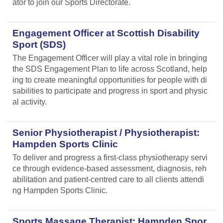
ator to join our Sports Directorate.
Engagement Officer at Scottish Disability
Sport (SDS)
The Engagement Officer will play a vital role in bringing
the SDS Engagement Plan to life across Scotland, help
ing to create meaningful opportunities for people with di
sabilities to participate and progress in sport and physic
al activity.
Senior Physiotherapist / Physiotherapist:
Hampden Sports Clinic
To deliver and progress a first-class physiotherapy servi
ce through evidence-based assessment, diagnosis, reh
abilitation and patient-centred care to all clients attendi
ng Hampden Sports Clinic.
Sports Massage Therapist: Hampden Spor