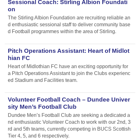
Sessional Coach: Stirling Albion Foundati
on
The Stirling Albion Foundation are recruiting reliable an
d enthusiastic sessional staff to deliver community base
d Football programmes within the area of Stirling.
Pitch Operations Assistant: Heart of Midlot
hian FC
Heart of Midlothian FC have an exciting opportunity for
a Pitch Operations Assistant to join the Clubs experienc
ed Stadium and Facilities team.
Volunteer Football Coach – Dundee Univer
sity Men’s Football Club
Dundee Men’s Football Club are seeking a dedicated a
nd enthusiastic Volunteer Coach to work with our 2nd, 3
rd and 5th teams, currently competing in BUCS Scottish
Tier 4, 5, and 6 respectively.