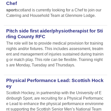
Chef
sport
scotland is currently looking for a Chef to join our
Catering and Household Team at Glenmore Lodge.
Pitch side first aider/physiotherapist for Sti
rling County RFC
The role will be to provide medical provision for training
nights and/or fixtures. This includes assessment, treatm
ent and management of injuries sustained during trainin
g or match play. This role can be flexible. Training night
s are Monday, Tuesday and Thursdays.
Physical Performance Lead: Scottish Hock
ey
Scottish Hockey, in partnership with the University of E
dinburgh Sport, are recruiting for a Physical Performanc
e Lead
to enhance the physical performance environme
nt supporting the Scottish Senior Men’s National Team