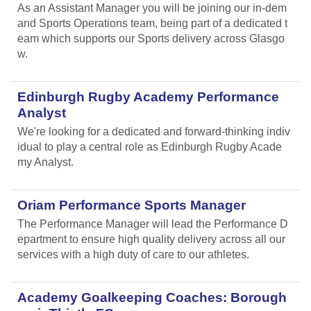
As an Assistant Manager you will be joining our in-dem
and Sports Operations team, being part of a dedicated t
eam which supports our Sports delivery across Glasgo
w.
Edinburgh Rugby Academy Performance
Analyst
We're looking for a dedicated and forward-thinking indiv
idual to play a central role as Edinburgh Rugby Acade
my Analyst.
Oriam Performance Sports Manager
The Performance Manager will lead the Performance D
epartment to ensure high quality delivery across all our
services with a high duty of care to our athletes.
Academy Goalkeeping Coaches: Borough