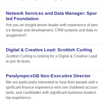
Network Services and Data Manager: Spor
ted Foundation
Are you an insight-driven leader with experience of serv
ice design and development, CRM systems and data m
anagement?
Digital & Creative Lead: Scottish Curling
Scottish Curling
is looking for a Digital & Creative Lead
to join its team.
ParalympicsGB Non-Executive Director
We are particularly interested to hear from people with s
ignificant finance experience who are chartered accoun
tants, and candidates with significant business leaders
hip experience..