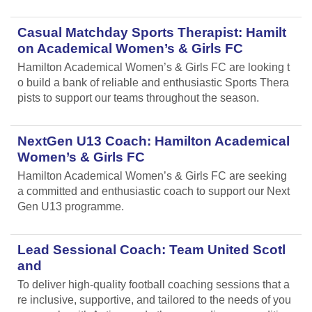
Casual Matchday Sports Therapist: Hamilt
on Academical Women’s & Girls FC
Hamilton Academical Women’s & Girls FC are looking t
o build a bank of reliable and enthusiastic Sports Thera
pists to support our teams throughout the season.
NextGen U13 Coach: Hamilton Academical
Women’s & Girls FC
Hamilton Academical Women’s & Girls FC are seeking
a committed and enthusiastic coach to support our Next
Gen U13 programme.
Lead Sessional Coach: Team United Scotl
and
To deliver high-quality football coaching sessions that a
re inclusive, supportive, and tailored to the needs of you