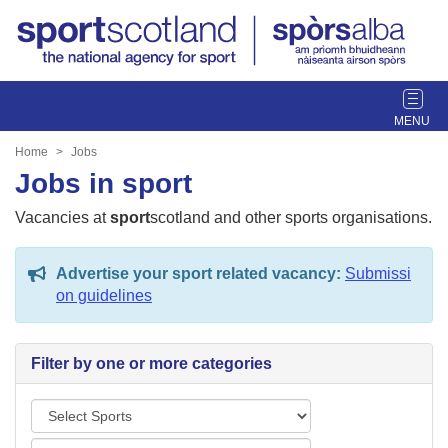
T
o
g
Home
Jobs
g
Jobs in sport
l
e
Vacancies at
sport
scotland and other sports organisations.
n
a
Advertise your sport related vacancy:
Submissi
v
on guidelines
i
g
a
Filter by one or more categories
t
i
S
o
p
n
L