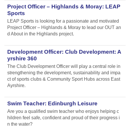
Project Officer – Highlands & Moray: LEAP
Sports
LEAP Sports is looking for a passionate and motivated
Project Officer – Highlands & Moray to lead our OUT an
d About in the Highlands project.
Development Officer: Club Development: A
yrshire 360
The Club Development Officer will play a central role in
strengthening the development, sustainability and impa
ct of sports clubs & Community Sport Hubs across East
Ayrshire.
Swim Teacher: Edinburgh Leisure
Are you a qualified swim teacher who enjoys helping c
hildren feel safe, confident and proud of their progress i
n the water?