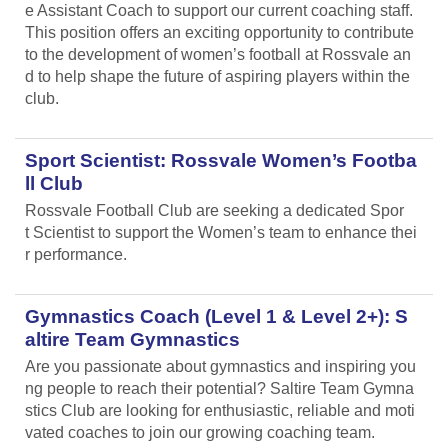
e Assistant Coach to support our current coaching staff.
This position offers an exciting opportunity to contribute
to the development of women’s football at Rossvale an
d to help shape the future of aspiring players within the
club.
Sport Scientist: Rossvale Women’s Footba
ll Club
Rossvale Football Club are seeking a dedicated Spor
t Scientist to support the Women’s team to enhance thei
r performance.
Gymnastics Coach (Level 1 & Level 2+): S
altire Team Gymnastics
Are you passionate about gymnastics and inspiring you
ng people to reach their potential? Saltire Team Gymna
stics Club are looking for enthusiastic, reliable and moti
vated coaches to join our growing coaching team.