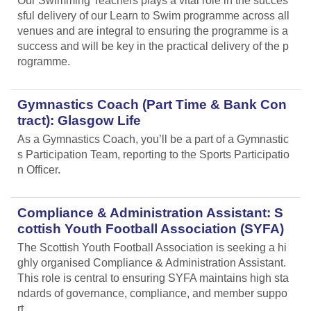
Our Swimming Teachers plays a vital role in the succes
sful delivery of our Learn to Swim programme across all
venues and are integral to ensuring the programme is a
success and will be key in the practical delivery of the p
rogramme.
Gymnastics Coach (Part Time & Bank Con
tract): Glasgow Life
As a Gymnastics Coach, you’ll be a part of a Gymnastic
s Participation Team, reporting to the Sports Participatio
n Officer.
Compliance & Administration Assistant: S
cottish Youth Football Association (SYFA)
The Scottish Youth Football Association is seeking a hi
ghly organised Compliance & Administration Assistant.
This role is central to ensuring SYFA maintains high sta
ndards of governance, compliance, and member suppo
rt.