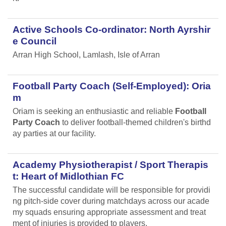
Active Schools Co-ordinator: North Ayrshir
e Council
Arran High School, Lamlash, Isle of Arran
Football Party Coach (Self-Employed): Oria
m
Oriam is seeking an enthusiastic and reliable
Football
Party Coach
to deliver football-themed children's birthd
ay parties at our facility.
Academy Physiotherapist / Sport Therapis
t: Heart of Midlothian FC
The successful candidate will be responsible for providi
ng pitch-side cover during matchdays across our acade
my squads ensuring appropriate assessment and treat
ment of injuries is provided to players.