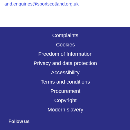
and.enquiries@sportscotland.org.uk
Complaints
Cookies
Freedom of Information
Privacy and data protection
Accessibility
Terms and conditions
Procurement
Copyright
Modern slavery
Follow us