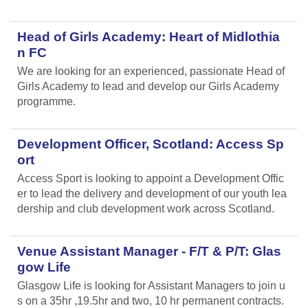
Head of Girls Academy: Heart of Midlothia
n FC
We are looking for an experienced, passionate Head of
Girls Academy to lead and develop our Girls Academy
programme.
Development Officer, Scotland: Access Sp
ort
Access Sport is looking to appoint a Development Offic
er to lead the delivery and development of our youth lea
dership and club development work across Scotland.
Venue Assistant Manager - F/T & P/T: Glas
gow Life
Glasgow Life is looking for Assistant Managers to join u
s on a 35hr ,19.5hr and two, 10 hr permanent contracts.