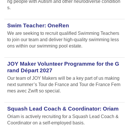
ng people with Autism and other neurodiverse condition
s.
Swim Teacher: OneRen
We are seeking to recruit qualified Swimming Teachers
to join our team and deliver high-quality swimming less
ons within our swimming pool estate.
JOY Maker Volunteer Programme for the G
rand Départ 2027
Our team of JOY Makers will be a key part of us making
next summer’s Tour de France and Tour de France Fem
mes avec Zwift so special.
Squash Lead Coach & Coordinator: Oriam
Oriam is actively recruiting for a Squash Lead Coach &
Coordinator on a self-employed basis.