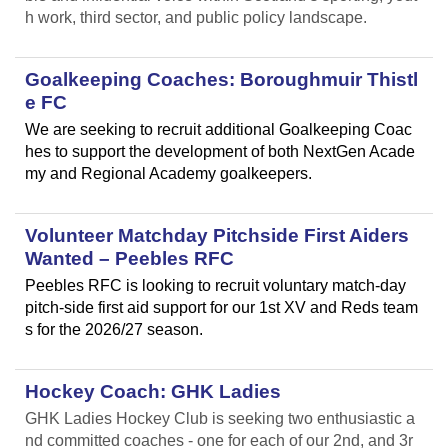
h work, third sector, and public policy landscape.
Goalkeeping Coaches: Boroughmuir Thistl
e FC
We are seeking to recruit additional Goalkeeping Coac
hes to support the development of both NextGen Acade
my and Regional Academy goalkeepers.
Volunteer Matchday Pitchside First Aiders
Wanted – Peebles RFC
Peebles RFC is looking to recruit voluntary match-day
pitch-side first aid support for our 1st XV and Reds team
s for the 2026/27 season.
Hockey Coach: GHK Ladies
GHK Ladies Hockey Club is seeking two enthusiastic a
nd committed coaches - one for each of our 2nd, and 3r