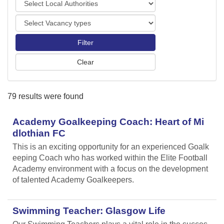
o
o
r
V
c
t
a
a
s
c
l
a
A
n
u
c
t
y
h
79 results were found
t
o
y
r
p
Academy Goalkeeping Coach: Heart of Mi
i
e
t
dlothian FC
s
i
This is an exciting opportunity for an experienced Goalk
e
eeping Coach who has worked within the Elite Football
s
Academy environment with a focus on the development
of talented Academy Goalkeepers.
Swimming Teacher: Glasgow Life