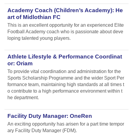
Academy Coach (Children’s Academy): He
art of Midlothian FC
This is an excellent opportunity for an experienced Elite
Football Academy coach who is passionate about deve
loping talented young players.
Athlete Lifestyle & Performance Coordinat
or: Oriam
To provide vital coordination and administration for the
Sports Scholarship Programme and the wider Sport Per
formance team, maintaining high standards at all times t
o contribute to a high performance environment within t
he department.
Facility Duty Manager: OneRen
An exciting opportunity has arisen for a part time tempor
ary Facility Duty Manager (FDM).