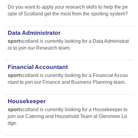
Do you want to apply your research skills to help the pe
ople of Scotland get the most from the sporting system?
Data Administrator
sport
scotland is currently looking for a Data Administrat
or to join our Research team.
Financial Accountant
sport
scotland is currently looking for a Financial Accou
ntant to join our Finance and Business Planning team.
Housekeeper
sport
scotland is currently looking for a Housekeeper to
join our Catering and Household Team at Glenmore Lo
dge.