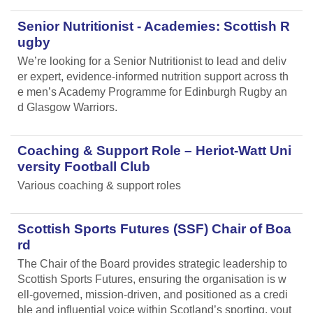
Senior Nutritionist - Academies: Scottish R
ugby
We’re looking for a Senior Nutritionist to lead and deliv
er expert, evidence-informed nutrition support across th
e men’s Academy Programme for Edinburgh Rugby an
d Glasgow Warriors.
Coaching & Support Role – Heriot-Watt Uni
versity Football Club
Various coaching & support roles
Scottish Sports Futures (SSF) Chair of Boa
rd
The Chair of the Board provides strategic leadership to
Scottish Sports Futures, ensuring the organisation is w
ell-governed, mission-driven, and positioned as a credi
ble and influential voice within Scotland’s sporting, yout