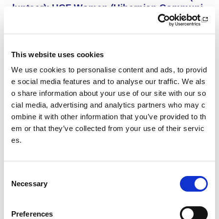
lunteer): HCF Women (Hibernian Communi
ty Club)
HCF Women are looking to recruit an enthusiastic, kno
wledgeable and committed assistant coach to work with
our Community Women’s Team for the upcoming 26/27
This website uses cookies
season.
We use cookies to personalise content and ads, to provid
e social media features and to analyse our traffic. We als
o share information about your use of our site with our so
Project Management and Governance Man
ager UEFA Euro 2028: Glasgow Life
cial media, advertising and analytics partners who may c
ombine it with other information that you’ve provided to th
You’ll lead the establishment and delivery of the project
em or that they’ve collected from your use of their servic
delivery plan, risk register and governance reporting ne
es.
eded to support Glasgow’s Host City responsibilities for
UEFA EURO 2028, as part of the wider events governa
nce and portfolio.
C
Necessary
o
Performance Rowing Coach: The Universit
n
y of Aberdeen
s
Preferences
The University of Aberdeen is looking to appoint an am