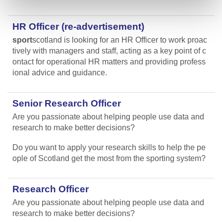
HR Officer (re-advertisement)
sport
scotland is looking for an HR Officer to work proac
tively with managers and staff, acting as a key point of c
ontact for operational HR matters and providing profess
ional advice and guidance.
Senior Research Officer
Are you passionate about helping people use data and
research to make better decisions?
Do you want to apply your research skills to help the pe
ople of Scotland get the most from the sporting system?
Research Officer
Are you passionate about helping people use data and
research to make better decisions?