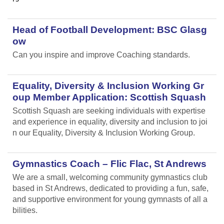
Head of Football Development: BSC Glasg
ow
Can you inspire and improve Coaching standards.
Equality, Diversity & Inclusion Working Gr
oup Member Application: Scottish Squash
Scottish Squash are seeking individuals with expertise
and experience in equality, diversity and inclusion to joi
n our Equality, Diversity & Inclusion Working Group.
Gymnastics Coach – Flic Flac, St Andrews
We are a small, welcoming community gymnastics club
based in St Andrews, dedicated to providing a fun, safe,
and supportive environment for young gymnasts of all a
bilities.