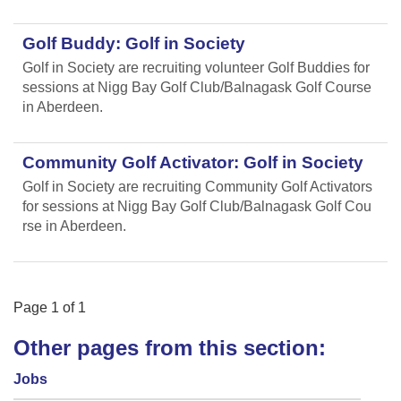
Golf Buddy: Golf in Society
Golf in Society are recruiting volunteer Golf Buddies for
sessions at Nigg Bay Golf Club/Balnagask Golf Course
in Aberdeen.
Community Golf Activator: Golf in Society
Golf in Society are recruiting Community Golf Activators
for sessions at Nigg Bay Golf Club/Balnagask Golf Cou
rse in Aberdeen.
Page
1
of
1
Other pages from this section:
Jobs