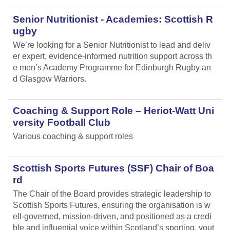
Senior Nutritionist - Academies: Scottish R
ugby
We’re looking for a Senior Nutritionist to lead and deliv
er expert, evidence-informed nutrition support across th
e men’s Academy Programme for Edinburgh Rugby an
d Glasgow Warriors.
Coaching & Support Role – Heriot-Watt Uni
versity Football Club
Various coaching & support roles
Scottish Sports Futures (SSF) Chair of Boa
rd
The Chair of the Board provides strategic leadership to
Scottish Sports Futures, ensuring the organisation is w
ell-governed, mission-driven, and positioned as a credi
ble and influential voice within Scotland’s sporting, yout