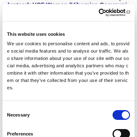
lunteer): HCF Women (Hibernian Communi
ty Club)
HCF Women are looking to recruit an enthusiastic, kno
wledgeable and committed assistant coach to work with
our Community Women’s Team for the upcoming 26/27
This website uses cookies
season.
We use cookies to personalise content and ads, to provid
e social media features and to analyse our traffic. We als
o share information about your use of our site with our so
Project Management and Governance Man
ager UEFA Euro 2028: Glasgow Life
cial media, advertising and analytics partners who may c
ombine it with other information that you’ve provided to th
You’ll lead the establishment and delivery of the project
em or that they’ve collected from your use of their servic
delivery plan, risk register and governance reporting ne
es.
eded to support Glasgow’s Host City responsibilities for
UEFA EURO 2028, as part of the wider events governa
nce and portfolio.
C
Necessary
o
Performance Rowing Coach: The Universit
n
y of Aberdeen
s
Preferences
The University of Aberdeen is looking to appoint an am