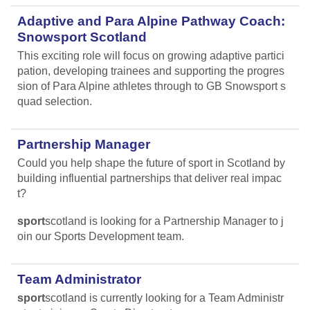
Adaptive and Para Alpine Pathway Coach:
Snowsport Scotland
This exciting role will focus on growing adaptive partici
pation, developing trainees and supporting the progres
sion of Para Alpine athletes through to GB Snowsport s
quad selection.
Partnership Manager
Could you help shape the future of sport in Scotland by
building influential partnerships that deliver real impac
t?
sport
scotland is looking for a Partnership Manager to j
oin our Sports Development team.
Team Administrator
sport
scotland is currently looking for a Team Administr