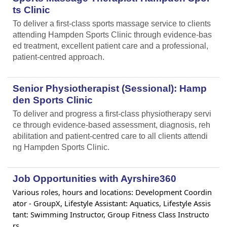
ts Clinic
To deliver a first-class sports massage service to clients
attending Hampden Sports Clinic through evidence-bas
ed treatment, excellent patient care and a professional,
patient-centred approach.
Senior Physiotherapist (Sessional): Hamp
den Sports Clinic
To deliver and progress a first-class physiotherapy servi
ce through evidence-based assessment, diagnosis, reh
abilitation and patient-centred care to all clients attendi
ng Hampden Sports Clinic.
Job Opportunities with Ayrshire360
Various roles, hours and locations: Development Coordin
ator - GroupX, Lifestyle Assistant: Aquatics, Lifestyle Assis
tant: Swimming Instructor, Group Fitness Class Instructo
rs