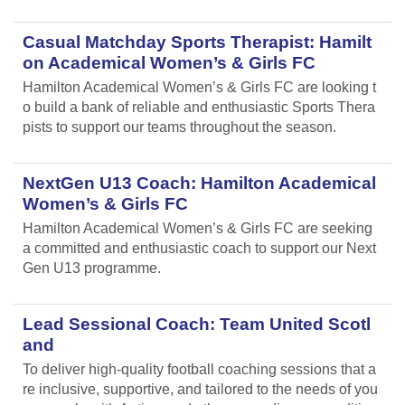
Casual Matchday Sports Therapist: Hamilt
on Academical Women’s & Girls FC
Hamilton Academical Women’s & Girls FC are looking t
o build a bank of reliable and enthusiastic Sports Thera
pists to support our teams throughout the season.
NextGen U13 Coach: Hamilton Academical
Women’s & Girls FC
Hamilton Academical Women’s & Girls FC are seeking
a committed and enthusiastic coach to support our Next
Gen U13 programme.
Lead Sessional Coach: Team United Scotl
and
To deliver high-quality football coaching sessions that a
re inclusive, supportive, and tailored to the needs of you