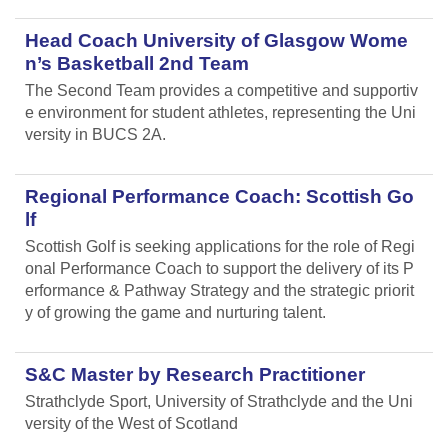
Head Coach University of Glasgow Wome
n’s Basketball 2nd Team
The Second Team provides a competitive and supportiv
e environment for student athletes, representing the Uni
versity in BUCS 2A.
Regional Performance Coach: Scottish Go
lf
Scottish Golf is seeking applications for the role of Regi
onal Performance Coach to support the delivery of its P
erformance & Pathway Strategy and the strategic priorit
y of growing the game and nurturing talent.
S&C Master by Research Practitioner
Strathclyde Sport, University of Strathclyde and the Uni
versity of the West of Scotland