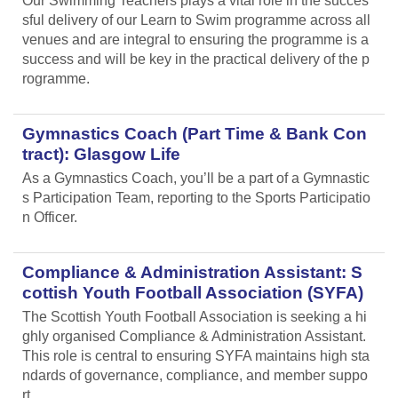
Our Swimming Teachers plays a vital role in the succes
sful delivery of our Learn to Swim programme across all
venues and are integral to ensuring the programme is a
success and will be key in the practical delivery of the p
rogramme.
Gymnastics Coach (Part Time & Bank Con
tract): Glasgow Life
As a Gymnastics Coach, you’ll be a part of a Gymnastic
s Participation Team, reporting to the Sports Participatio
n Officer.
Compliance & Administration Assistant: S
cottish Youth Football Association (SYFA)
The Scottish Youth Football Association is seeking a hi
ghly organised Compliance & Administration Assistant.
This role is central to ensuring SYFA maintains high sta
ndards of governance, compliance, and member suppo
rt.