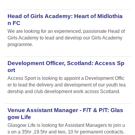
Head of Girls Academy: Heart of Midlothia
n FC
We are looking for an experienced, passionate Head of
Girls Academy to lead and develop our Girls Academy
programme.
Development Officer, Scotland: Access Sp
ort
Access Sport is looking to appoint a Development Offic
er to lead the delivery and development of our youth lea
dership and club development work across Scotland.
Venue Assistant Manager - F/T & P/T: Glas
gow Life
Glasgow Life is looking for Assistant Managers to join u
s on a 35hr ,19.5hr and two, 10 hr permanent contracts.