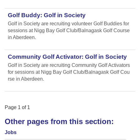
Golf Buddy: Golf in Society
Golf in Society are recruiting volunteer Golf Buddies for
sessions at Nigg Bay Golf Club/Balnagask Golf Course
in Aberdeen.
Community Golf Activator: Golf in Society
Golf in Society are recruiting Community Golf Activators
for sessions at Nigg Bay Golf Club/Balnagask Golf Cou
rse in Aberdeen.
Page
1
of
1
Other pages from this section:
Jobs