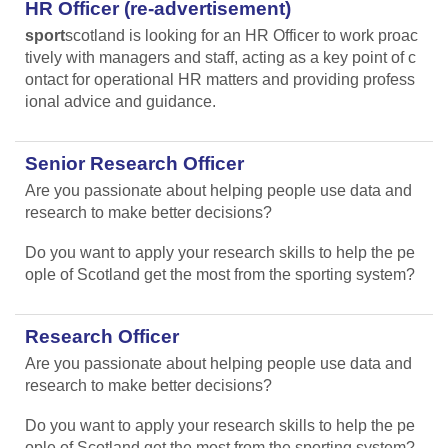
HR Officer (re-advertisement)
sport
scotland is looking for an HR Officer to work proac
tively with managers and staff, acting as a key point of c
ontact for operational HR matters and providing profess
ional advice and guidance.
Senior Research Officer
Are you passionate about helping people use data and
research to make better decisions?
Do you want to apply your research skills to help the pe
ople of Scotland get the most from the sporting system?
Research Officer
Are you passionate about helping people use data and
research to make better decisions?
Do you want to apply your research skills to help the pe
ople of Scotland get the most from the sporting system?