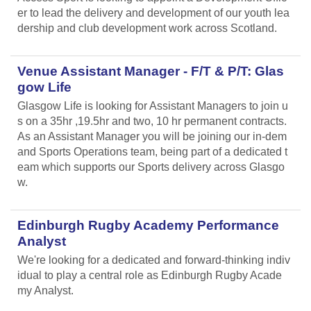
er to lead the delivery and development of our youth lea
dership and club development work across Scotland.
Venue Assistant Manager - F/T & P/T: Glas
gow Life
Glasgow Life is looking for Assistant Managers to join u
s on a 35hr ,19.5hr and two, 10 hr permanent contracts.
As an Assistant Manager you will be joining our in-dem
and Sports Operations team, being part of a dedicated t
eam which supports our Sports delivery across Glasgo
w.
Edinburgh Rugby Academy Performance
Analyst
We're looking for a dedicated and forward-thinking indiv
idual to play a central role as Edinburgh Rugby Acade
my Analyst.