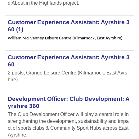
d About in the Highlands project.
Customer Experience Assistant: Ayrshire 3
60 (1)
William McIlvanney Leisure Centre (Kilmarnock, East Ayrshire)
Customer Experience Assistant: Ayrshire 3
60
2 posts, Grange Leisure Centre (Kilmarnock, East Ayrs
hire)
Development Officer: Club Development: A
yrshire 360
The Club Development Officer will play a central role in
strengthening the development, sustainability and impa
ct of sports clubs & Community Sport Hubs across East
Ayrshire.