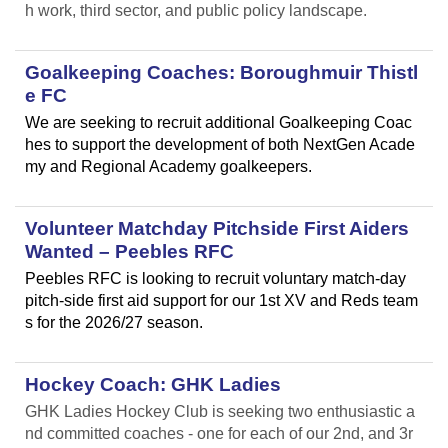
h work, third sector, and public policy landscape.
Goalkeeping Coaches: Boroughmuir Thistl
e FC
We are seeking to recruit additional Goalkeeping Coac
hes to support the development of both NextGen Acade
my and Regional Academy goalkeepers.
Volunteer Matchday Pitchside First Aiders
Wanted – Peebles RFC
Peebles RFC is looking to recruit voluntary match-day
pitch-side first aid support for our 1st XV and Reds team
s for the 2026/27 season.
Hockey Coach: GHK Ladies
GHK Ladies Hockey Club is seeking two enthusiastic a
nd committed coaches - one for each of our 2nd, and 3r