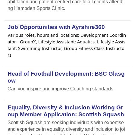
abilitation and patient-centred care to all clients attendi
ng Hampden Sports Clinic.
Job Opportunities with Ayrshire360
Various roles, hours and locations: Development Coordin
ator - GroupX, Lifestyle Assistant: Aquatics, Lifestyle Assis
tant: Swimming Instructor, Group Fitness Class Instructo
rs
Head of Football Development: BSC Glasg
ow
Can you inspire and improve Coaching standards.
Equality, Diversity & Inclusion Working Gr
oup Member Application: Scottish Squash
Scottish Squash are seeking individuals with expertise
and experience in equality, diversity and inclusion to joi