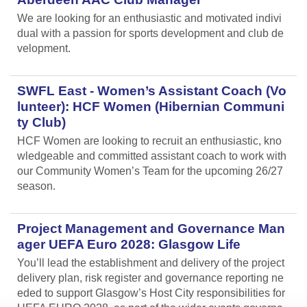
We are looking for an enthusiastic and motivated indivi
dual with a passion for sports development and club de
velopment.
SWFL East - Women’s Assistant Coach (Vo
lunteer): HCF Women (Hibernian Communi
ty Club)
HCF Women are looking to recruit an enthusiastic, kno
wledgeable and committed assistant coach to work with
our Community Women’s Team for the upcoming 26/27
season.
Project Management and Governance Man
ager UEFA Euro 2028: Glasgow Life
You’ll lead the establishment and delivery of the project
delivery plan, risk register and governance reporting ne
eded to support Glasgow’s Host City responsibilities for