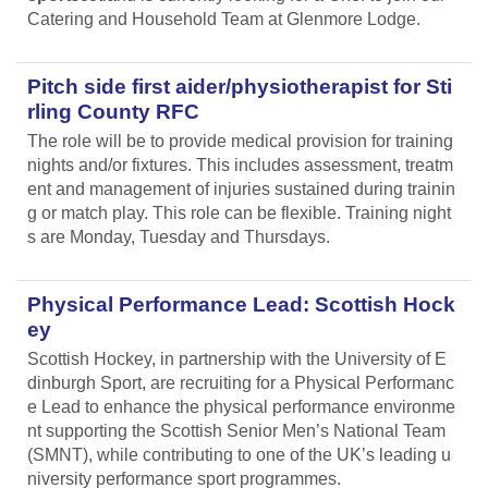
Catering and Household Team at Glenmore Lodge.
Pitch side first aider/physiotherapist for Sti
rling County RFC
The role will be to provide medical provision for training
nights and/or fixtures. This includes assessment, treatm
ent and management of injuries sustained during trainin
g or match play. This role can be flexible. Training night
s are Monday, Tuesday and Thursdays.
Physical Performance Lead: Scottish Hock
ey
Scottish Hockey, in partnership with the University of E
dinburgh Sport, are recruiting for a Physical Performanc
e Lead
to enhance the physical performance environme
nt supporting the Scottish Senior Men’s National Team
(SMNT), while contributing to one of the UK’s leading u
niversity performance sport programmes.