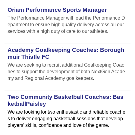
Oriam Performance Sports Manager
The Performance Manager will lead the Performance D
epartment to ensure high quality delivery across all our
services with a high duty of care to our athletes.
Academy Goalkeeping Coaches: Borough
muir Thistle FC
We are seeking to recruit additional Goalkeeping Coac
hes to support the development of both NextGen Acade
my and Regional Academy goalkeepers.
Two Community Basketball Coaches: Bas
ketballPaisley
We are looking for two enthusiastic and reliable coache
s to deliver engaging basketball sessions that develop
players’ skills, confidence and love of the game.