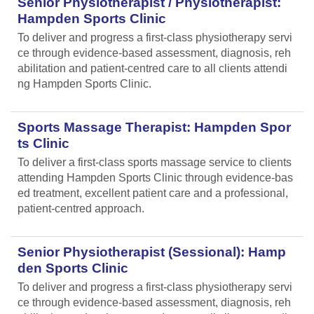
Senior Physiotherapist / Physiotherapist:
Hampden Sports Clinic
To deliver and progress a first-class physiotherapy servi
ce through evidence-based assessment, diagnosis, reh
abilitation and patient-centred care to all clients attendi
ng Hampden Sports Clinic.
Sports Massage Therapist: Hampden Spor
ts Clinic
To deliver a first-class sports massage service to clients
attending Hampden Sports Clinic through evidence-bas
ed treatment, excellent patient care and a professional,
patient-centred approach.
Senior Physiotherapist (Sessional): Hamp
den Sports Clinic
To deliver and progress a first-class physiotherapy servi
ce through evidence-based assessment, diagnosis, reh