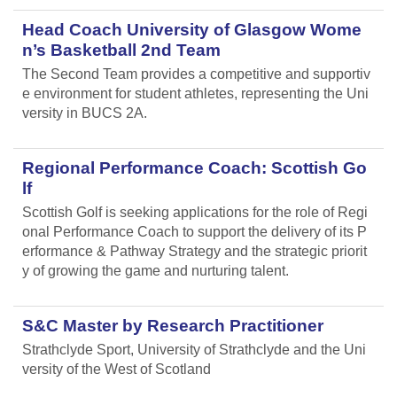
Head Coach University of Glasgow Wome
n’s Basketball 2nd Team
The Second Team provides a competitive and supportiv
e environment for student athletes, representing the Uni
versity in BUCS 2A.
Regional Performance Coach: Scottish Go
lf
Scottish Golf is seeking applications for the role of Regi
onal Performance Coach to support the delivery of its P
erformance & Pathway Strategy and the strategic priorit
y of growing the game and nurturing talent.
S&C Master by Research Practitioner
Strathclyde Sport, University of Strathclyde and the Uni
versity of the West of Scotland