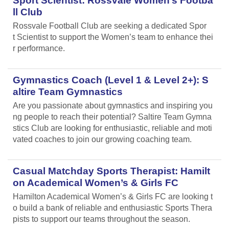
Sport Scientist: Rossvale Women’s Footba
ll Club
Rossvale Football Club are seeking a dedicated Spor
t Scientist to support the Women’s team to enhance thei
r performance.
Gymnastics Coach (Level 1 & Level 2+): S
altire Team Gymnastics
Are you passionate about gymnastics and inspiring you
ng people to reach their potential? Saltire Team Gymna
stics Club are looking for enthusiastic, reliable and moti
vated coaches to join our growing coaching team.
Casual Matchday Sports Therapist: Hamilt
on Academical Women’s & Girls FC
Hamilton Academical Women’s & Girls FC are looking t
o build a bank of reliable and enthusiastic Sports Thera
pists to support our teams throughout the season.