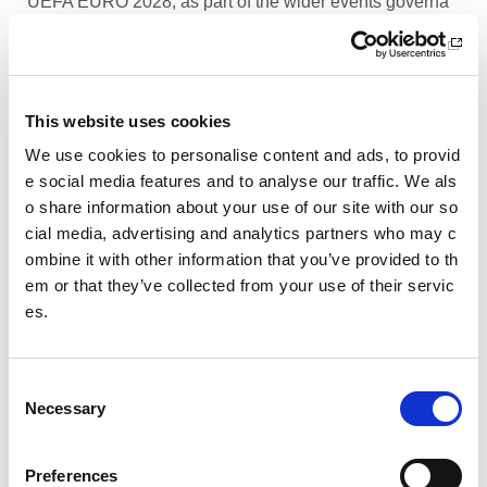
UEFA EURO 2028, as part of the wider events governa
nce and portfolio.
Performance Rowing Coach: The Universit
y of Aberdeen
This website uses cookies
The University of Aberdeen is looking to appoint an am
We use cookies to personalise content and ads, to provid
bitious and experienced Performance Rowing Coach to
e social media features and to analyse our traffic. We als
lead and shape the senior performance programme at
o share information about your use of our site with our so
University Rowing Aberdeen (URA), a Scottish Rowing
cial media, advertising and analytics partners who may c
Performance Partner Programme at the forefront of the
ombine it with other information that you’ve provided to th
University’s expanding high-performance environment.
em or that they’ve collected from your use of their servic
es.
Children’s Activity Coaches – Early Years
and Football
C
We are currently looking for enthusiastic, energetic and
Necessary
caring individuals to join our coaching team in Livingsto
o
n and Motherwell.
n
s
Preferences