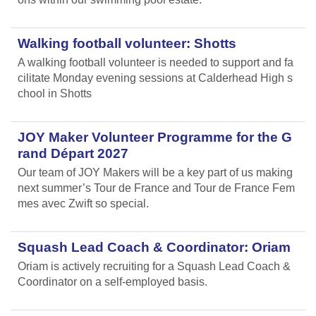
Walking football volunteer: Shotts
A walking football volunteer is needed to support and fa
cilitate Monday evening sessions at Calderhead High s
chool in Shotts
JOY Maker Volunteer Programme for the G
rand Départ 2027
Our team of JOY Makers will be a key part of us making
next summer’s Tour de France and Tour de France Fem
mes avec Zwift so special.
Squash Lead Coach & Coordinator: Oriam
Oriam is actively recruiting for a Squash Lead Coach &
Coordinator on a self-employed basis.