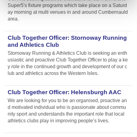
Super5's fixture programs which take place on a Saturd
ay morning at multi venues in and around Cumbernauld
area.
Club Together Officer: Stornoway Running
and Athletics Club
Stornoway Running & Athletics Club is seeking an enth
usiastic and proactive Club Together Officer to play a ke
y role in the continued growth and development of our c
lub and athletics across the Western Isles.
Club Together Officer: Helensburgh AAC
We are looking for you to be an organised, proactive an
d motivated individual who is passionate about commu
nity sport and understands the important role that local
athletics clubs play in improving people’s lives.