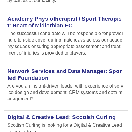
ay parties at our facility.
Academy Physiotherapist / Sport Therapis
t: Heart of Midlothian FC
The successful candidate will be responsible for providi
ng pitch-side cover during matchdays across our acade
my squads ensuring appropriate assessment and treat
ment of injuries is provided to players.
Network Services and Data Manager: Spor
ted Foundation
Are you an insight-driven leader with experience of serv
ice design and development, CRM systems and data m
anagement?
Digital & Creative Lead: Scottish Curling
Scottish Curling
is looking for a Digital & Creative Lead
to join its team.