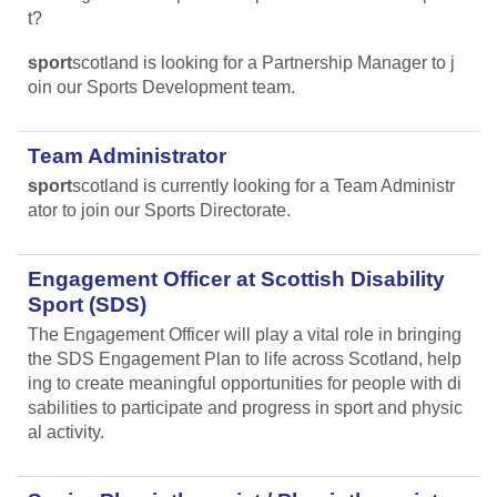
t?
sport
scotland is looking for a Partnership Manager to j
oin our Sports Development team.
Team Administrator
sport
scotland is currently looking for a Team Administr
ator to join our Sports Directorate.
Engagement Officer at Scottish Disability
Sport (SDS)
The Engagement Officer will play a vital role in bringing
the SDS Engagement Plan to life across Scotland, help
ing to create meaningful opportunities for people with di
sabilities to participate and progress in sport and physic
al activity.