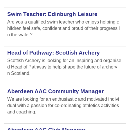
Swim Teacher: Edinburgh Leisure
Are you a qualified swim teacher who enjoys helping c
hildren feel safe, confident and proud of their progress i
n the water?
Head of Pathway: Scottish Archery
Scottish Archery is looking for an inspiring and organise
d Head of Pathway to help shape the future of archery i
n Scotland.
Aberdeen AAC Community Manager
We are looking for an enthusiastic and motivated indivi
dual with a passion for co-ordinating athletics activities
and coaching.
Aberdeen AAC Club Manager