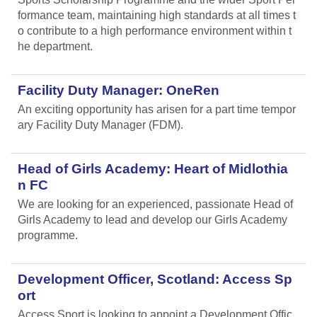
formance team, maintaining high standards at all times t
o contribute to a high performance environment within t
he department.
Facility Duty Manager: OneRen
An exciting opportunity has arisen for a part time tempor
ary Facility Duty Manager (FDM).
Head of Girls Academy: Heart of Midlothia
n FC
We are looking for an experienced, passionate Head of
Girls Academy to lead and develop our Girls Academy
programme.
Development Officer, Scotland: Access Sp
ort
Access Sport is looking to appoint a Development Offic