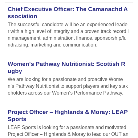
Chief Executive Officer: The Camanachd A
ssociation
The successful candidate will be an experienced leade
r with a high level of integrity and a proven track record i
n management, administration, finance, sponsorship/fu
ndraising, marketing and communication.
Women's Pathway Nutritionist: Scottish R
ugby
We are looking for a passionate and proactive Wome
n’s Pathway Nutritionist to support players and key stak
eholders across our Women’s Performance Pathway.
Project Officer – Highlands & Moray: LEAP
Sports
LEAP Sports is looking for a passionate and motivated
Project Officer – Highlands & Moray to lead our OUT an