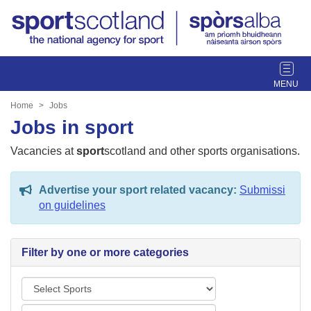
T
o
g
Home
Jobs
g
Jobs in sport
l
e
Vacancies at
sport
scotland and other sports organisations.
n
a
Advertise your sport related vacancy:
Submissi
v
on guidelines
i
g
a
Filter by one or more categories
t
i
S
o
p
n
L