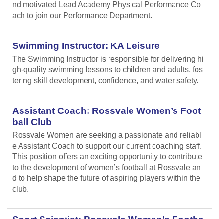
nd motivated Lead Academy Physical Performance Co
ach to join our Performance Department.
Swimming Instructor: KA Leisure
The Swimming Instructor is responsible for delivering hi
gh-quality swimming lessons to children and adults, fos
tering skill development, confidence, and water safety.
Assistant Coach: Rossvale Women’s Foot
ball Club
Rossvale Women are seeking a passionate and reliabl
e Assistant Coach to support our current coaching staff.
This position offers an exciting opportunity to contribute
to the development of women’s football at Rossvale an
d to help shape the future of aspiring players within the
club.