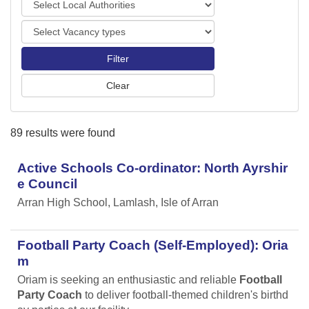
o
o
r
V
c
t
a
a
s
c
l
a
A
n
u
c
t
y
h
89 results were found
t
o
y
r
p
Active Schools Co-ordinator: North Ayrshir
i
e
t
e Council
s
i
Arran High School, Lamlash, Isle of Arran
e
s
Football Party Coach (Self-Employed): Oria
m
Oriam is seeking an enthusiastic and reliable
Football
Party Coach
to deliver football-themed children's birthd