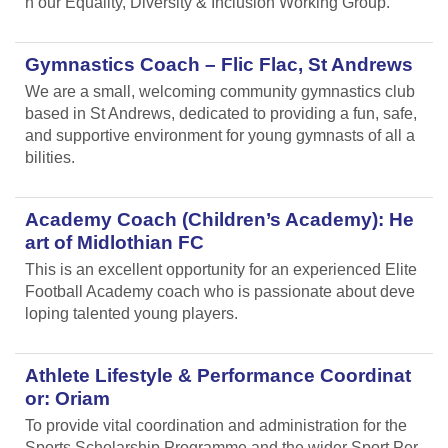
n our Equality, Diversity & Inclusion Working Group.
Gymnastics Coach – Flic Flac, St Andrews
We are a small, welcoming community gymnastics club
based in St Andrews, dedicated to providing a fun, safe,
and supportive environment for young gymnasts of all a
bilities.
Academy Coach (Children’s Academy): He
art of Midlothian FC
This is an excellent opportunity for an experienced Elite
Football Academy coach who is passionate about deve
loping talented young players.
Athlete Lifestyle & Performance Coordinat
or: Oriam
To provide vital coordination and administration for the
Sports Scholarship Programme and the wider Sport Per