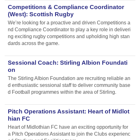
Competitions & Compliance Coordinator
(West): Scottish Rugby
We’re looking for a proactive and driven Competitions a
nd Compliance Coordinator to play a key role in deliveri
ng exciting rugby competitions and upholding high stan
dards across the game.
Sessional Coach: Stirling Albion Foundati
on
The Stirling Albion Foundation are recruiting reliable an
d enthusiastic sessional staff to deliver community base
d Football programmes within the area of Stirling.
Pitch Operations Assistant: Heart of Midlot
hian FC
Heart of Midlothian FC have an exciting opportunity for
a Pitch Operations Assistant to join the Clubs experienc