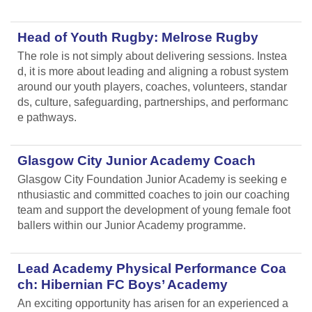
Head of Youth Rugby: Melrose Rugby
The role is not simply about delivering sessions. Instea
d, it is more about leading and aligning
a robust system
around our youth players, coaches, volunteers, standar
ds, culture, safeguarding, partnerships, and performanc
e pathways.
Glasgow City Junior Academy Coach
Glasgow City Foundation Junior Academy is seeking e
nthusiastic and committed coaches to join our coaching
team and support the development of young female foot
ballers within our Junior Academy programme.
Lead Academy Physical Performance Coa
ch: Hibernian FC Boys’ Academy
An exciting opportunity has arisen for an experienced a