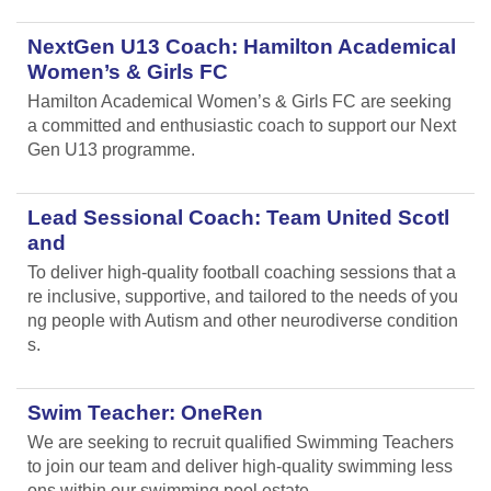
NextGen U13 Coach: Hamilton Academical
Women’s & Girls FC
Hamilton Academical Women’s & Girls FC are seeking
a committed and enthusiastic coach to support our Next
Gen U13 programme.
Lead Sessional Coach: Team United Scotl
and
To deliver high-quality football coaching sessions that a
re inclusive, supportive, and tailored to the needs of you
ng people with Autism and other neurodiverse condition
s.
Swim Teacher: OneRen
We are seeking to recruit qualified Swimming Teachers
to join our team and deliver high-quality swimming less
ons within our swimming pool estate.