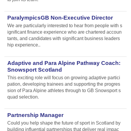
ParalympicsGB Non-Executive Director
We are particularly interested to hear from people with s
ignificant finance experience who are chartered accoun
tants, and candidates with significant business leaders
hip experience..
Adaptive and Para Alpine Pathway Coach:
Snowsport Scotland
This exciting role will focus on growing adaptive partici
pation, developing trainees and supporting the progres
sion of Para Alpine athletes through to GB Snowsport s
quad selection.
Partnership Manager
Could you help shape the future of sport in Scotland by
building influential partnerships that deliver real impac