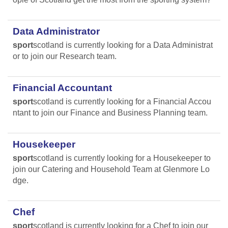
Data Administrator
sport
scotland is currently looking for a Data Administrat
or to join our Research team.
Financial Accountant
sport
scotland is currently looking for a Financial Accou
ntant to join our Finance and Business Planning team.
Housekeeper
sport
scotland is currently looking for a Housekeeper to
join our Catering and Household Team at Glenmore Lo
dge.
Chef
sport
scotland is currently looking for a Chef to join our