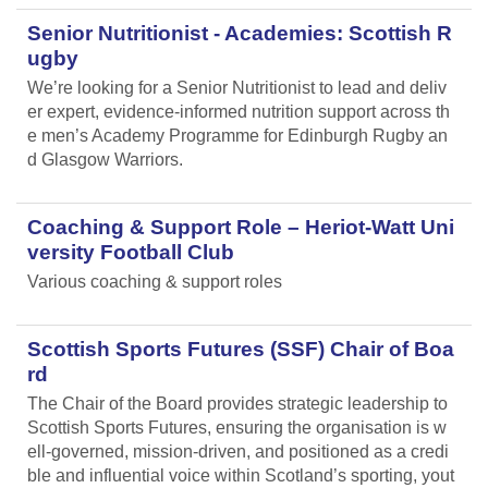
Senior Nutritionist - Academies: Scottish R
ugby
We’re looking for a Senior Nutritionist to lead and deliv
er expert, evidence-informed nutrition support across th
e men’s Academy Programme for Edinburgh Rugby an
d Glasgow Warriors.
Coaching & Support Role – Heriot-Watt Uni
versity Football Club
Various coaching & support roles
Scottish Sports Futures (SSF) Chair of Boa
rd
The Chair of the Board provides strategic leadership to
Scottish Sports Futures, ensuring the organisation is w
ell-governed, mission-driven, and positioned as a credi
ble and influential voice within Scotland’s sporting, yout