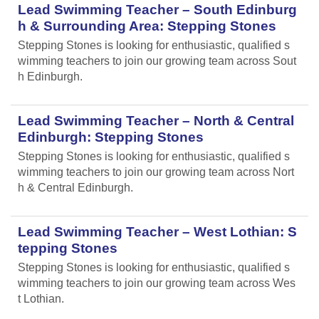
Lead Swimming Teacher – South Edinburg
h & Surrounding Area: Stepping Stones
Stepping Stones is looking for enthusiastic, qualified s
wimming teachers to join our growing team across Sout
h Edinburgh.
Lead Swimming Teacher – North & Central
Edinburgh: Stepping Stones
Stepping Stones is looking for enthusiastic, qualified s
wimming teachers to join our growing team across Nort
h & Central Edinburgh.
Lead Swimming Teacher – West Lothian: S
tepping Stones
Stepping Stones is looking for enthusiastic, qualified s
wimming teachers to join our growing team across Wes
t Lothian.