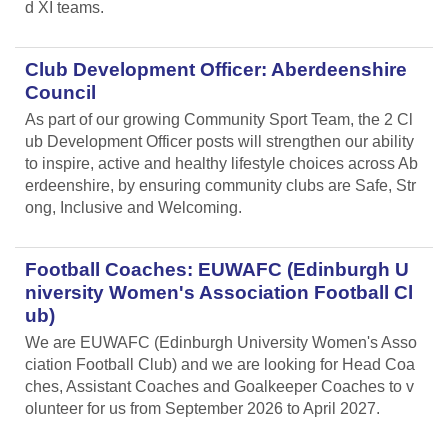
d XI teams.
Club Development Officer: Aberdeenshire
Council
As part of our growing Community Sport Team, the 2 Cl
ub Development Officer posts will strengthen our ability
to inspire, active and healthy lifestyle choices across Ab
erdeenshire, by ensuring community clubs are Safe, Str
ong, Inclusive and Welcoming.
Football Coaches: EUWAFC (Edinburgh U
niversity Women's Association Football Cl
ub)
We are EUWAFC (Edinburgh University Women's Asso
ciation Football Club) and we are looking for Head Coa
ches, Assistant Coaches and Goalkeeper Coaches to v
olunteer for us from September 2026 to April 2027.