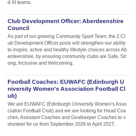
d XI teams.
Club Development Officer: Aberdeenshire
Council
As part of our growing Community Sport Team, the 2 Cl
ub Development Officer posts will strengthen our ability
to inspire, active and healthy lifestyle choices across Ab
erdeenshire, by ensuring community clubs are Safe, Str
ong, Inclusive and Welcoming.
Football Coaches: EUWAFC (Edinburgh U
niversity Women's Association Football Cl
ub)
We are EUWAFC (Edinburgh University Women's Asso
ciation Football Club) and we are looking for Head Coa
ches, Assistant Coaches and Goalkeeper Coaches to v
olunteer for us from September 2026 to April 2027.