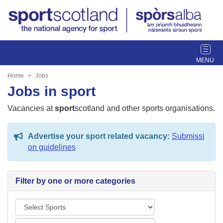
T
o
g
Home
Jobs
g
Jobs in sport
l
e
Vacancies at
sport
scotland and other sports organisations.
n
a
Advertise your sport related vacancy:
Submissi
v
on guidelines
i
g
a
Filter by one or more categories
t
i
S
o
p
n
L