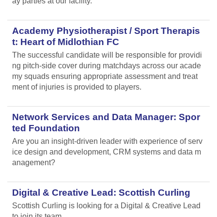
ay parties at our facility.
Academy Physiotherapist / Sport Therapis
t: Heart of Midlothian FC
The successful candidate will be responsible for providi
ng pitch-side cover during matchdays across our acade
my squads ensuring appropriate assessment and treat
ment of injuries is provided to players.
Network Services and Data Manager: Spor
ted Foundation
Are you an insight-driven leader with experience of serv
ice design and development, CRM systems and data m
anagement?
Digital & Creative Lead: Scottish Curling
Scottish Curling
is looking for a Digital & Creative Lead
to join its team.