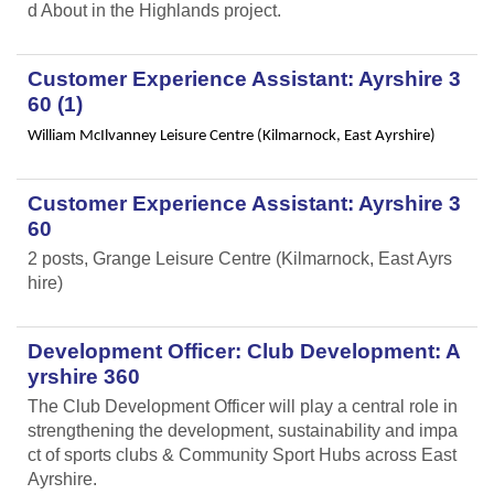
d About in the Highlands project.
Customer Experience Assistant: Ayrshire 3
60 (1)
William McIlvanney Leisure Centre (Kilmarnock, East Ayrshire)
Customer Experience Assistant: Ayrshire 3
60
2 posts, Grange Leisure Centre (Kilmarnock, East Ayrs
hire)
Development Officer: Club Development: A
yrshire 360
The Club Development Officer will play a central role in
strengthening the development, sustainability and impa
ct of sports clubs & Community Sport Hubs across East
Ayrshire.