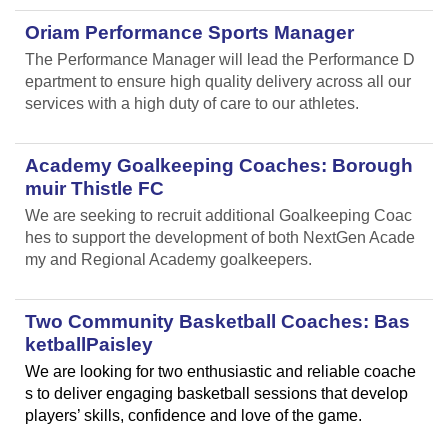
Oriam Performance Sports Manager
The Performance Manager will lead the Performance D
epartment to ensure high quality delivery across all our
services with a high duty of care to our athletes.
Academy Goalkeeping Coaches: Borough
muir Thistle FC
We are seeking to recruit additional Goalkeeping Coac
hes to support the development of both NextGen Acade
my and Regional Academy goalkeepers.
Two Community Basketball Coaches: Bas
ketballPaisley
We are looking for two enthusiastic and reliable coache
s to deliver engaging basketball sessions that develop
players’ skills, confidence and love of the game.