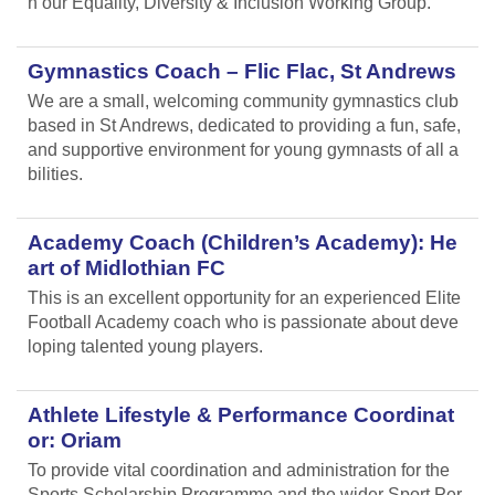
n our Equality, Diversity & Inclusion Working Group.
Gymnastics Coach – Flic Flac, St Andrews
We are a small, welcoming community gymnastics club
based in St Andrews, dedicated to providing a fun, safe,
and supportive environment for young gymnasts of all a
bilities.
Academy Coach (Children’s Academy): He
art of Midlothian FC
This is an excellent opportunity for an experienced Elite
Football Academy coach who is passionate about deve
loping talented young players.
Athlete Lifestyle & Performance Coordinat
or: Oriam
To provide vital coordination and administration for the
Sports Scholarship Programme and the wider Sport Per