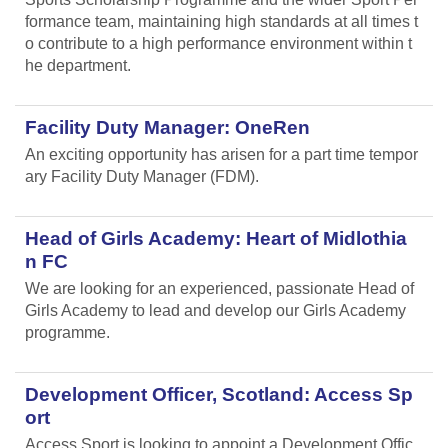
formance team, maintaining high standards at all times t
o contribute to a high performance environment within t
he department.
Facility Duty Manager: OneRen
An exciting opportunity has arisen for a part time tempor
ary Facility Duty Manager (FDM).
Head of Girls Academy: Heart of Midlothia
n FC
We are looking for an experienced, passionate Head of
Girls Academy to lead and develop our Girls Academy
programme.
Development Officer, Scotland: Access Sp
ort
Access Sport is looking to appoint a Development Offic