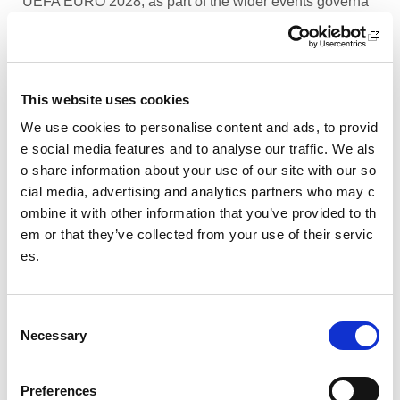
UEFA EURO 2028, as part of the wider events governa
nce and portfolio.
Performance Rowing Coach: The Universit
y of Aberdeen
This website uses cookies
The University of Aberdeen is looking to appoint an am
We use cookies to personalise content and ads, to provid
bitious and experienced Performance Rowing Coach to
e social media features and to analyse our traffic. We als
lead and shape the senior performance programme at
o share information about your use of our site with our so
University Rowing Aberdeen (URA), a Scottish Rowing
cial media, advertising and analytics partners who may c
Performance Partner Programme at the forefront of the
ombine it with other information that you’ve provided to th
University’s expanding high-performance environment.
em or that they’ve collected from your use of their servic
es.
Children’s Activity Coaches – Early Years
and Football
C
We are currently looking for enthusiastic, energetic and
Necessary
caring individuals to join our coaching team in Livingsto
o
n and Motherwell.
n
s
Preferences