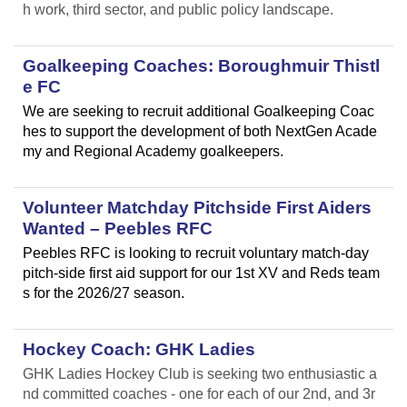
h work, third sector, and public policy landscape.
Goalkeeping Coaches: Boroughmuir Thistl
e FC
We are seeking to recruit additional Goalkeeping Coac
hes to support the development of both NextGen Acade
my and Regional Academy goalkeepers.
Volunteer Matchday Pitchside First Aiders
Wanted – Peebles RFC
Peebles RFC is looking to recruit voluntary match-day
pitch-side first aid support for our 1st XV and Reds team
s for the 2026/27 season.
Hockey Coach: GHK Ladies
GHK Ladies Hockey Club is seeking two enthusiastic a
nd committed coaches - one for each of our 2nd, and 3r