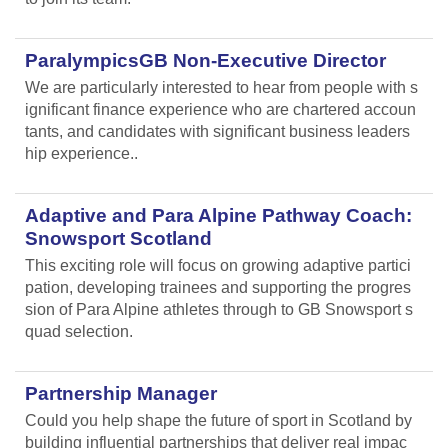
ParalympicsGB Non-Executive Director
We are particularly interested to hear from people with s
ignificant finance experience who are chartered accoun
tants, and candidates with significant business leaders
hip experience..
Adaptive and Para Alpine Pathway Coach:
Snowsport Scotland
This exciting role will focus on growing adaptive partici
pation, developing trainees and supporting the progres
sion of Para Alpine athletes through to GB Snowsport s
quad selection.
Partnership Manager
Could you help shape the future of sport in Scotland by
building influential partnerships that deliver real impac