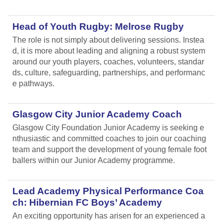
Head of Youth Rugby: Melrose Rugby
The role is not simply about delivering sessions. Instea
d, it is more about leading and aligning
a robust system
around our youth players, coaches, volunteers, standar
ds, culture, safeguarding, partnerships, and performanc
e pathways.
Glasgow City Junior Academy Coach
Glasgow City Foundation Junior Academy is seeking e
nthusiastic and committed coaches to join our coaching
team and support the development of young female foot
ballers within our Junior Academy programme.
Lead Academy Physical Performance Coa
ch: Hibernian FC Boys’ Academy
An exciting opportunity has arisen for an experienced a