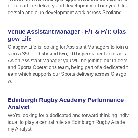
er to lead the delivery and development of our youth lea
dership and club development work across Scotland.
Venue Assistant Manager - F/T & P/T: Glas
gow Life
Glasgow Life is looking for Assistant Managers to join u
s on a 35hr ,19.5hr and two, 10 hr permanent contracts.
As an Assistant Manager you will be joining our in-dem
and Sports Operations team, being part of a dedicated t
eam which supports our Sports delivery across Glasgo
w.
Edinburgh Rugby Academy Performance
Analyst
We're looking for a dedicated and forward-thinking indiv
idual to play a central role as Edinburgh Rugby Acade
my Analyst.