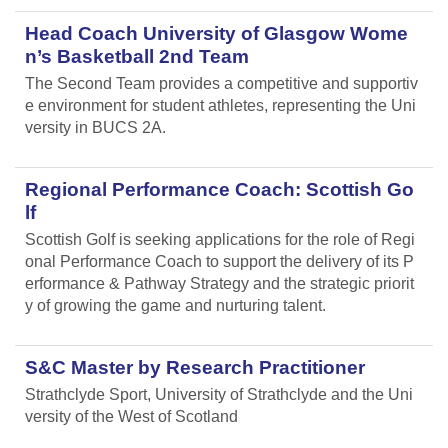
Head Coach University of Glasgow Wome
n’s Basketball 2nd Team
The Second Team provides a competitive and supportiv
e environment for student athletes, representing the Uni
versity in BUCS 2A.
Regional Performance Coach: Scottish Go
lf
Scottish Golf is seeking applications for the role of Regi
onal Performance Coach to support the delivery of its P
erformance & Pathway Strategy and the strategic priorit
y of growing the game and nurturing talent.
S&C Master by Research Practitioner
Strathclyde Sport, University of Strathclyde and the Uni
versity of the West of Scotland