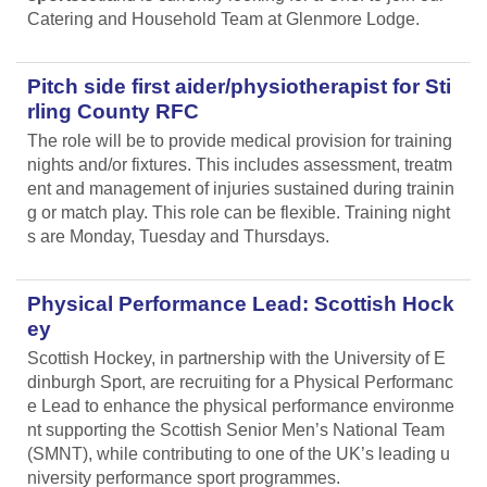
Catering and Household Team at Glenmore Lodge.
Pitch side first aider/physiotherapist for Sti
rling County RFC
The role will be to provide medical provision for training
nights and/or fixtures. This includes assessment, treatm
ent and management of injuries sustained during trainin
g or match play. This role can be flexible. Training night
s are Monday, Tuesday and Thursdays.
Physical Performance Lead: Scottish Hock
ey
Scottish Hockey, in partnership with the University of E
dinburgh Sport, are recruiting for a Physical Performanc
e Lead
to enhance the physical performance environme
nt supporting the Scottish Senior Men’s National Team
(SMNT), while contributing to one of the UK’s leading u
niversity performance sport programmes.