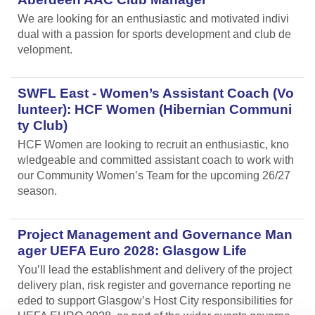
We are looking for an enthusiastic and motivated indivi
dual with a passion for sports development and club de
velopment.
SWFL East - Women’s Assistant Coach (Vo
lunteer): HCF Women (Hibernian Communi
ty Club)
HCF Women are looking to recruit an enthusiastic, kno
wledgeable and committed assistant coach to work with
our Community Women’s Team for the upcoming 26/27
season.
Project Management and Governance Man
ager UEFA Euro 2028: Glasgow Life
You’ll lead the establishment and delivery of the project
delivery plan, risk register and governance reporting ne
eded to support Glasgow’s Host City responsibilities for