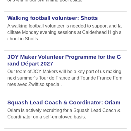
Walking football volunteer: Shotts
A walking football volunteer is needed to support and fa
cilitate Monday evening sessions at Calderhead High s
chool in Shotts
JOY Maker Volunteer Programme for the G
rand Départ 2027
Our team of JOY Makers will be a key part of us making
next summer’s Tour de France and Tour de France Fem
mes avec Zwift so special.
Squash Lead Coach & Coordinator: Oriam
Oriam is actively recruiting for a Squash Lead Coach &
Coordinator on a self-employed basis.