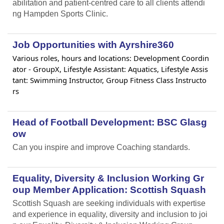
abilitation and patient-centred care to all clients attendi
ng Hampden Sports Clinic.
Job Opportunities with Ayrshire360
Various roles, hours and locations: Development Coordin
ator - GroupX, Lifestyle Assistant: Aquatics, Lifestyle Assis
tant: Swimming Instructor, Group Fitness Class Instructo
rs
Head of Football Development: BSC Glasg
ow
Can you inspire and improve Coaching standards.
Equality, Diversity & Inclusion Working Gr
oup Member Application: Scottish Squash
Scottish Squash are seeking individuals with expertise
and experience in equality, diversity and inclusion to joi