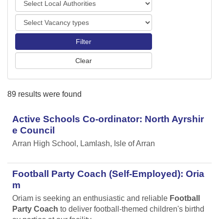
o
o
r
V
c
t
a
a
s
c
l
a
A
n
u
c
t
y
h
89 results were found
t
o
y
r
p
Active Schools Co-ordinator: North Ayrshir
i
e
t
e Council
s
i
Arran High School, Lamlash, Isle of Arran
e
s
Football Party Coach (Self-Employed): Oria
m
Oriam is seeking an enthusiastic and reliable
Football
Party Coach
to deliver football-themed children's birthd