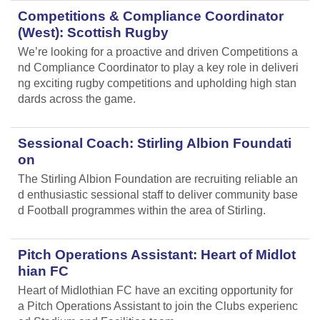
Competitions & Compliance Coordinator
(West): Scottish Rugby
We’re looking for a proactive and driven Competitions a
nd Compliance Coordinator to play a key role in deliveri
ng exciting rugby competitions and upholding high stan
dards across the game.
Sessional Coach: Stirling Albion Foundati
on
The Stirling Albion Foundation are recruiting reliable an
d enthusiastic sessional staff to deliver community base
d Football programmes within the area of Stirling.
Pitch Operations Assistant: Heart of Midlot
hian FC
Heart of Midlothian FC have an exciting opportunity for
a Pitch Operations Assistant to join the Clubs experienc