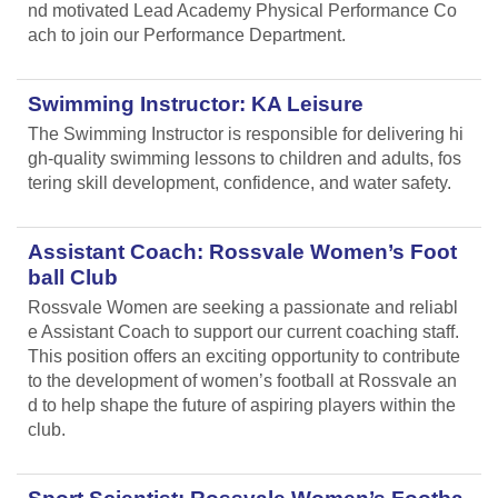
nd motivated Lead Academy Physical Performance Co
ach to join our Performance Department.
Swimming Instructor: KA Leisure
The Swimming Instructor is responsible for delivering hi
gh-quality swimming lessons to children and adults, fos
tering skill development, confidence, and water safety.
Assistant Coach: Rossvale Women’s Foot
ball Club
Rossvale Women are seeking a passionate and reliabl
e Assistant Coach to support our current coaching staff.
This position offers an exciting opportunity to contribute
to the development of women’s football at Rossvale an
d to help shape the future of aspiring players within the
club.