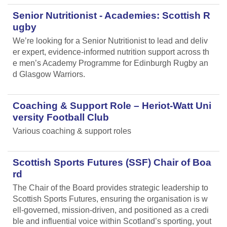
Senior Nutritionist - Academies: Scottish R
ugby
We’re looking for a Senior Nutritionist to lead and deliv
er expert, evidence-informed nutrition support across th
e men’s Academy Programme for Edinburgh Rugby an
d Glasgow Warriors.
Coaching & Support Role – Heriot-Watt Uni
versity Football Club
Various coaching & support roles
Scottish Sports Futures (SSF) Chair of Boa
rd
The Chair of the Board provides strategic leadership to
Scottish Sports Futures, ensuring the organisation is w
ell-governed, mission-driven, and positioned as a credi
ble and influential voice within Scotland’s sporting, yout