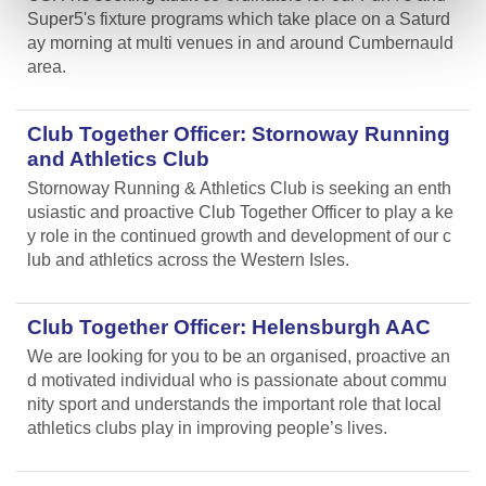
Super5's fixture programs which take place on a Saturd
ay morning at multi venues in and around Cumbernauld
area.
Club Together Officer: Stornoway Running
and Athletics Club
Stornoway Running & Athletics Club is seeking an enth
usiastic and proactive Club Together Officer to play a ke
y role in the continued growth and development of our c
lub and athletics across the Western Isles.
Club Together Officer: Helensburgh AAC
We are looking for you to be an organised, proactive an
d motivated individual who is passionate about commu
nity sport and understands the important role that local
athletics clubs play in improving people’s lives.