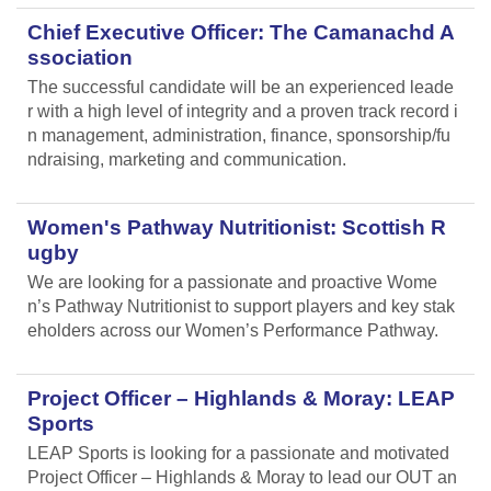
Chief Executive Officer: The Camanachd A
ssociation
The successful candidate will be an experienced leade
r with a high level of integrity and a proven track record i
n management, administration, finance, sponsorship/fu
ndraising, marketing and communication.
Women's Pathway Nutritionist: Scottish R
ugby
We are looking for a passionate and proactive Wome
n’s Pathway Nutritionist to support players and key stak
eholders across our Women’s Performance Pathway.
Project Officer – Highlands & Moray: LEAP
Sports
LEAP Sports is looking for a passionate and motivated
Project Officer – Highlands & Moray to lead our OUT an