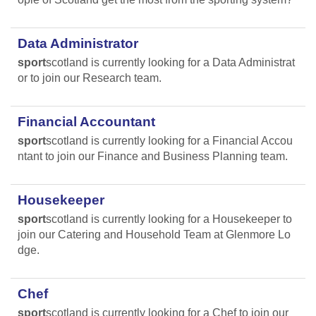
Data Administrator
sport
scotland is currently looking for a Data Administrat
or to join our Research team.
Financial Accountant
sport
scotland is currently looking for a Financial Accou
ntant to join our Finance and Business Planning team.
Housekeeper
sport
scotland is currently looking for a Housekeeper to
join our Catering and Household Team at Glenmore Lo
dge.
Chef
sport
scotland is currently looking for a Chef to join our