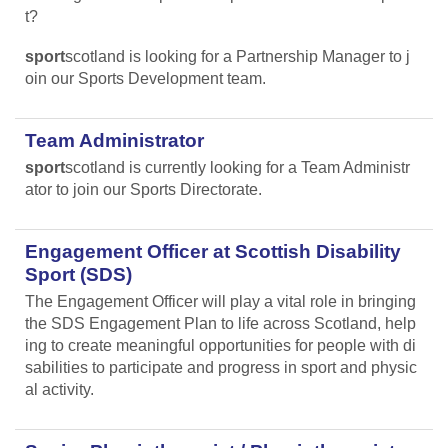
t?
sport
scotland is looking for a Partnership Manager to j
oin our Sports Development team.
Team Administrator
sport
scotland is currently looking for a Team Administr
ator to join our Sports Directorate.
Engagement Officer at Scottish Disability
Sport (SDS)
The Engagement Officer will play a vital role in bringing
the SDS Engagement Plan to life across Scotland, help
ing to create meaningful opportunities for people with di
sabilities to participate and progress in sport and physic
al activity.