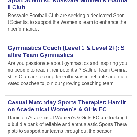
Sport Scientist: Rossvale Women’s Footba
ll Club
Rossvale Football Club are seeking a dedicated Spor
t Scientist to support the Women’s team to enhance thei
r performance.
Gymnastics Coach (Level 1 & Level 2+): S
altire Team Gymnastics
Are you passionate about gymnastics and inspiring you
ng people to reach their potential? Saltire Team Gymna
stics Club are looking for enthusiastic, reliable and moti
vated coaches to join our growing coaching team.
Casual Matchday Sports Therapist: Hamilt
on Academical Women’s & Girls FC
Hamilton Academical Women’s & Girls FC are looking t
o build a bank of reliable and enthusiastic Sports Thera
pists to support our teams throughout the season.