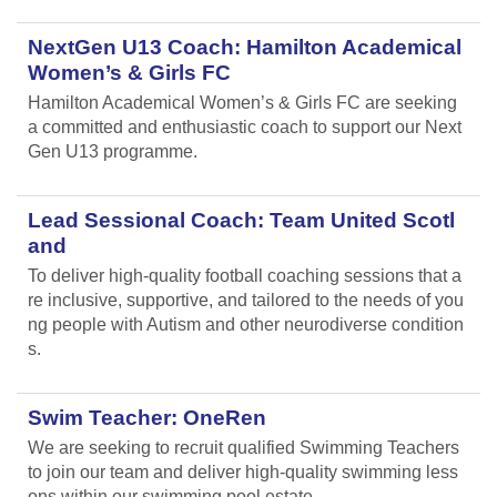
NextGen U13 Coach: Hamilton Academical
Women’s & Girls FC
Hamilton Academical Women’s & Girls FC are seeking
a committed and enthusiastic coach to support our Next
Gen U13 programme.
Lead Sessional Coach: Team United Scotl
and
To deliver high-quality football coaching sessions that a
re inclusive, supportive, and tailored to the needs of you
ng people with Autism and other neurodiverse condition
s.
Swim Teacher: OneRen
We are seeking to recruit qualified Swimming Teachers
to join our team and deliver high-quality swimming less
ons within our swimming pool estate.