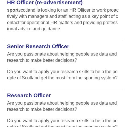
HR Officer (re-advertisement)
sport
scotland is looking for an HR Officer to work proac
tively with managers and staff, acting as a key point of c
ontact for operational HR matters and providing profess
ional advice and guidance.
Senior Research Officer
Are you passionate about helping people use data and
research to make better decisions?
Do you want to apply your research skills to help the pe
ople of Scotland get the most from the sporting system?
Research Officer
Are you passionate about helping people use data and
research to make better decisions?
Do you want to apply your research skills to help the pe
ople of Scotland get the most from the sporting system?