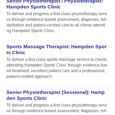
Senior Physiotherapist / Physiotherapist:
Hampden Sports Clinic
To deliver and progress a first-class physiotherapy servi
ce through evidence-based assessment, diagnosis, reh
abilitation and patient-centred care to all clients attendi
ng Hampden Sports Clinic.
Sports Massage Therapist: Hampden Spor
ts Clinic
To deliver a first-class sports massage service to clients
attending Hampden Sports Clinic through evidence-bas
ed treatment, excellent patient care and a professional,
patient-centred approach.
Senior Physiotherapist (Sessional): Hamp
den Sports Clinic
To deliver and progress a first-class physiotherapy servi
ce through evidence-based assessment, diagnosis, reh