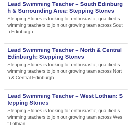
Lead Swimming Teacher – South Edinburg
h & Surrounding Area: Stepping Stones
Stepping Stones is looking for enthusiastic, qualified s
wimming teachers to join our growing team across Sout
h Edinburgh.
Lead Swimming Teacher – North & Central
Edinburgh: Stepping Stones
Stepping Stones is looking for enthusiastic, qualified s
wimming teachers to join our growing team across Nort
h & Central Edinburgh.
Lead Swimming Teacher – West Lothian: S
tepping Stones
Stepping Stones is looking for enthusiastic, qualified s
wimming teachers to join our growing team across Wes
t Lothian.