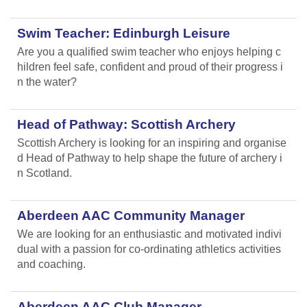
Swim Teacher: Edinburgh Leisure
Are you a qualified swim teacher who enjoys helping c
hildren feel safe, confident and proud of their progress i
n the water?
Head of Pathway: Scottish Archery
Scottish Archery is looking for an inspiring and organise
d Head of Pathway to help shape the future of archery i
n Scotland.
Aberdeen AAC Community Manager
We are looking for an enthusiastic and motivated indivi
dual with a passion for co-ordinating athletics activities
and coaching.
Aberdeen AAC Club Manager