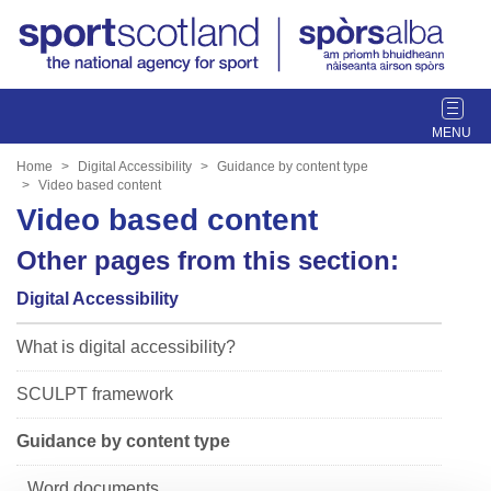
T
o
g
Home
Digital Accessibility
Guidance by content type
g
Video based content
l
Video based content
e
Other pages from this section:
n
a
Digital Accessibility
v
i
What is digital accessibility?
g
a
SCULPT framework
t
i
Guidance by content type
o
n
Word documents