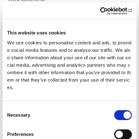
PDF documents
Presentations
This website uses cookies
Spreadsheets
We use cookies to personalise content and ads, to provid
e social media features and to analyse our traffic. We als
Video based content
o share information about your use of our site with our so
cial media, advertising and analytics partners who may c
Web pages
ombine it with other information that you’ve provided to th
Social media
em or that they’ve collected from your use of their servic
es.
Choosing the best format to use
C
Date published: 29 March 2023
Necessary
o
Date updated: 29 March 2023
n
s
Share this page
Preferences
e