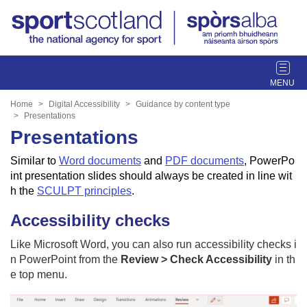
T
o
g
Home
Digital Accessibility
Guidance by content type
g
Presentations
l
Presentations
e
Similar to
Word documents
and
PDF documents
, PowerPo
n
int presentation slides
should always be created in line wit
a
h the
SCULPT principles
.
v
i
Accessibility checks
g
a
Like Microsoft Word, you can also run accessibility checks i
t
n PowerPoint from the
Review > Check Accessibility
in th
i
e top menu.
o
n