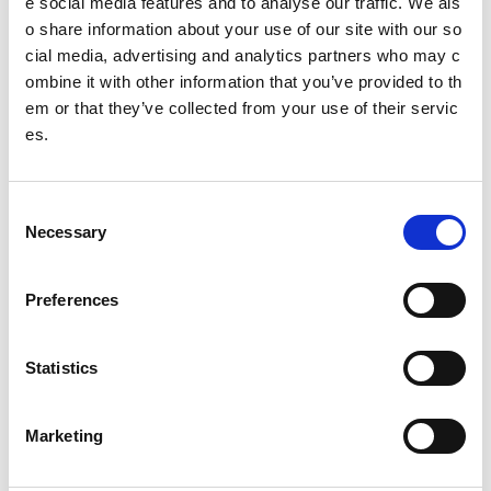
e social media features and to analyse our traffic. We als
o share information about your use of our site with our so
SCULPT framework
cial media, advertising and analytics partners who may c
ombine it with other information that you’ve provided to th
Guidance by content type
em or that they’ve collected from your use of their servic
es.
Word documents
PDF documents
C
Necessary
Presentations
o
n
Spreadsheets
s
Preferences
e
Video based content
n
t
Statistics
Web pages
S
e
Social media
Marketing
l
Choosing the best format to use
e