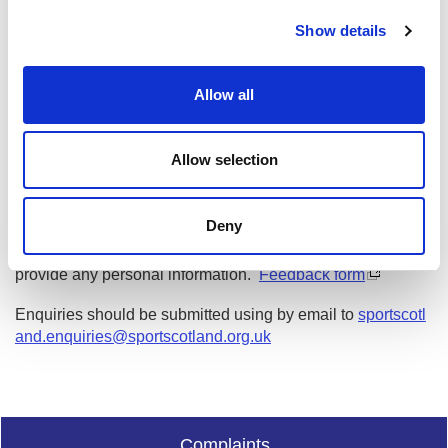
c
Show details
t
Date published: 29 March 2023
i
Date updated: 6 September 2023
o
Allow all
n
Share this page
Allow selection
Feedback
Deny
Your feedback will help us to improve this site. Please don't
provide any personal information.
Feedback form
Enquiries should be submitted using by email to
sportscotl
and.enquiries@sportscotland.org.uk
Complaints