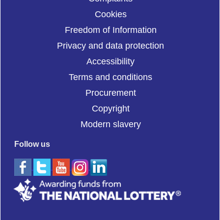
Cookies
Freedom of Information
Privacy and data protection
Accessibility
Terms and conditions
Procurement
Copyright
Modern slavery
Follow us