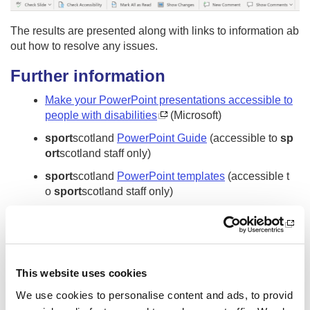
The results are presented along with links to information ab
out how to resolve any issues.
Further information
Make your PowerPoint presentations accessible to
people with disabilities
(Microsoft)
sport
scotland
PowerPoint Guide
(accessible to
sp
ort
scotland staff only)
sport
scotland
PowerPoint templates
(accessible t
o
sport
scotland staff only)
Accessibility fundamentals - Learn | Microsoft Docs
(Frre Microsoft online accessibility training)
Other pages from this section:
This website uses cookies
Digital Accessibility
We use cookies to personalise content and ads, to provid
What is digital accessibility?