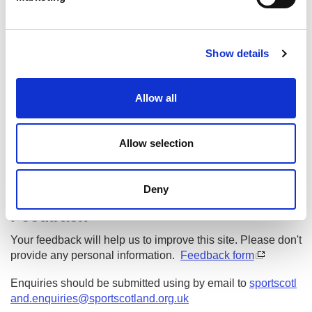
l
e
Sport For Life 2025
c
Spòrs Fad Beatha 2025
Show details
t
i
o
Date published: 3 June 2025
Allow all
n
Date updated: 29 July 2026
Share this page
Allow selection
Deny
Feedback
Your feedback will help us to improve this site. Please don't
provide any personal information.
Feedback form
Enquiries should be submitted using by email to
sportscotl
and.enquiries@sportscotland.org.uk