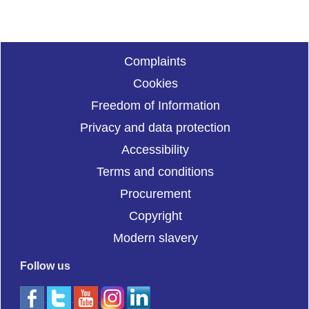
Complaints
Cookies
Freedom of Information
Privacy and data protection
Accessibility
Terms and conditions
Procurement
Copyright
Modern slavery
Follow us