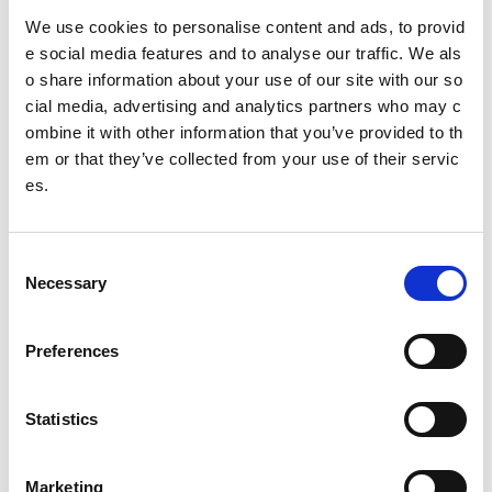
We use cookies to personalise content and ads, to provid
54
partners supported to use digital learning platform, reac
e social media features and to analyse our traffic. We als
hing
44,232
active learners
o share information about your use of our site with our so
Other pages from this section:
cial media, advertising and analytics partners who may c
ombine it with other information that you’ve provided to th
About us
em or that they’ve collected from your use of their servic
es.
Who we are
What we do
C
Necessary
o
Sport For Life
n
Equality, Diversity and Inclusion
s
Preferences
e
Investment reporting
n
t
Statistics
Our publications
S
e
Communications themes
Marketing