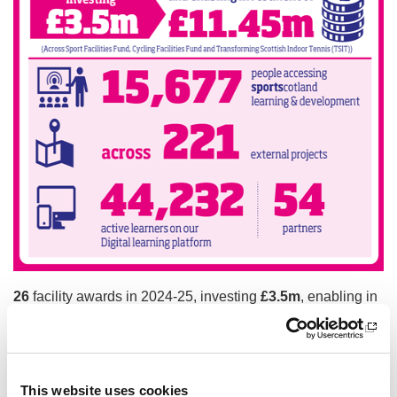
26
facility awards in 2024-25, investing
£3.5m
,
enabling in
vestment of
£11.45m
(Sports Facilities Fund, Cycling Facili
ties Fund and Transforming Scottish Indoor Tennis (TSIT))
15,677
people accessing
sport
scotland learning and devel
opment across
221
external
projects
This website uses cookies