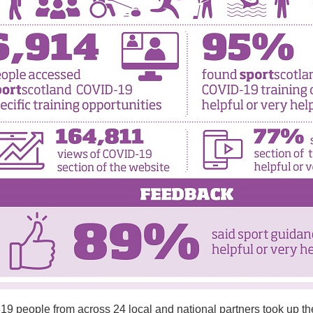
19 people from across 24 local and national partners took up the o