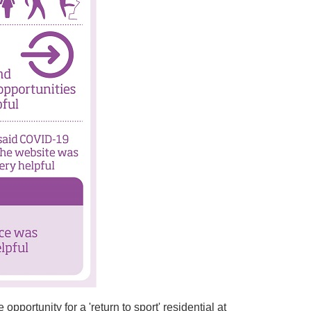
pportunity for a 'return to sport' residential at