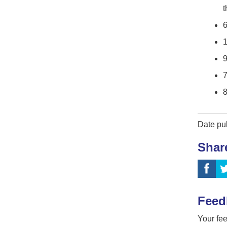
6
1
7
8
Date pu
Shar
Feed
Your fee