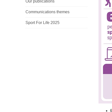
Our publications
Communications themes
Sport For Life 2025
6