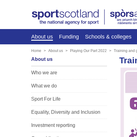
About us
Funding
Schools & colleges
Home
About us
Playing Our Part 2022
Training and
Trai
About us
Who we are
What we do
Sport For Life
Equality, Diversity and Inclusion
Investment reporting