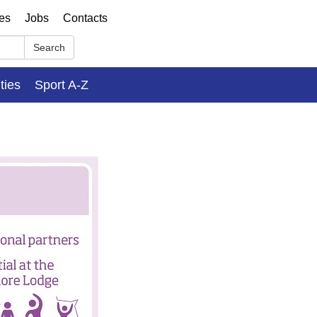
ses
Jobs
Contacts
Search
ities
Sport A-Z