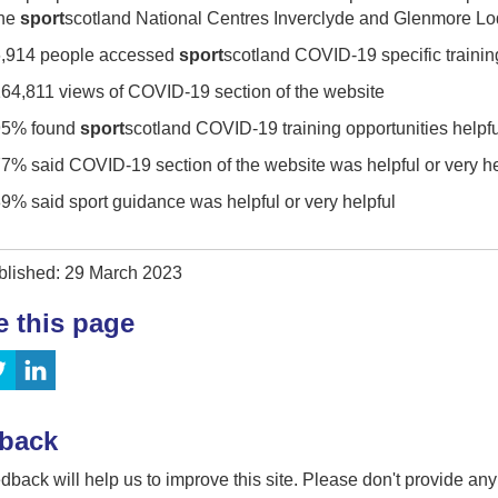
the
sport
scotland National Centres Inverclyde and Glenmore L
,914 people accessed
sport
scotland COVID-19 specific trainin
64,811 views of COVID-19 section of the website
95% found
sport
scotland COVID-19 training opportunities helpful
7% said COVID-19 section of the website was helpful or very he
9% said sport guidance was helpful or very helpful
blished: 29 March 2023
e this page
back
dback will help us to improve this site. Please don't provide an