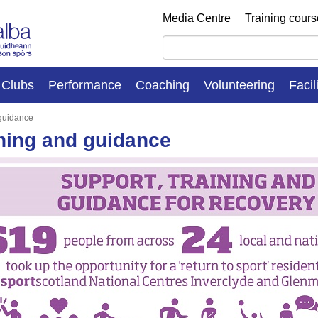
Media Centre
Training cour
Clubs
Performance
Coaching
Volunteering
Facil
 guidance
ning and guidance