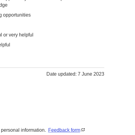
odge
g opportunities
 or very helpful
lpful
Date updated: 7 June 2023
y personal information.
Feedback form