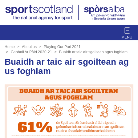
T
o
g
Home
About us
Playing Our Part 2021
g
Gabhail Ar Pàirt 2020-21
Buaidh ar taic air sgoiltean agus foghlam
l
Buaidh ar taic air sgoiltean ag
e
us foghlam
n
a
v
i
g
a
t
i
o
n