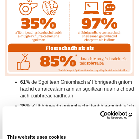
61%
de Sgoiltean Gnìomhach a’ lìbhrigeadh gnìom
hachd curraicealaim ann an sgoiltean nuair a chead
aich cuibhreachaidhean
35%
a’ lìbhrigeadh gnìomhachd taobh a-muigh a’ ch
urraicealam sna sgoiltean
97%
a’ lìbhrigeadh no comasachadh sheiseanan gn
ìomhachd chorporra air-loidhne
This website uses cookies