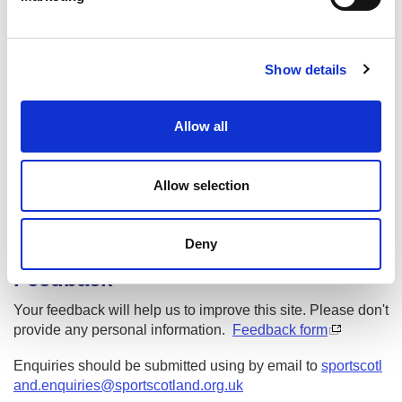
l
e
Communications themes
c
Sport For Life 2025
Show details
t
i
o
Date published: 29 March 2023
Allow all
n
Date updated: 7 June 2023
Share this page
Allow selection
Deny
Feedback
Your feedback will help us to improve this site. Please don't
provide any personal information.
Feedback form
Enquiries should be submitted using by email to
sportscotl
and.enquiries@sportscotland.org.uk