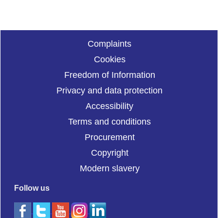
Complaints
Cookies
Freedom of Information
Privacy and data protection
Accessibility
Terms and conditions
Procurement
Copyright
Modern slavery
Follow us