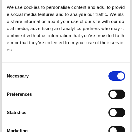
Fiosrachadh air ais
We use cookies to personalise content and ads, to provid
85%
riaraichte no glè riaraichte le taic
spòrs
alba
e social media features and to analyse our traffic. We als
o share information about your use of our site with our so
* Luchd-freagairt: Sgoiltean Gnìomhach agus Foghlam Adh
cial media, advertising and analytics partners who may c
artach/Àrd-Ìre
ombine it with other information that you’ve provided to th
Other pages from this section:
em or that they’ve collected from your use of their servic
es.
About us
Who we are
C
Necessary
o
What we do
n
Sport For Life
s
Preferences
e
Equality, Diversity and Inclusion
n
t
Statistics
Investment reporting
S
e
Our publications
Marketing