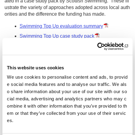
ated in a case study pack by Scottish Swimming. These ill
ustrate the variety of approaches adopted across local auth
orities and the difference the funding has made.
Swimming Top Up evaluation summary
Swimming Top Up case study pack
Other pages from this section:
About us
This website uses cookies
Who we are
We use cookies to personalise content and ads, to provid
What we do
e social media features and to analyse our traffic. We als
o share information about your use of our site with our so
Sport For Life
cial media, advertising and analytics partners who may c
ombine it with other information that you’ve provided to th
Equality, Diversity and Inclusion
em or that they’ve collected from your use of their servic
es.
Investment reporting