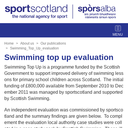
T
o
g
Home
About us
Our publications
g
Swimming_Top_Up_evaluation
l
Swimming top up evaluation
e
Swimming Top Up is a programme funded by the Scottish
n
Government to support improved delivery of swimming less
a
ons for primary school children across Scotland. The initial
v
funding of £800,000 available from September 2010 to Dec
i
ember 2011 was managed by sportscotland and supported
g
by Scottish Swimming.
a
t
An independent evaluation was commissioned by sportsco
i
tland and the summary findings are given below. To compl
o
ement the evaluation local authority case studies were coll
n