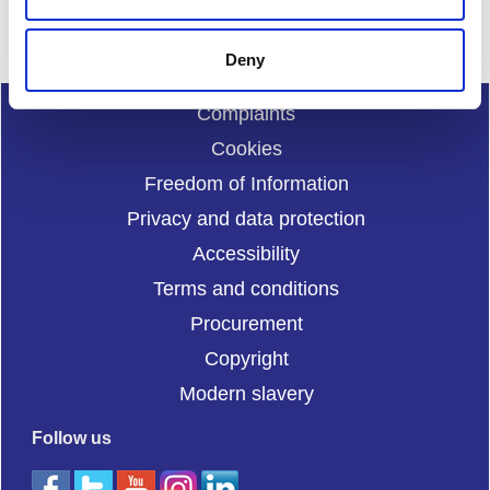
Deny
Complaints
Cookies
Freedom of Information
Privacy and data protection
Accessibility
Terms and conditions
Procurement
Copyright
Modern slavery
Follow us