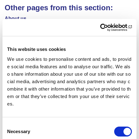
Other pages from this section:
About us
Who we are
What we do
This website uses cookies
Sport For Life
We use cookies to personalise content and ads, to provid
e social media features and to analyse our traffic. We als
Equality, Diversity and Inclusion
o share information about your use of our site with our so
cial media, advertising and analytics partners who may c
Investment reporting
ombine it with other information that you’ve provided to th
em or that they’ve collected from your use of their servic
Our publications
es.
Communications themes
C
Sport For Life 2025
Necessary
o