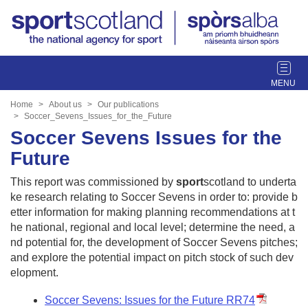
T
o
g
Home
About us
Our publications
g
Soccer_Sevens_Issues_for_the_Future
l
Soccer Sevens Issues for the
e
Future
n
a
This report was commissioned by
sport
scotland to underta
v
ke research relating to Soccer Sevens in order to: provide b
i
etter information for making planning recommendations at t
g
he national, regional and local level; determine the need, a
a
nd potential for, the development of Soccer Sevens pitches;
t
and explore the potential impact on pitch stock of such dev
i
elopment.
o
n
Soccer Sevens: Issues for the Future RR74