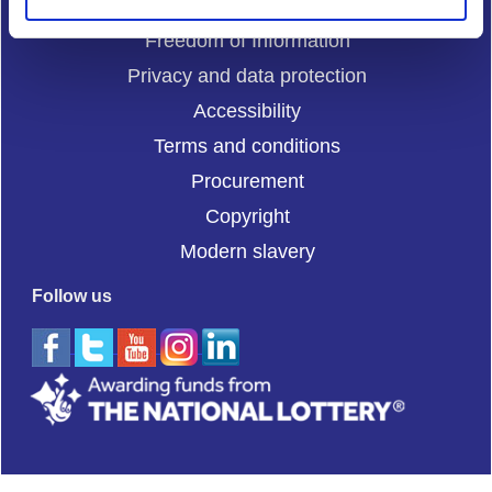
Cookies
Freedom of Information
Privacy and data protection
Accessibility
Terms and conditions
Procurement
Copyright
Modern slavery
Follow us