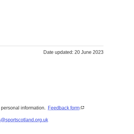
Date updated: 20 June 2023
y personal information.
Feedback form
s@sportscotland.org.uk