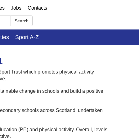
ses
Jobs
Contacts
Search
ities
Sport A-Z
1
port Trust which promotes physical activity
ve.
stainable change in schools and build a positive
 in secondary schools across Scotland, undertaken
cation (PE) and physical activity. Overall, levels
tive.