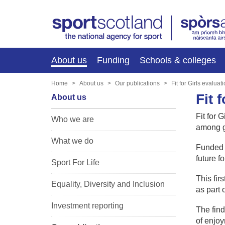
About us
Funding
Schools & colleges
Home
About us
Our publications
Fit for Girls evaluat
Fit 
About us
Fit for 
Who we are
among gi
What we do
Funded b
future fo
Sport For Life
This fir
Equality, Diversity and Inclusion
as part 
Investment reporting
The find
of enjoy