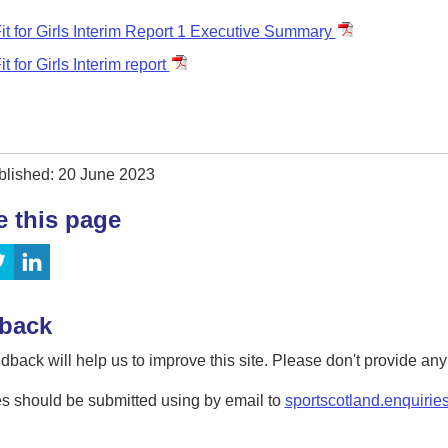
it for Girls Interim Report 1 Executive Summary
it for Girls Interim report
blished: 20 June 2023
e this page
back
dback will help us to improve this site. Please don't provide an
s should be submitted using by email to
sportscotland.enquirie