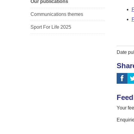
Our publications
F
Communications themes
F
Sport For Life 2025
Date pu
Shar
Feed
Your fee
Enquirie