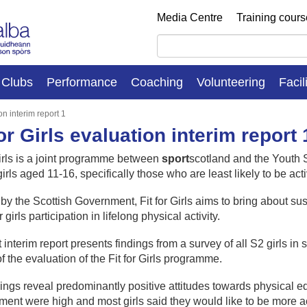
Media Centre
Training cour
Clubs
Performance
Coaching
Volunteering
Facil
ion interim report 1
for Girls evaluation interim report 
Girls is a joint programme between
sport
scotland and the Youth S
rls aged 11-16, specifically those who are least likely to be acti
y the Scottish Government, Fit for Girls aims to bring about su
r girls participation in lifelong physical activity.
st interim report presents findings from a survey of all S2 girls
of the evaluation of the Fit for Girls programme.
ings reveal predominantly positive attitudes towards physical edu
ment were high and most girls said they would like to be more ac