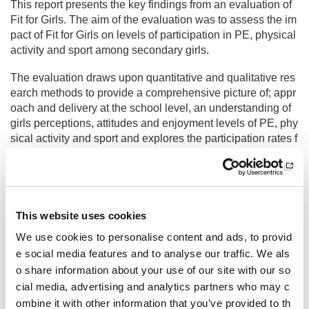
This report presents the key findings from an evaluation of
Fit for Girls. The aim of the evaluation was to assess the im
pact of Fit for Girls on levels of participation in PE, physical
activity and sport among secondary girls.
The evaluation draws upon quantitative and qualitative res
earch methods to provide a comprehensive picture of; appr
oach and delivery at the school level, an understanding of
girls perceptions, attitudes and enjoyment levels of PE, phy
sical activity and sport and explores the participation rates f
or girls, low active and active girls.
Fit for Girls evaluation final summary report
Fit for Girls evaluation final report
This website uses cookies
Other pages from this section:
We use cookies to personalise content and ads, to provid
About us
e social media features and to analyse our traffic. We als
o share information about your use of our site with our so
Who we are
cial media, advertising and analytics partners who may c
ombine it with other information that you’ve provided to th