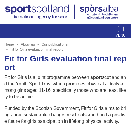
T
o
g
Home
About us
Our publications
g
Fit for Girls evaluation final report
l
Fit for Girls evaluation final rep
e
ort
n
a
Fit for Girls is a joint programme between
sport
scotland an
v
d the Youth Sport Trust which promotes physical activity a
i
mong girls aged 11-16, specifically those who are least like
g
ly to be active.
a
t
Funded by the Scottish Government, Fit for Girls aims to bri
i
ng about sustainable change in schools and build a positiv
o
e future for girls participation in lifelong physical activity.
n