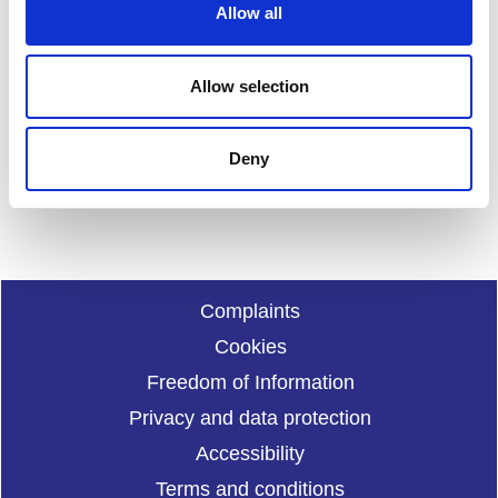
Allow all
n
Feedback
Allow selection
Your feedback will help us to improve this site. Please don't
provide any personal information.
Feedback form
Deny
Enquiries should be submitted using by email to
sportscotl
and.enquiries@sportscotland.org.uk
Complaints
Cookies
Freedom of Information
Privacy and data protection
Accessibility
Terms and conditions