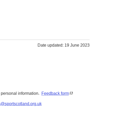
Date updated: 19 June 2023
y personal information.
Feedback form
s@sportscotland.org.uk