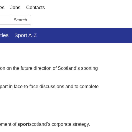
ses
Jobs
Contacts
Search
ities
Sport A-Z
on on the future direction of Scotland’s sporting
 part in face-to-face discussions and to complete
pment of
sport
scotland’s corporate strategy.