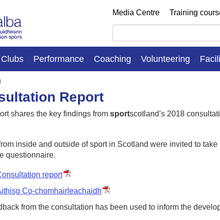
Media Centre
Training cour
Clubs
Performance
Coaching
Volunteering
Facil
t
ultation Report
ort shares the key findings from
sport
scotland’s 2018 consultati
rom inside and outside of sport in Scotland were invited to take
e questionnaire.
onsultation report
ithisg Co-chomhairleachaidh
dback from the consultation has been used to inform the develo