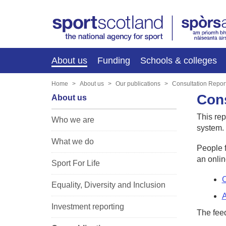
About us
Funding
Schools & colleges
Home
About us
Our publications
Consultation Repor
Cons
About us
This rep
Who we are
system.
What we do
People f
an onlin
Sport For Life
C
Equality, Diversity and Inclusion
A
Investment reporting
The fee