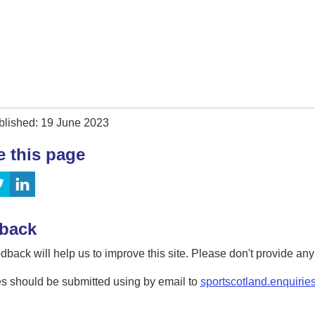
blished: 19 June 2023
e this page
back
dback will help us to improve this site. Please don't provide an
s should be submitted using by email to
sportscotland.enquirie