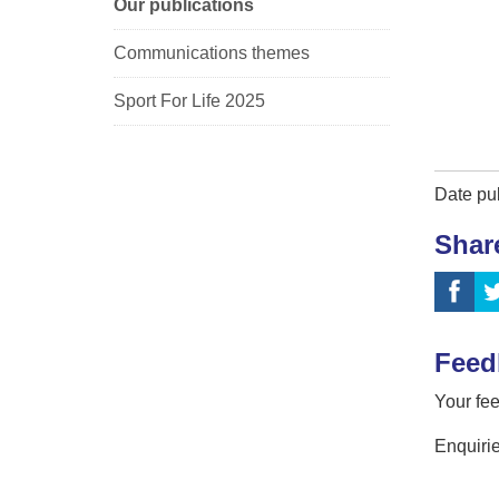
Our publications
Communications themes
Sport For Life 2025
Date pu
Shar
Feed
Your fee
Enquirie