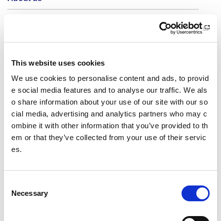
Who we are
What we do
Sport For Life
This website uses cookies
We use cookies to personalise content and ads, to provid
Equality, Diversity and Inclusion
e social media features and to analyse our traffic. We als
o share information about your use of our site with our so
Investment reporting
cial media, advertising and analytics partners who may c
ombine it with other information that you’ve provided to th
Our publications
em or that they’ve collected from your use of their servic
Communications themes
es.
Sport For Life 2025
C
Necessary
o
Date published: 19 June 2023
n
Date updated: 19 June 2023
s