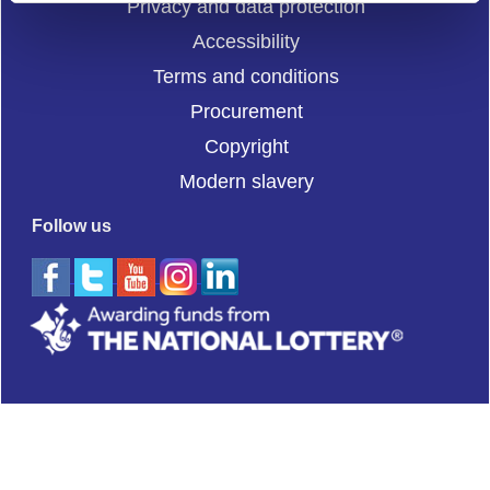
Privacy and data protection
Accessibility
Terms and conditions
Procurement
Copyright
Modern slavery
Follow us