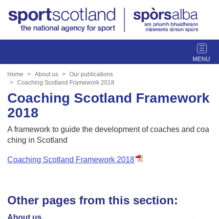
T
o
g
Home
About us
Our publications
g
Coaching Scotland Framework 2018
l
Coaching Scotland Framework
e
2018
n
a
A framework to guide the development of coaches and coa
v
ching in Scotland
i
g
Coaching Scotland Framework 2018
a
t
i
Other pages from this section:
o
n
About us