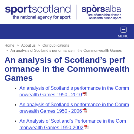
T
o
g
Home
About us
Our publications
g
An analysis of Scotland’s performance in the Commonwealth Games
l
An analysis of Scotland’s perf
e
ormance in the Commonwealth
n
Games
a
v
An analysis of Scotland’s performance in the Comm
i
onwealth Games 1950 - 2010
g
a
An analysis of Scotland’s performance in the Comm
t
onwealth Games 1950 - 2006
i
An Analysis of Scotland’s Performance in the Com
o
monwealth Games 1950-2002
n