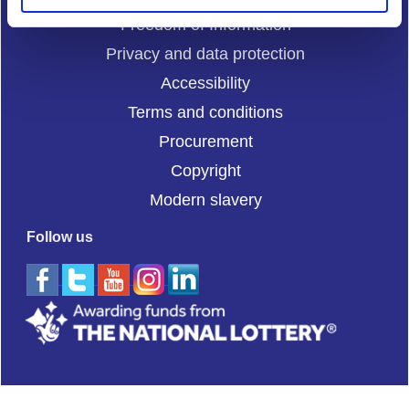
Freedom of Information
Privacy and data protection
Accessibility
Terms and conditions
Procurement
Copyright
Modern slavery
Follow us