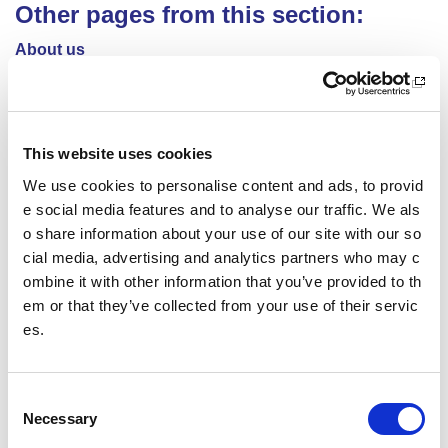
Other pages from this section:
About us
Who we are
What we do
This website uses cookies
Sport For Life
We use cookies to personalise content and ads, to provid
e social media features and to analyse our traffic. We als
Equality, Diversity and Inclusion
o share information about your use of our site with our so
cial media, advertising and analytics partners who may c
Investment reporting
ombine it with other information that you’ve provided to th
em or that they’ve collected from your use of their servic
Our publications
es.
Communications themes
Sport For Life 2025
C
Necessary
o
n