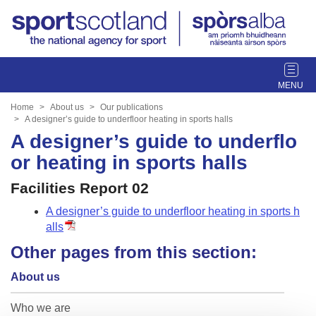
T
o
g
Home
About us
Our publications
g
A designer’s guide to underfloor heating in sports halls
l
A designer’s guide to underflo
e
or heating in sports halls
n
a
Facilities Report 02
v
A designer’s guide to underfloor heating in sports h
i
alls
g
a
Other pages from this section:
t
i
About us
o
n
Who we are