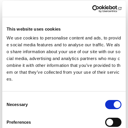
What we do
Sport For Life
This website uses cookies
Equality, Diversity and Inclusion
We use cookies to personalise content and ads, to provid
e social media features and to analyse our traffic. We als
Investment reporting
o share information about your use of our site with our so
Our publications
cial media, advertising and analytics partners who may c
ombine it with other information that you’ve provided to th
Communications themes
em or that they’ve collected from your use of their servic
es.
Sport For Life 2025
C
Date published: 12 June 2023
Necessary
o
Date updated: 12 June 2023
n
Share this page
s
Preferences
e