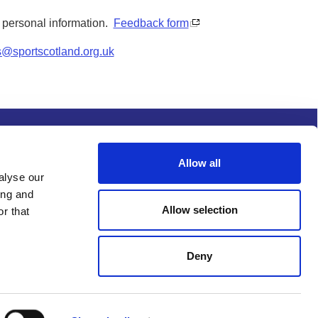
y personal information.
Feedback form
s@sportscotland.org.uk
s and conditions
Procurement
Allow all
alyse our
ing and
Allow selection
r that
Deny