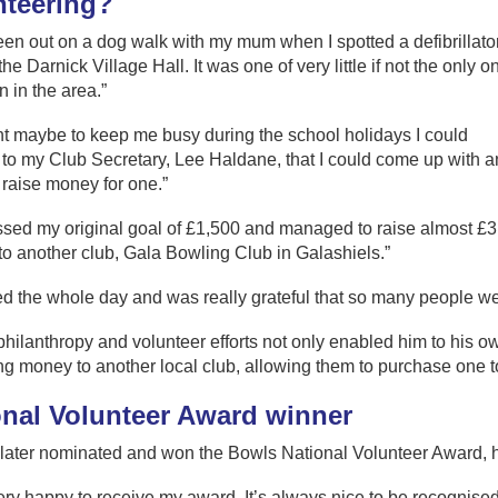
nteering?
een out on a dog walk with my mum when I spotted a defibrillato
he Darnick Village Hall. It was one of very little if not the only on
 in the area.”
ht maybe to keep me busy during the school holidays I could
to my Club Secretary, Lee Haldane, that I could come up with a
 raise money for one.”
ssed my original goal of £1,500 and managed to raise almost £3
o another club, Gala Bowling Club in Galashiels.”
ed the whole day and was really grateful that so many people wer
hilanthropy and volunteer efforts not only enabled him to his own
g money to another local club, allowing them to purchase one t
onal Volunteer Award winner
later nominated and won the Bowls National Volunteer Award, h
ery happy to receive my award. It’s always nice to be recognised