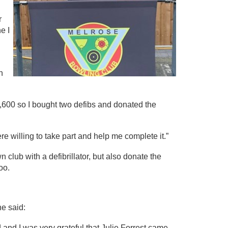
r
e I
n
,600 so I bought two defibs and donated the
e willing to take part and help me complete it.”
 club with a defibrillator, but also donate the
oo.
e said:
 and I was very grateful that Julie Forrest came