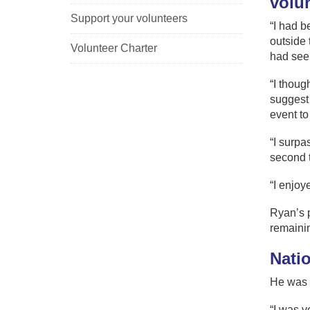
volu
Support your volunteers
“I had b
outside t
Volunteer Charter
had seen
“I thoug
suggest 
event to
“I surpa
second t
“I enjoy
Ryan’s p
remainin
Nati
He was 
“I was v