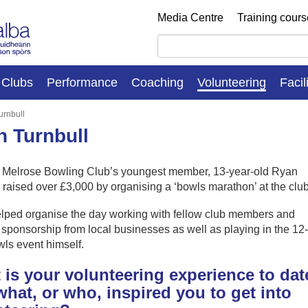
Media Centre
Training cour
Clubs
Performance
Coaching
Volunteering
Facil
urnbull
 Turnbull
, Melrose Bowling Club’s youngest member, 13-year-old Ryan
 raised over £3,000 by organising a ‘bowls marathon’ at the club
lped organise the day working with fellow club members and
sponsorship from local businesses as well as playing in the 12-
ls event himself.
is your volunteering experience to dat
hat, or who, inspired you to get into