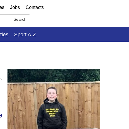
ses
Jobs
Contacts
Search
ities
Sport A-Z
.
e