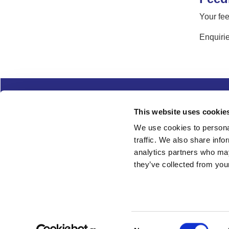
Your fee
Enquirie
Complaints
Cookies
Freedom of Informa
This website uses cookie
Copyright
Modern slavery
We use cookies to personal
traffic. We also share info
Follow us
analytics partners who may
they’ve collected from your
Consent