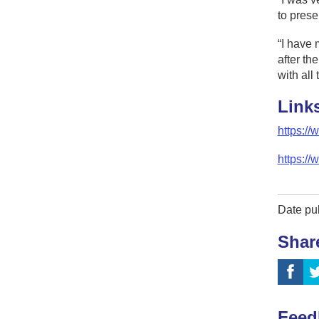
to presen
“I have 
after th
with all
Link
https:/
https://
Date pu
Shar
Feed