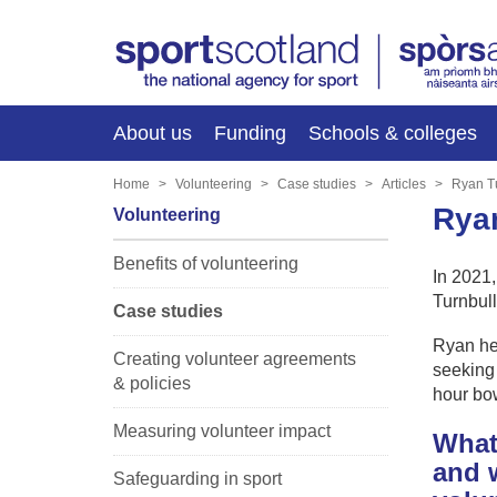
About us
Funding
Schools & colleges
Home
Volunteering
Case studies
Articles
Ryan T
Ryan
Volunteering
Benefits of volunteering
In 2021
Turnbull
Case studies
Ryan he
Creating volunteer agreements
seeking 
& policies
hour bow
Measuring volunteer impact
What 
and w
Safeguarding in sport