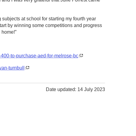
 subjects at school for starting my fourth year
 start by winning some competitions and progress
d home!”
3-400-to-purchase-aed-for-melrose-bc
yan-turnbull
Date updated: 14 July 2023