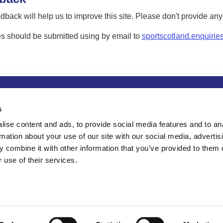
dback will help us to improve this site. Please don't provide an
s should be submitted using by email to
sportscotland.enquirie
tion
Privacy and data protection
Accessibility
Term
s
ise content and ads, to provide social media features and to an
rmation about your use of our site with our social media, advertis
 combine it with other information that you’ve provided to them o
 use of their services.