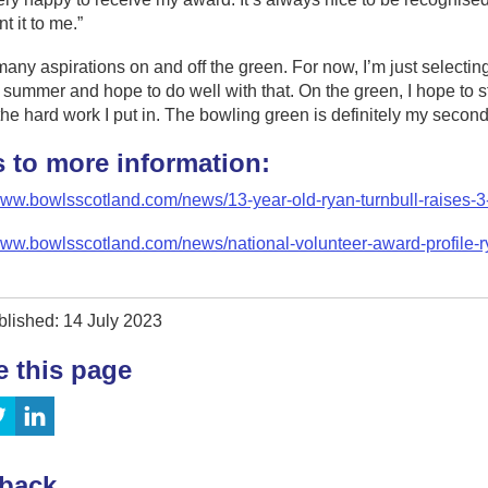
t it to me.”
many aspirations on and off the green. For now, I’m just selecting
e summer and hope to do well with that. On the green, I hope to
 the hard work I put in. The bowling green is definitely my secon
s to more information:
/www.bowlsscotland.com/news/13-year-old-ryan-turnbull-raises-
www.bowlsscotland.com/news/national-volunteer-award-profile-r
blished: 14 July 2023
e this page
back