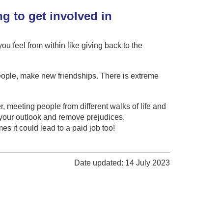
g to get involved in
u feel from within like giving back to the
eople, make new friendships. There is extreme
yer, meeting people from different walks of life and
g your outlook and remove prejudices.
s it could lead to a paid job too!
Date updated: 14 July 2023