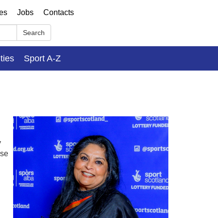
ses
Jobs
Contacts
Search
ities
Sport A-Z
y
rse