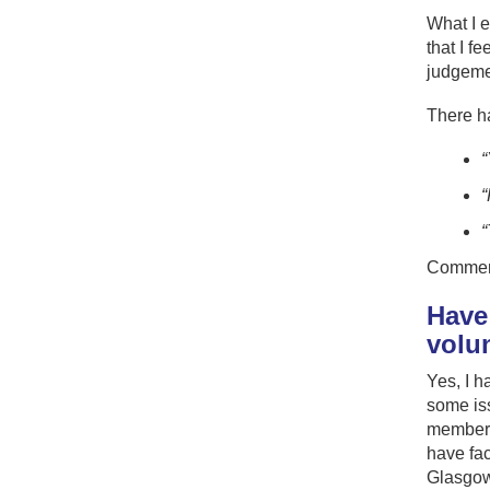
What I e
that I f
judgemen
There h
“
“
“
Comment
Have
volu
Yes, I h
some iss
members 
have fac
Glasgow 