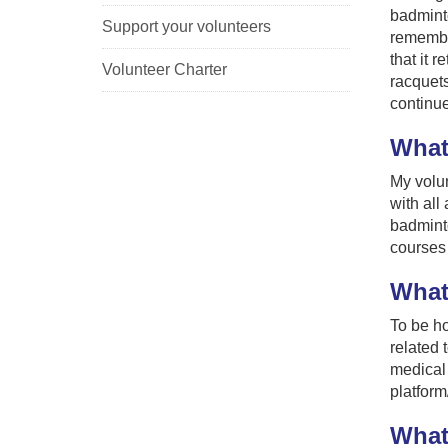
badminto
Support your volunteers
remembe
that it 
Volunteer Charter
racquets
continue
What
My volun
with all
badminto
courses 
What,
To be ho
related 
medical 
platform
What