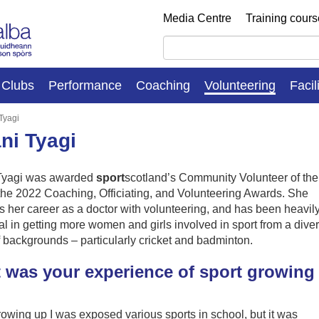
Media Centre
Training cour
Clubs
Performance
Coaching
Volunteering
Facil
Tyagi
ni Tyagi
Tyagi was awarded
sport
scotland’s Community Volunteer of the
the 2022 Coaching, Officiating, and Volunteering Awards. She
 her career as a doctor with volunteering, and has been heavil
ial in getting more women and girls involved in sport from a dive
 backgrounds – particularly cricket and badminton.
 was your experience of sport growing
owing up I was exposed various sports in school, but it was