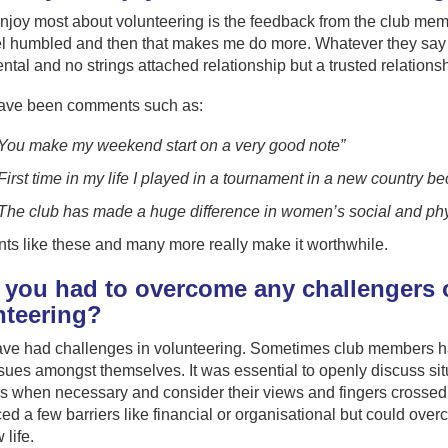
njoy most about volunteering is the feedback from the club membe
eel humbled and then that makes me do more. Whatever they say c
tal and no strings attached relationship but a trusted relations
ave been comments such as:
You make my weekend start on a very good note”
First time in my life I played in a tournament in a new country b
The club has made a huge difference in women’s social and physi
s like these and many more really make it worthwhile.
 you had to overcome any challengers o
nteering?
ave had challenges in volunteering. Sometimes club members ha
ues amongst themselves. It was essential to openly discuss situa
when necessary and consider their views and fingers crossed the
ed a few barriers like financial or organisational but could ove
life.