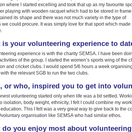
n where I started excelling and took that up as my favourite spor
r playing with wooden racquet which had to be stored in frame
retained its shape and there was not much variety in the type of
 we could procure. It was simply love for that sport which made
.
 is your volunteering experience to dat
teering experience is with the charity SEMSA. I have been doin
 activities of the group. I started the women’s sports wing of the 
n and cricket clubs. I would spend 5/6 hours a week organisin
with the relevant SGB to run the two clubs.
 or who, inspired you to get into volu
nest volunteering started only when life was a bit settled. Work
to isolation, body weight, ethnicity, I felt I could combine my wor
education. This I felt was a very great way to give back to the c
/voluntary organisation like SEMSA who had similar ethos.
 do you enjoy most about volunteerin