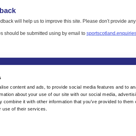
back
dback will help us to improve this site. Please don't provide an
s should be submitted using by email to
sportscotland.enquirie
tion
Privacy and data protection
Accessibility
Term
s
ise content and ads, to provide social media features and to an
rmation about your use of our site with our social media, advertis
 combine it with other information that you’ve provided to them o
 use of their services.