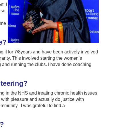
t. I
 so
 me
e?
g it for 7/8years and have been actively involved
charity. This involved starting the women’s
g and running the clubs. I have done coaching
nteering?
ing in the NHS and treating chronic health issues
k with pleasure and actually do justice with
ommunity. I was grateful to find a
g?