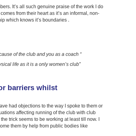
rs. It’s all such genuine praise of the work I do
omes from their heart as it’s an informal, non-
hip which knows it’s boundaries .
ecause of the club and you as a coach “
cal life as it is a only women’s club”
r barriers whilst
ve had objections to the way I spoke to them or
tions affecting running of the club with club
 trick seems to be working at least till now. I
rcome them by help from public bodies like