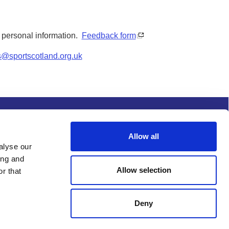
y personal information.
Feedback form
s@sportscotland.org.uk
s and conditions
Procurement
Allow all
alyse our
ing and
Allow selection
r that
Deny