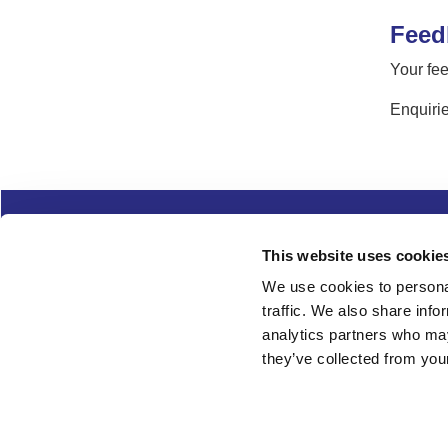
Feed
Your fee
Enquirie
Complaints
Cookies
Freedom of Informa
This website uses cookie
Copyright
Modern slavery
We use cookies to personal
traffic. We also share info
Follow us
analytics partners who may
they’ve collected from your