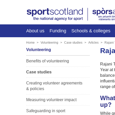
About us
Funding
Schools & colleges
Home
Volunteering
Case studies
Articles
Rajani 
Raja
Volunteering
Benefits of volunteering
Rajani 
Year at 
Case studies
balances
influent
Creating volunteer agreements
range of
& policies
What
Measuring volunteer impact
up?
Safeguarding in sport
While gr