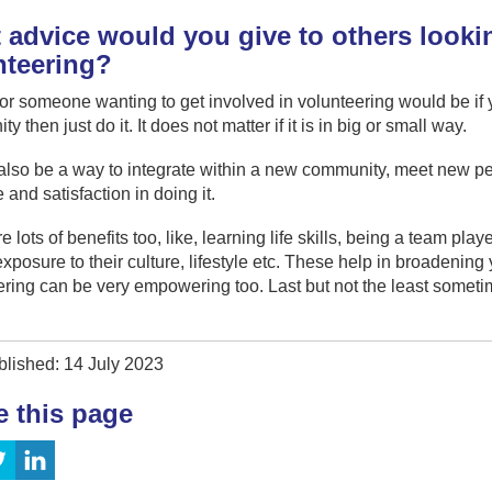
advice would you give to others lookin
nteering?
or someone wanting to get involved in volunteering would be if yo
 then just do it. It does not matter if it is in big or small way.
 also be a way to integrate within a new community, meet new p
 and satisfaction in doing it.
e lots of benefits too, like, learning life skills, being a team pla
exposure to their culture, lifestyle etc. These help in broadenin
ring can be very empowering too. Last but not the least sometime
blished: 14 July 2023
e this page