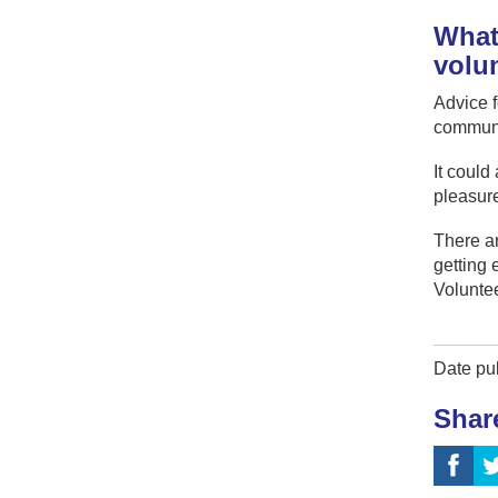
What 
volu
Advice f
community
It could
pleasure
There ar
getting 
Voluntee
Date pu
Shar