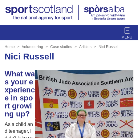
T
o
g
Home
Volunteering
Case studies
Articles
Nici Russell
g
Nici Russell
l
e
What wa
n
a
s your e
v
xperienc
i
e in spo
g
rt growi
a
ng up?
t
i
As a child an
o
d teenager, I
n
didn't take pa