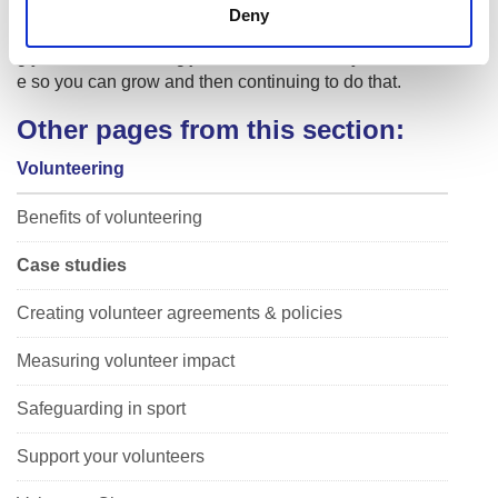
ppy to help answer questions and offer support. It is just ab
Deny
out starting somewhere and having an open mind. Knowin
g your limits. Pushing just to the outside of your comfort zon
e so you can grow and then continuing to do that.
Other pages from this section:
Volunteering
Benefits of volunteering
Case studies
Creating volunteer agreements & policies
Measuring volunteer impact
Safeguarding in sport
Support your volunteers