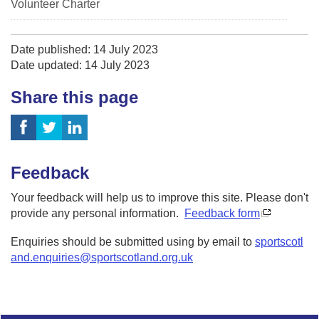
Volunteer Charter
Date published: 14 July 2023
Date updated: 14 July 2023
Share this page
Feedback
Your feedback will help us to improve this site. Please don't
provide any personal information.
Feedback form
Enquiries should be submitted using by email to
sportscotl
and.enquiries@sportscotland.org.uk