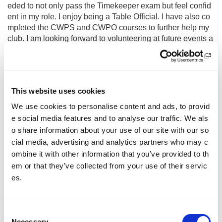
eded to not only pass the Timekeeper exam but feel confid
ent in my role. I enjoy being a Table Official. I have also co
mpleted the CWPS and CWPO courses to further help my
club. I am looking forward to volunteering at future events a
nd working towards Contest Recorder.
What do you enjoy most about volu
nteering?
This website uses cookies
I enjoy the challenge of learning new skills and being safel
We use cookies to personalise content and ads, to provid
y able to push myself out of my comfort zone. Knowing I ha
e social media features and to analyse our traffic. We als
ve something to offer and that I belong somewhere is impor
o share information about your use of our site with our so
tant to me. I also feel it is important to volunteer to keep eve
cial media, advertising and analytics partners who may c
nts running for others to enjoy.
ombine it with other information that you’ve provided to th
Have you had to overcome any chall
em or that they’ve collected from your use of their servic
enges or barriers whilst volunteerin
es.
g?
I am Autistic and this means that meeting new people and
C
going to new places can be very difficult for me. I have had
Necessary