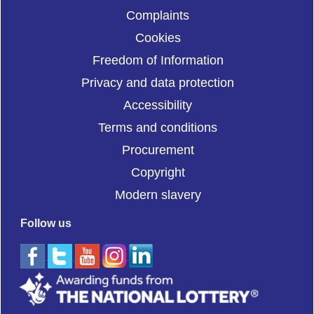
Complaints
Cookies
Freedom of Information
Privacy and data protection
Accessibility
Terms and conditions
Procurement
Copyright
Modern slavery
Follow us