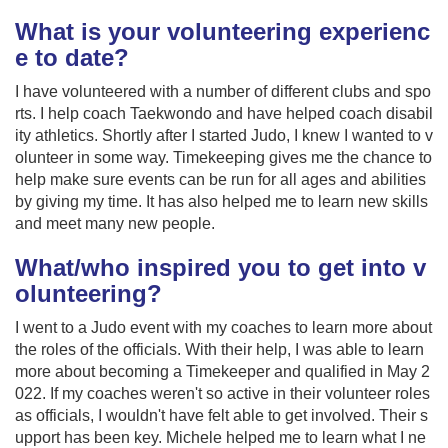
What is your volunteering experienc
e to date?
I have volunteered with a number of different clubs and spo
rts. I help coach Taekwondo and have helped coach disabil
ity athletics. Shortly after I started Judo, I knew I wanted to v
olunteer in some way. Timekeeping gives me the chance to
help make sure events can be run for all ages and abilities
by giving my time. It has also helped me to learn new skills
and meet many new people.
What/who inspired you to get into v
olunteering?
I went to a Judo event with my coaches to learn more about
the roles of the officials. With their help, I was able to learn
more about becoming a Timekeeper and qualified in May 2
022. If my coaches weren't so active in their volunteer roles
as officials, I wouldn't have felt able to get involved. Their s
upport has been key. Michele helped me to learn what I ne