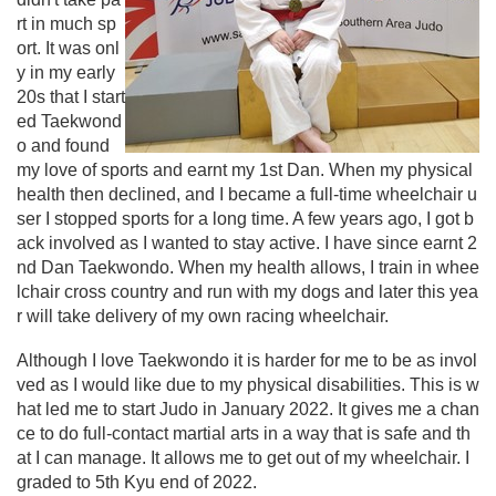
rt in much sp
ort. It was onl
y in my early
20s that I start
ed Taekwond
o and found
my love of sports and earnt my 1st Dan. When my physical
health then declined, and I became a full-time wheelchair u
ser I stopped sports for a long time. A few years ago, I got b
ack involved as I wanted to stay active. I have since earnt 2
nd Dan Taekwondo. When my health allows, I train in whee
lchair cross country and run with my dogs and later this yea
r will take delivery of my own racing wheelchair.
Although I love Taekwondo it is harder for me to be as invol
ved as I would like due to my physical disabilities. This is w
hat led me to start Judo in January 2022. It gives me a chan
ce to do full-contact martial arts in a way that is safe and th
at I can manage. It allows me to get out of my wheelchair. I
graded to 5th Kyu end of 2022.