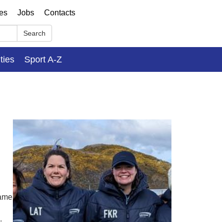
ses
Jobs
Contacts
Search
ities
Sport A-Z
name
.