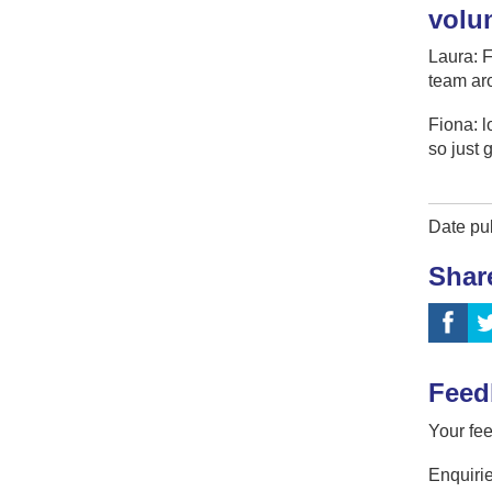
volu
Laura: F
team aro
Fiona: l
so just 
Date pu
Shar
Feed
Your fee
Enquirie