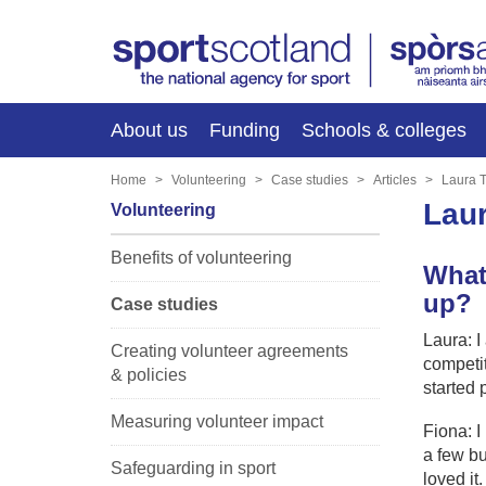
About us
Funding
Schools & colleges
Home
Volunteering
Case studies
Articles
Laura T
Laur
Volunteering
Benefits of volunteering
What
up?
Case studies
Laura: I
Creating volunteer agreements
competit
& policies
started 
Measuring volunteer impact
Fiona: I
a few bu
Safeguarding in sport
loved it