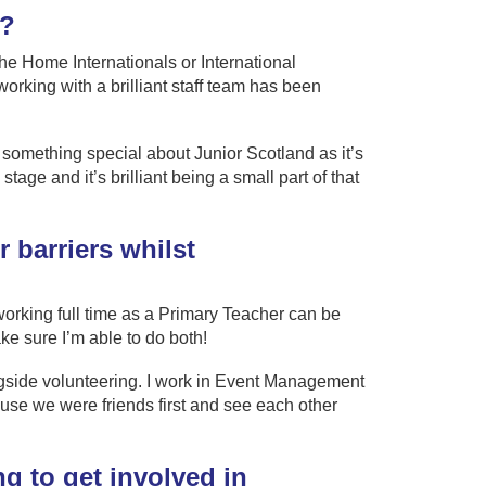
g?
the Home Internationals or International
king with a brilliant staff team has been
y something special about Junior Scotland as it’s
stage and it’s brilliant being a small part of that
 barriers whilst
working full time as a Primary Teacher can be
ake sure I’m able to do both!
ngside volunteering. I work in Event Management
use we were friends first and see each other
g to get involved in