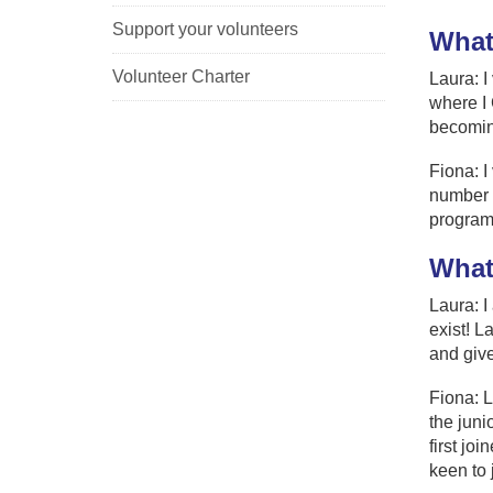
Support your volunteers
What
Volunteer Charter
Laura: I
where I 
becomin
Fiona: I
number o
program
What
Laura: I
exist! L
and give
Fiona: L
the jun
first jo
keen to 