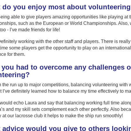
 do you enjoy most about volunteerin
eing able to give players amazing opportunities like playing at 
ships, such as the European or World Championships. Also, wor
 too - I’ve made friends for life!
efinitely working with the other staff and players. There is reall
t time some players get the opportunity to play on an international 
ce for them.
 you had to overcome any challenges or
nteering?
n the run up to major competitions, balancing volunteering with 
ut I’ve definitely learned how to balance my time effectively to m
 would echo Laura and say that balancing working full time alo
’s and my skill sets complement each other perfectly. Also beca
y at our lacrosse club it helps to make the ship run smoothly!
advice would you give to others lookin