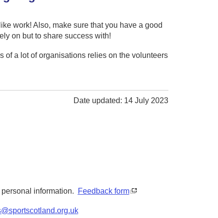
l like work! Also, make sure that you have a good
ely on but to share success with!
 of a lot of organisations relies on the volunteers
Date updated: 14 July 2023
y personal information.
Feedback form
s@sportscotland.org.uk