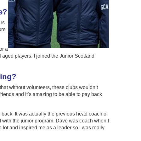
e?
ars
ore
or a
aged players. I joined the Junior Scotland
ring?
 that without volunteers, these clubs wouldn’t
riends and it’s amazing to be able to pay back
e back. It was actually the previous head coach of
d with the junior program. Dave was coach when I
 lot and inspired me as a leader so I was really