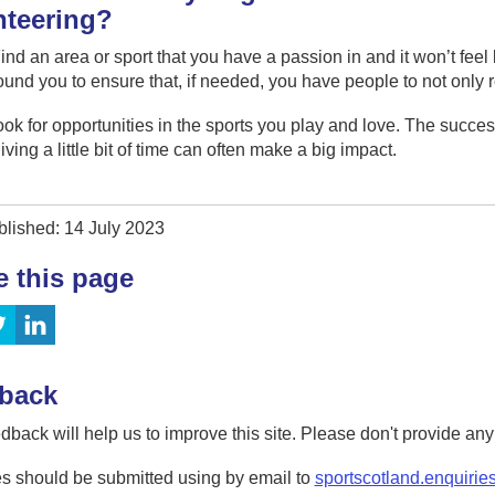
nteering?
ind an area or sport that you have a passion in and it won’t fee
und you to ensure that, if needed, you have people to not only r
ook for opportunities in the sports you play and love. The success
giving a little bit of time can often make a big impact.
blished: 14 July 2023
e this page
back
dback will help us to improve this site. Please don't provide an
s should be submitted using by email to
sportscotland.enquirie