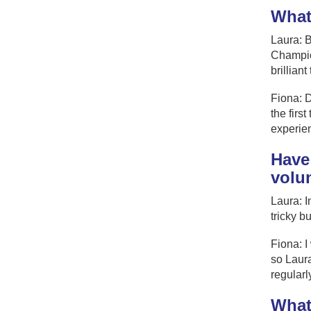
What
Laura: B
Champion
brilliant
Fiona: D
the firs
experien
Have
volu
Laura: I
tricky b
Fiona: I
so Laura
regularl
What 