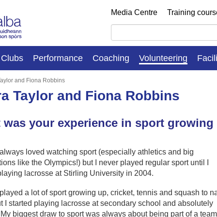
Media Centre
Training cour
Clubs
Performance
Coaching
Volunteering
Facil
aylor and Fiona Robbins
a Taylor and Fiona Robbins
 was your experience in sport growing
 always loved watching sport (especially athletics and big
ions like the Olympics!) but I never played regular sport until I
playing lacrosse at Stirling University in 2004.
 played a lot of sport growing up, cricket, tennis and squash to 
t I started playing lacrosse at secondary school and absolutely
. My biggest draw to sport was always about being part of a team