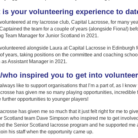
 is your volunteering experience to dat
 volunteered at my lacrosse club, Capital Lacrosse, for many ye
Captained the team for a couple of years (alongside Fiona!) bef
g Team Manager for Junior Scotland in 2021.
 volunteered alongside Laura at Capital Lacrosse in Edinburgh f
f years, taking positions on the committee and coaching school 
 as Assistant Manager in 2021.
/who inspired you to get into voluntee
 always like to support organisations that I’m a part of, as I know
acrosse has given me so many playing opportunities, incredible f
 further opportunities to younger players!
acrosse has given me so much that it just felt right for me to giv
ior Scotland team Dave Simpson who inspired me to get involve
ined the Senior Scotland lacrosse program and he supported me a
join his staff when the opportunity came up.