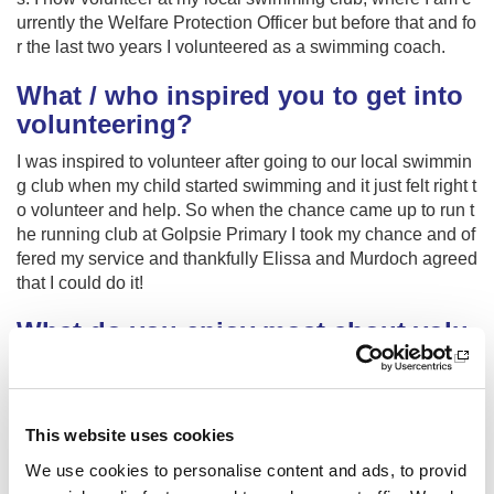
urrently the Welfare Protection Officer but before that and fo
r the last two years I volunteered as a swimming coach.
What / who inspired you to get into
volunteering?
I was inspired to volunteer after going to our local swimmin
g club when my child started swimming and it just felt right t
o volunteer and help. So when the chance came up to run t
he running club at Golpsie Primary I took my chance and of
fered my service and thankfully Elissa and Murdoch agreed
that I could do it!
What do you enjoy most about volu
nteering?
What I have enjoyed most about volunteering is watching t
he running club take part in the cross country events throug
This website uses cookies
h the winter series and seeing smiles on their faces and ho
We use cookies to personalise content and ads, to provid
w proud they are of themselves for taking part in the compe