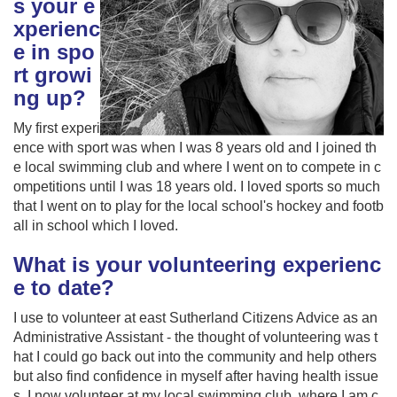
s your e
xperienc
e in spo
rt growi
ng up?
My first experi
ence with sport was when I was 8 years old and I joined th
e local swimming club and where I went on to compete in c
ompetitions until I was 18 years old. I loved sports so much
that I went on to play for the local school's hockey and footb
all in school which I loved.
What is your volunteering experienc
e to date?
I use to volunteer at east Sutherland Citizens Advice as an
Administrative Assistant - the thought of volunteering was t
hat I could go back out into the community and help others
but also find confidence in myself after having health issue
s. I now volunteer at my local swimming club, where I am c