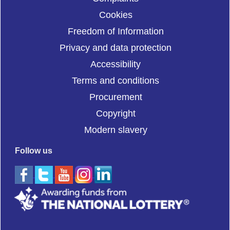
Cookies
Freedom of Information
Privacy and data protection
Accessibility
Terms and conditions
Procurement
Copyright
Modern slavery
Follow us