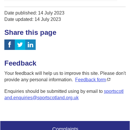
Date published: 14 July 2023
Date updated: 14 July 2023
Share this page
Feedback
Your feedback will help us to improve this site. Please don't
provide any personal information.
Feedback form
Enquiries should be submitted using by email to
sportscotl
and.enquiries@sportscotland.org.uk
Complaints