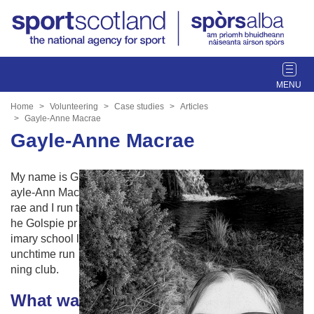
T
o
g
Home
Volunteering
Case studies
Articles
g
Gayle-Anne Macrae
l
Gayle-Anne Macrae
e
n
My name is G
a
ayle-Ann Mac
v
rae and I run t
i
he Golspie pr
g
imary school l
a
unchtime run
t
ning club.
i
o
What wa
n