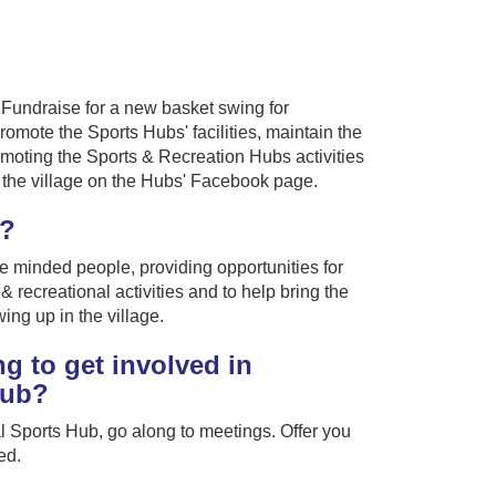
o Fundraise for a new basket swing for
romote the Sports Hubs' facilities, maintain the
moting the Sports & Recreation Hubs activities
in the village on the Hubs' Facebook page.
g?
ke minded people, providing opportunities for
 & recreational activities and to help bring the
ing up in the village.
g to get involved in
lub?
l Sports Hub, go along to meetings. Offer you
ed.