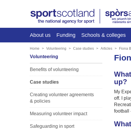
About us
Funding
Schools & colleges
Home
Volunteering
Case studies
Articles
Fiona 
Fio
Volunteering
Benefits of volunteering
What
up?
Case studies
My Exper
Creating volunteer agreements
off. I p
& policies
Recreati
football
Measuring volunteer impact
What
Safeguarding in sport