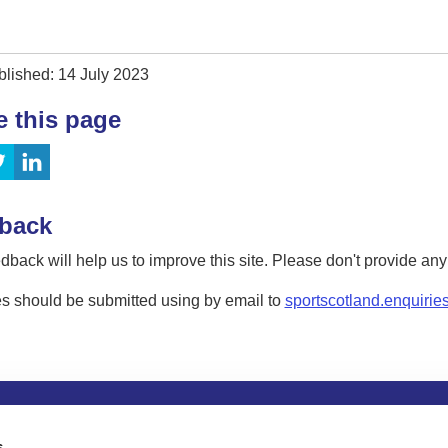
blished: 14 July 2023
e this page
back
dback will help us to improve this site. Please don't provide an
s should be submitted using by email to
sportscotland.enquirie
tion
Privacy and data protection
Accessibility
Term
s