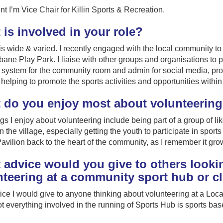
nt I’m Vice Chair for Killin Sports & Recreation.
is involved in your role?
is wide & varied. I recently engaged with the local community t
ane Play Park. I liaise with other groups and organisations to p
system for the community room and admin for social media, pro
 helping to promote the sports activities and opportunities with
 do you enjoy most about volunteerin
gs I enjoy about volunteering include being part of a group of li
n the village, especially getting the youth to participate in sports
avilion back to the heart of the community, as I remember it grow
advice would you give to others lookin
nteering at a community sport hub or c
ce I would give to anyone thinking about volunteering at a Loca
not everything involved in the running of Sports Hub is sports bas