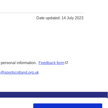
Date updated: 14 July 2023
y personal information.
Feedback form
s@sportscotland.org.uk
s and conditions
Procurement