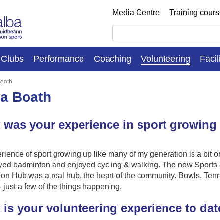
Media Centre
Training cour
Clubs
Performance
Coaching
Volunteering
Facil
Boath
na Boath
 was your experience in sport growing
ience of sport growing up like many of my generation is a bit o
layed badminton and enjoyed cycling & walking. The now Sports
on Hub was a real hub, the heart of the community. Bowls, Tenn
 - just a few of the things happening.
 is your volunteering experience to dat