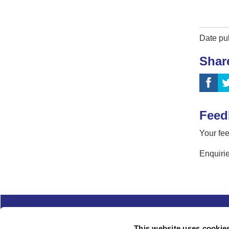
Date pu
Shar
Feed
Your fee
Enquirie
Complaints
Cookies
Freedom of Informa
This website uses cookie