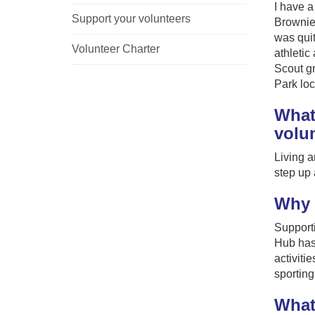
I have a
Support your volunteers
Brownie 
was quit
Volunteer Charter
athletic
Scout g
Park loc
What
volu
Living a
step up 
Why 
Supporti
Hub has 
activiti
sporting 
What