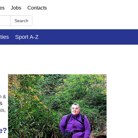
ses
Jobs
Contacts
Search
ities
Sport A-Z
n &
 &
is,
e?