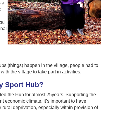
s a
t
cal
onal
ups (things) happen in the village, people had to
th the village to take part in activities.
y Sport Hub?
ted the Hub for almost 25years. Supporting the
nt economic climate, it’s important to have
e rural deprivation, especially within provision of