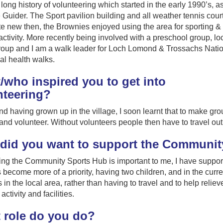
 long history of volunteering which started in the early 1990’s, a
Guider. The Sport pavilion building and all weather tennis cour
e new then, the Brownies enjoyed using the area for sporting &
 activity. More recently being involved with a preschool group, lo
roup and I am a walk leader for Loch Lomond & Trossachs Nati
al health walks.
/who inspired you to get into
nteering?
nd having grown up in the village, I soon learnt that to make gro
and volunteer. Without volunteers people then have to travel out wi
did you want to support the Communit
ng the Community Sports Hub is important to me, I have suppor
become more of a priority, having two children, and in the curre
es in the local area, rather than having to travel and to help reliev
activity and facilities.
 role do you do?