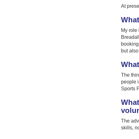
At prese
What 
My role 
Breadalb
booking 
but also
What
The thin
people i
Sports P
What 
volu
The advi
skills, 