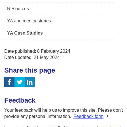
Resources
YA and mentor stories
YA Case Studies
Date published: 8 February 2024
Date updated: 21 May 2024
Share this page
Feedback
Your feedback will help us to improve this site. Please don't
provide any personal information.
Feedback form