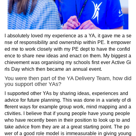
I absolutely loved my experience as a YA, it gave me a se
nse of responsibility and ownership within PE. It empower
ed me to work closely with my PE dept to have the confid
ence to share new ideas and enact on them. My biggest a
chievement was organising my schools first ever Active Gi
rls Day which then became an annual event.
You were then part of the YA Delivery Team, how did
you support other YAs?
I supported other YAs by sharing ideas, experiences and
advice for future planning. This was done in a variety of di
fferent ways for example group work, mind mapping and a
ctivities. I believe that if young people have young people
who have recently been in their position to look up to and
take advice from they are at a great starting point. The po
wer of a good role model is immeasurable in giving young