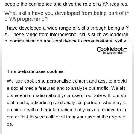
people the confidence and drive the role of a YA requires.
What skills have you developed from being part of th
e YA programme?
I have developed a wide range of skills through being a Y
A. These range from interpersonal skills such as leadershi
p, communication and confidence to organisational skills
such as preparation, forward thinking and creativity.
How have these helped you with future aspirations?
What are you doing now/hoping to do in the future?
This website uses cookies
The impact of the YA programme has been invaluable to
my future career path. I’m currently on my final placement
We use cookies to personalise content and ads, to provid
for PE teaching and all going well will be starting my prob
e social media features and to analyse our traffic. We als
ation in August. All of these skills have undoubtedly forme
o share information about your use of our site with our so
d the type of teacher I am developing to be and are skills I
cial media, advertising and analytics partners who may c
use day to day within my degree.
ombine it with other information that you’ve provided to th
How does being a YA play an important role in influe
em or that they’ve collected from your use of their servic
ncing others to take part in sport or physical activity?
es.
I think being a YA is crucial to the promotion of sport and