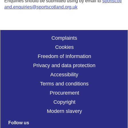
Enquiries should be submitted using by email to
sportscotl
and.enquiries@sportscotland.org.uk
Complaints
Cookies
Freedom of Information
Privacy and data protection
Accessibility
Terms and conditions
Procurement
Copyright
Modern slavery
Follow us