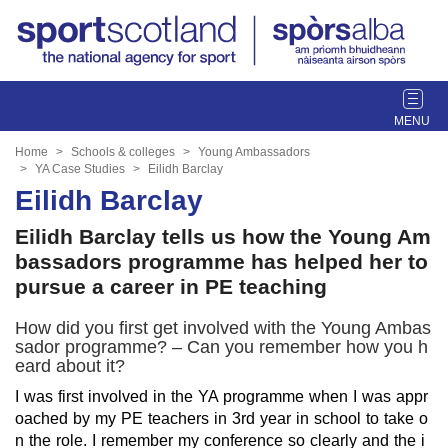
T
o
g
Home
Schools & colleges
Young Ambassadors
g
YA Case Studies
Eilidh Barclay
l
Eilidh Barclay
e
Eilidh Barclay tells us how the Young Am
n
a
bassadors programme has helped her to
v
pursue a career in PE teaching
i
g
How did you first get involved with the Young Ambas
a
sador programme? – Can you remember how you h
eard about it?
t
i
I was first involved in the YA programme when I was appr
o
oached by my PE teachers in 3rd year in school to take o
n
n the role. I remember my conference so clearly and the i