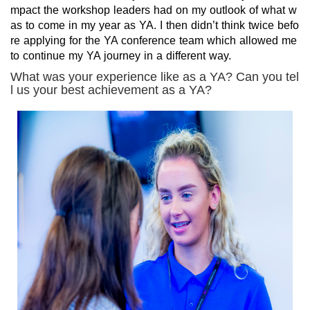
mpact the workshop leaders had on my outlook of what w
as to come in my year as YA. I then didn’t think twice befo
re applying for the YA conference team which allowed me
to continue my YA journey in a different way.
What was your experience like as a YA? Can you tel
l us your best achievement as a YA?