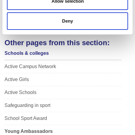
Allow selection
uring your time as YA don’t just stop after that year, see w
hat other leadership opportunities are out there!
Deny
Other pages from this section:
Schools & colleges
Active Campus Network
Active Girls
Active Schools
Safeguarding in sport
School Sport Award
Young Ambassadors