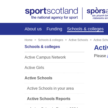
About us
Funding
Schools & colleges
Home
Schools & colleges
Active Schools
Active Sch
Acti
Schools & colleges
Please
Active Campus Network
Active Girls
Active Schools
Active Schools in your area
Active Schools Reports