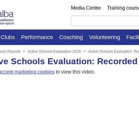
Media Centre
Training cour
Clubs
Performance
Coaching
Volunteering
Facil
ools Reports
Active Schools Evaluation 2026
Active Schools Evaluation: R
ve Schools Evaluation: Recorded
accept marketing cookies
to view this video.