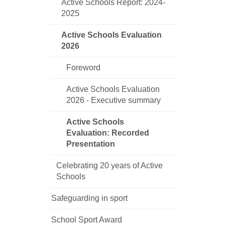
Active Schools Report: 2024-
2025
Active Schools Evaluation
2026
Foreword
Active Schools Evaluation
2026 - Executive summary
Active Schools
Evaluation: Recorded
Presentation
Celebrating 20 years of Active
Schools
Safeguarding in sport
School Sport Award