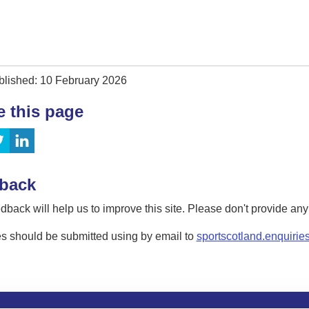
blished: 10 February 2026
e this page
back
dback will help us to improve this site. Please don't provide an
s should be submitted using by email to
sportscotland.enquirie