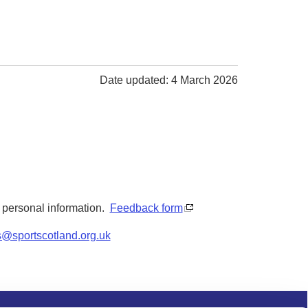
Date updated: 4 March 2026
y personal information.
Feedback form
s@sportscotland.org.uk