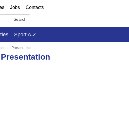
ses
Jobs
Contacts
Search
ities
Sport A-Z
ecorded Presentation
 Presentation