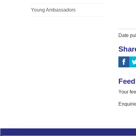
Young Ambassadors
Date pu
Shar
Feed
Your fee
Enquirie