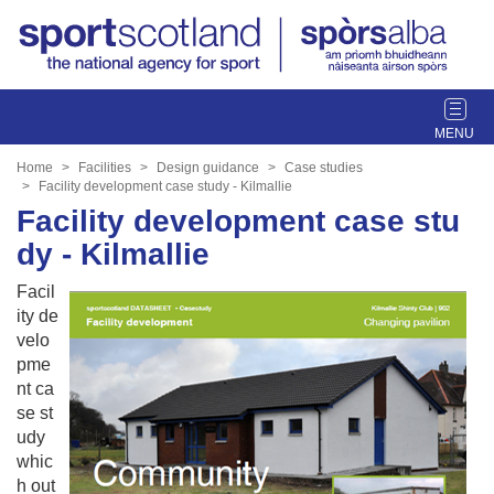
T
o
g
Home
Facilities
Design guidance
Case studies
g
Facility development case study - Kilmallie
l
Facility development case stu
e
dy - Kilmallie
n
a
Facil
v
ity de
i
velo
g
pme
a
nt ca
t
se st
i
udy
o
whic
n
h out