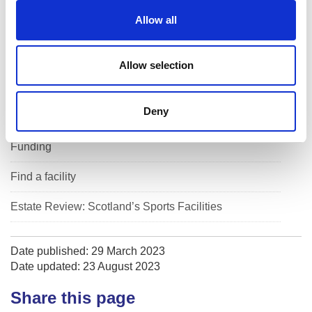
o
Allow all
n
Dollar Park - Facility Access System
Guidance by facility type
Allow selection
Guidance by sport
Deny
Management
Funding
Find a facility
Estate Review: Scotland’s Sports Facilities
Date published: 29 March 2023
Date updated: 23 August 2023
Share this page