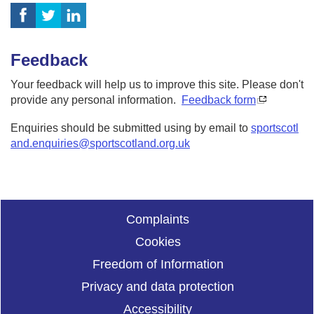
Feedback
Your feedback will help us to improve this site. Please don't
provide any personal information.
Feedback form
Enquiries should be submitted using by email to
sportscotl
and.enquiries@sportscotland.org.uk
Complaints
Cookies
Freedom of Information
Privacy and data protection
Accessibility