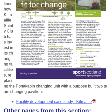
lines
how
Kilm
allie
Shint
y Clu
b ha
s inv
est in
its ch
angi
ng fa
cilitie
s, re
placi
ng the Portakabin changing unit with a purpose built two te
am changing pavilion.
Facility development case study - Kilmallie
Other pages from this section: