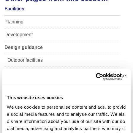
Facilities
Planning
Development
Design guidance
Outdoor facilities
Pitch and court markings
Pitches and pavilions
This website uses cookies
Sports halls
We use cookies to personalise content and ads, to provid
Indoor facilities
e social media features and to analyse our traffic. We als
o share information about your use of our site with our so
School sport
cial media, advertising and analytics partners who may c