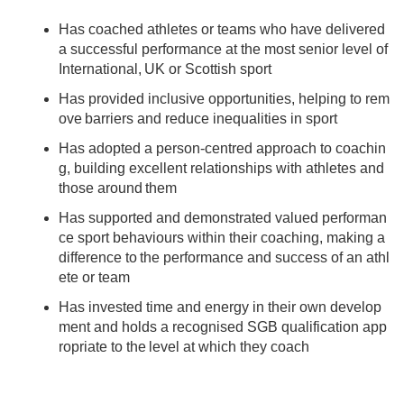
Has coached athletes or teams who have delivered
a successful performance at the most senior level of
International, UK or Scottish sport
Has provided inclusive opportunities, helping to rem
ove barriers and reduce inequalities in sport
Has adopted a person-centred approach to coachin
g, building excellent relationships with athletes and
those around them
Has supported and demonstrated valued performan
ce sport behaviours within their coaching, making a
difference to the performance and success of an athl
ete or team
Has invested time and energy in their own develop
ment and holds a recognised SGB qualification app
ropriate to the level at which they coach