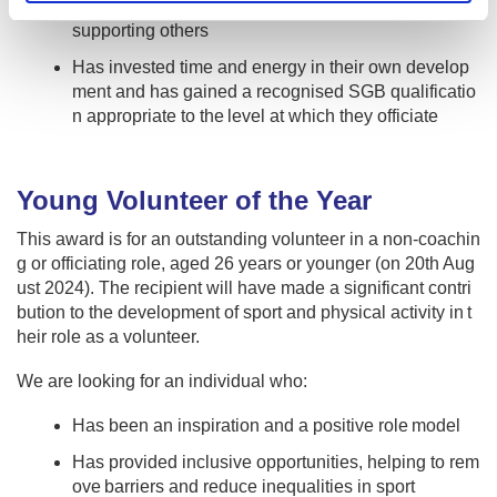
g, taking time to understand competitor's needs and
supporting others
Has invested time and energy in their own develop
ment and has gained a recognised SGB qualificatio
n appropriate to the level at which they officiate
Young Volunteer of the Year
This award is for an outstanding volunteer in a non-coachin
g or officiating role, aged 26 years or younger (on 20th Aug
ust 2024). The recipient will have made a significant contri
bution to the development of sport and physical activity in t
heir role as a volunteer.
We are looking for an individual who:
Has been an inspiration and a positive role model
Has provided inclusive opportunities, helping to rem
ove barriers and reduce inequalities in sport