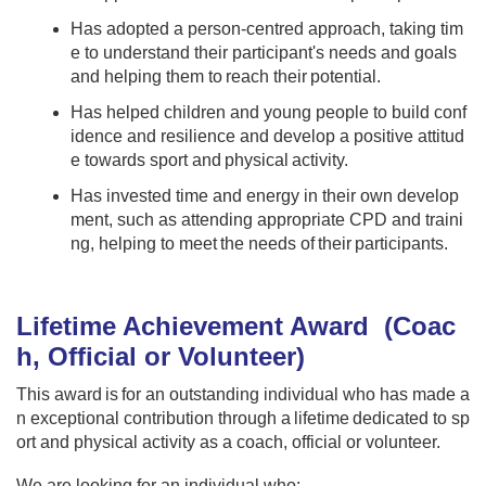
Has adopted a person-centred approach, taking tim
e to understand their participant's needs and goals
and helping them to reach their potential.
Has helped children and young people to build conf
idence and resilience and develop a positive attitud
e towards sport and physical activity.
Has invested time and energy in their own develop
ment, such as attending appropriate CPD and traini
ng, helping to meet the needs of their participants.
Lifetime Achievement Award​ (Coac
h, Official or Volunteer​)
This award is for an outstanding individual who has made a
n exceptional contribution through a lifetime dedicated to sp
ort and physical activity as a coach, official or volunteer.​​
We are looking for an individual who:​​ ​