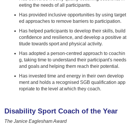
eeting the needs of all participants​. ​
Has provided inclusive opportunities by using target
ed approaches to remove barriers to participation.​ ​
Has helped participants to develop their skills, build
confidence and resilience, and develop a positive at
titude towards sport and physical activity.​​ ​
Has adopted a person-centred approach to coachin
g​, taking time to understand their participant's needs
and goals and helping them reach their potential.
Has invested time and energy in their own develop
ment and holds a recognised SGB qualification app
ropriate to the level at which they coach​.
Disability Sport Coach of the Year
The Janice Eaglesham Award