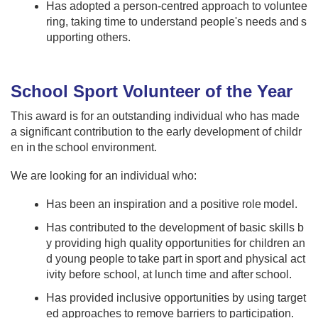
Has adopted a person-centred approach to voluntee
ring, taking time to understand people's needs and s
upporting others. ​ ​
School Sport Volunteer of the Year
This award is for an outstanding individual who has made
a significant contribution to the early development of childr
en in the school environment.
We are looking for an individual who:​​ ​
Has been an inspiration and a positive role model.
Has contributed to the development of basic skills b
y providing high quality opportunities for children an
d young people to take part in sport and physical act
ivity before school, at lunch time and after school​.
Has provided inclusive opportunities by using target
ed approaches to remove barriers to participation.