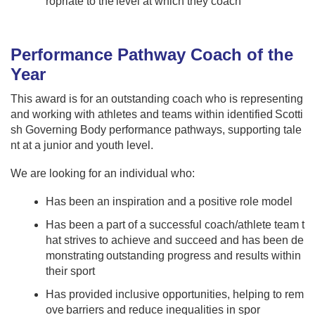
ropriate to the level at which they coach
Performance Pathway Coach of the
Year
This award is for an outstanding coach who is representing
and working with athletes and teams within identified Scotti
sh Governing Body performance pathways, supporting tale
nt at a junior and youth level.
We are looking for an individual who:
Has been an inspiration and a positive role model
Has been a part of a successful coach/athlete team t
hat strives to achieve and succeed and has been de
monstrating outstanding progress and results within
their sport
Has provided inclusive opportunities, helping to rem
ove barriers and reduce inequalities in spor