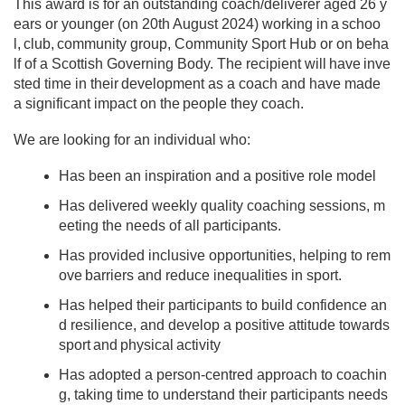
This award is for an outstanding coach/deliverer aged 26 y
ears or younger (on 20th August 2024) working in a schoo
l, club, community group, Community Sport Hub or on beha
lf of a Scottish Governing Body. The recipient will have inve
sted time in their development as a coach and have made
a significant impact on the people they coach.​ ​
We are looking for an individual who: ​ ​
Has been an inspiration and a positive role model​ ​
Has delivered weekly quality coaching sessions, m
eeting the needs of all participants.​ ​
Has provided inclusive opportunities, helping to rem
ove barriers and reduce inequalities in sport.​ ​
Has helped their participants to build confidence an
d resilience, and develop a positive attitude towards
sport and physical activity
Has adopted a person-centred approach to coachin
g, taking time to understand their participants needs