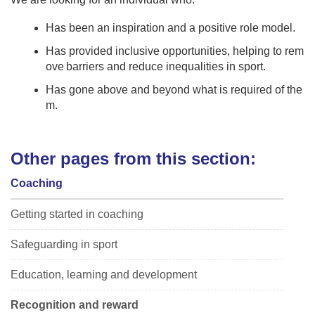
Has been an inspiration and a positive role model​.
Has provided inclusive opportunities, helping to rem
ove barriers and reduce inequalities in sport.
Has gone above and beyond what is required of the
m.
Other pages from this section:
Coaching
Getting started in coaching
Safeguarding in sport
Education, learning and development
Recognition and reward