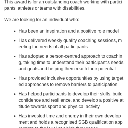
This award is for an outstanding coach working with partici
pants, athletes or teams with disabilities.
We are looking for an individual who:
Has been an inspiration and a positive role model
Has delivered weekly quality coaching sessions, m
eeting the needs of all participants
Has adopted a person-centred approach to coachin
g, taking time to understand their participant's needs
and goals and helping them reach their potential
Has provided inclusive opportunities by using target
ed approaches to remove barriers to participation
Has helped participants to develop their skills, build
confidence and resilience, and develop a positive at
titude towards sport and physical activity
Has invested time and energy in their own develop
ment and holds a recognised SGB qualification app