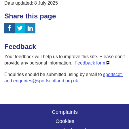
Date updated: 8 July 2025
Share this page
Feedback
Your feedback will help us to improve this site. Please don't
provide any personal information.
Feedback form
Enquiries should be submitted using by email to
sportscotl
and.enquiries@sportscotland.org.uk
Complaints
Cookies