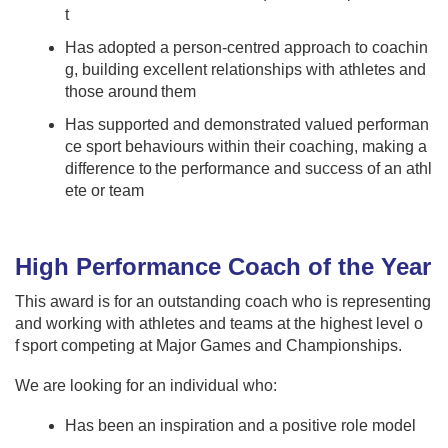
t
Has adopted a person-centred approach to coachin
g, building excellent relationships with athletes and
those around them
Has supported and demonstrated valued performan
ce sport behaviours within their coaching, making a
difference to the performance and success of an athl
ete or team
High Performance Coach of the Year
This award is for an outstanding coach who is representing
and working with athletes and teams at the highest level o
f sport competing at Major Games and Championships.
We are looking for an individual who:
Has been an inspiration and a positive role model