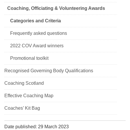
Coaching, Officiating & Volunteering Awards
Categories and Criteria
Frequently asked questions
2022 COV Award winners
Promotional toolkit
Recognised Governing Body Qualifications
Coaching Scotland
Effective Coaching Map
Coaches’ Kit Bag
Date published: 29 March 2023