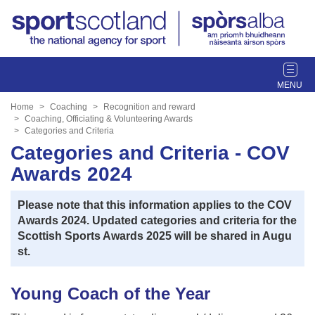
T
o
g
Home
Coaching
Recognition and reward
g
Coaching, Officiating & Volunteering Awards
Categories and Criteria
l
Categories and Criteria - COV
e
n
Awards 2024
a
v
Please note that this information applies to the COV
i
Awards 2024. Updated categories and criteria for the
g
Scottish Sports Awards 2025 will be shared in Augu
a
st.
t
i
o
Young Coach of the Year
n