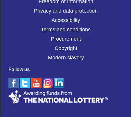
Freedom of Information
Privacy and data protection
Accessibility
Terms and conditions
Procurement
Copyright
Modern slavery
Follow us