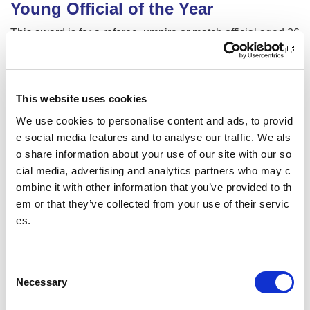
Young Official of the Year
This award is for a referee, umpire or match official aged 26
years or younger (on 20th August 2024). The recipient wil
l have been inspired to develop as an official and has show
n commitment to supporting competition structures in their s
port. (We will accept a dual nomination where sports requir
This website uses cookies
e officials to work in pairs).
We use cookies to personalise content and ads, to provid
We are looking for an individual (or pair) who:
e social media features and to analyse our traffic. We als
o share information about your use of our site with our so
Has been an inspiration and a positive role model
cial media, advertising and analytics partners who may c
ombine it with other information that you’ve provided to th
Has regularly officiated at either school, club, region
al/district level, enabling competition structures in th
em or that they’ve collected from your use of their servic
eir sport to take place
es.
Has adopted a person-centred approach to officiatin
g, taking time to understand competitor's needs and
C
supporting others
Necessary
o
Has invested time and energy in their own develop
n
ment as an official, and is working towards or has g