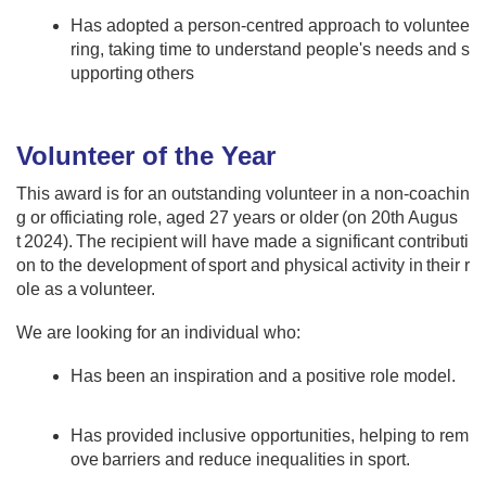
Has adopted a person-centred approach to voluntee
ring, taking time to understand people's needs and s
upporting others
Volunteer of the Year​​
This award is for an outstanding volunteer in a non-coachin
g or officiating role, aged 27 years or older (on 20th Augus
t 2024). The recipient will have made a significant contributi
on to the development of sport and physical activity in their r
ole as a volunteer. ​ ​ ​
​We are looking for an individual who:​​ ​
Has been an inspiration and a positive role model.
​ ​
Has provided inclusive opportunities, helping to rem
ove barriers and reduce inequalities in sport​. ​