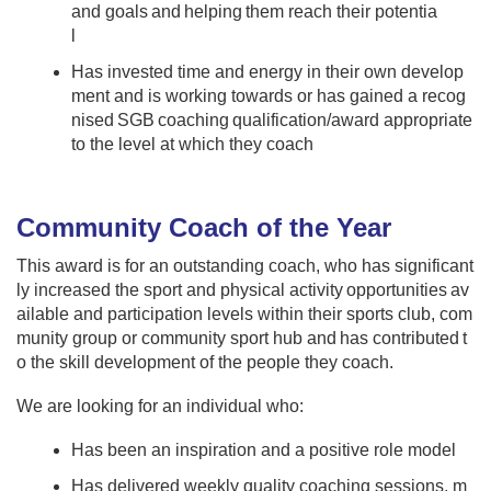
and goals and helping them reach their potentia
l
Has invested time and energy in their own develop
ment and is working towards or has gained a recog
nised SGB coaching qualification/award appropriate
to the level at which they coach ​
Community Coach of the Year
This award is for an outstanding coach, who has significant
ly increased the sport and physical activity opportunities av
ailable and participation levels within their sports club, com
munity group or community sport hub and has contributed t
o the skill development of the people they coach.​ ​
We are looking for an individual who:​​ ​
Has been an inspiration and a positive role model ​ ​
Has delivered weekly quality coaching sessions, m