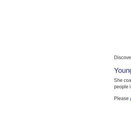
Discove
Young
She coa
people i
Please