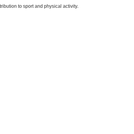
bution to sport and physical activity.