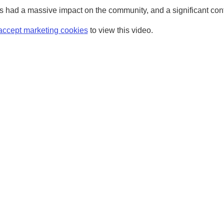
 had a massive impact on the community, and a significant contri
accept marketing cookies
to view this video.