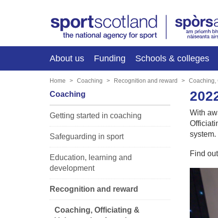
About us
Funding
Schools & colleges
Home
Coaching
Recognition and reward
Coaching, 
202
Coaching
With aw
Getting started in coaching
Officiat
system.
Safeguarding in sport
Find ou
Education, learning and
development
Recognition and reward
Coaching, Officiating &