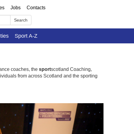
ses
Jobs
Contacts
Search
ities
Sport A-Z
mance coaches, the
sport
scotland Coaching,
dividuals from across Scotland and the sporting