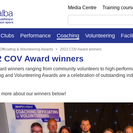
Media Centre
Training cour
Clubs
Performance
Coaching
Volunteering
Facil
Officiating & Volunteering Awards
2022 COV Award winners
2 COV Award winners
ard winners ranging from community volunteers to high-perfor
ing and Volunteering Awards are a celebration of outstanding in
t more about our winners below!