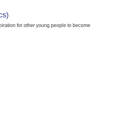
ics)
spiration for other young people to become