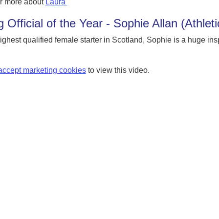
r more about
Laura
 Official of the Year - Sophie Allan (Athlet
ighest qualified female starter in Scotland, Sophie is a huge in
accept marketing cookies
to view this video.