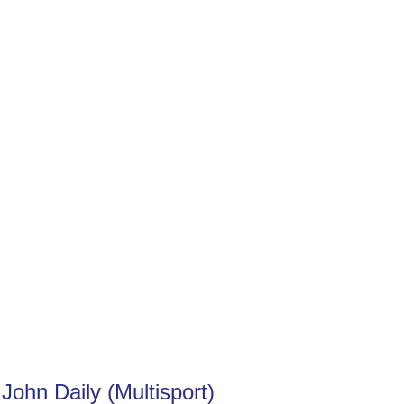
 John Daily (Multisport)