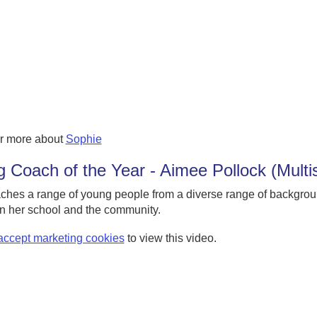
r more about
Sophie
 Coach of the Year - Aimee Pollock (Multi
ches a range of young people from a diverse range of backgro
n her school and the community.
accept marketing cookies
to view this video.