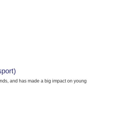
sport)
unds, and has made a big impact on young