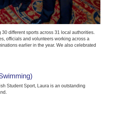
0 different sports across 31 local authorities.
s, officials and volunteers working across a
inations earlier in the year. We also celebrated
 (Swimming)
ish Student Sport, Laura is an outstanding
and.