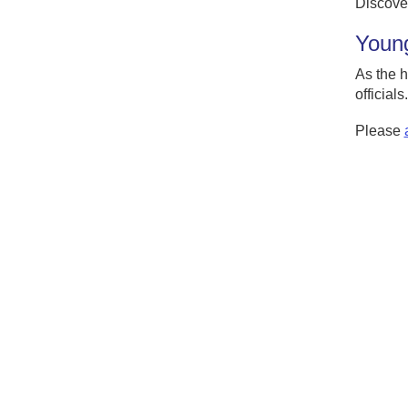
Discove
Young
As the h
officials.
Please