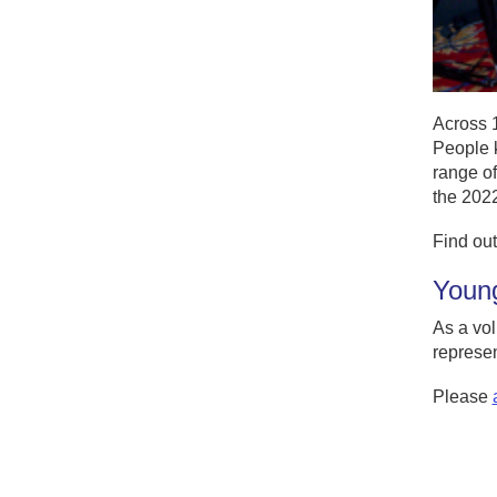
Across 
People k
range of
the 2022
Find out
Young
As a vol
represen
Please