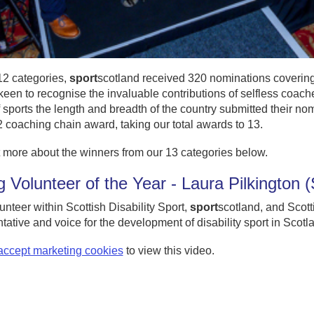
12 categories,
sport
scotland received 320 nominations covering 3
een to recognise the invaluable contributions of selfless coache
 sports the length and breadth of the country submitted their nom
 coaching chain award, taking our total awards to 13.
 more about the winners from our 13 categories below.
 Volunteer of the Year - Laura Pilkington
unteer within Scottish Disability Sport,
sport
scotland, and Scott
tative and voice for the development of disability sport in Scotl
accept marketing cookies
to view this video.