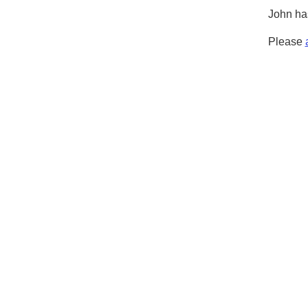
John has
Please