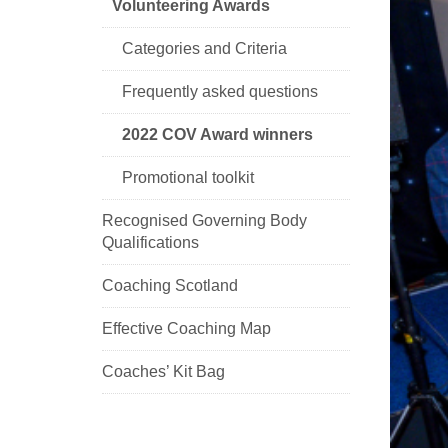
Volunteering Awards
Categories and Criteria
Frequently asked questions
2022 COV Award winners
Promotional toolkit
Recognised Governing Body
Qualifications
Coaching Scotland
Effective Coaching Map
Coaches’ Kit Bag