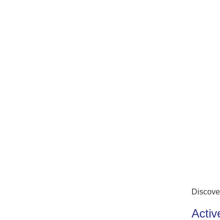
Discove
Activ