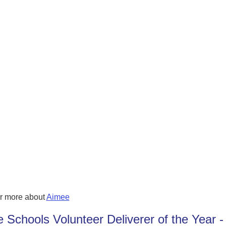
r more about
Aimee
e Schools Volunteer Deliverer of the Year -