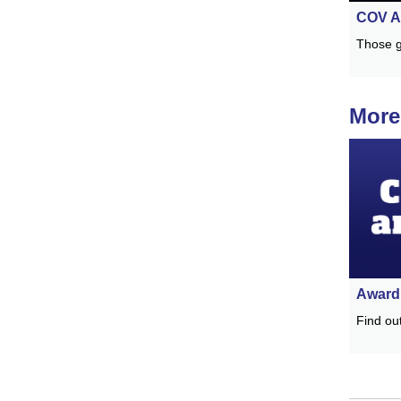
COV A
Those g
More
Award 
Find ou