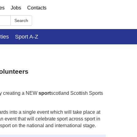
ses
Jobs
Contacts
Search
ities
Sport A-Z
olunteers
by creating a NEW
sport
scotland Scottish Sports
s into a single event which will take place at
event that will celebrate sport across sport in
port on the national and international stage.