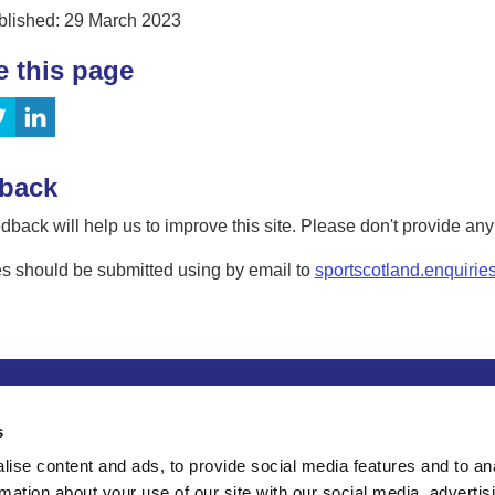
blished: 29 March 2023
e this page
back
dback will help us to improve this site. Please don't provide an
s should be submitted using by email to
sportscotland.enquirie
tion
Privacy and data protection
Accessibility
Term
s
ise content and ads, to provide social media features and to an
rmation about your use of our site with our social media, advertis