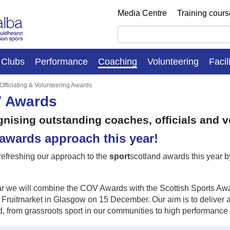
Media Centre
Training cour
Clubs
Performance
Coaching
Volunteering
Facil
Officiating & Volunteering Awards
 Awards
nising outstanding coaches, officials and v
awards approach this year!
refreshing our approach to the
sport
scotland awards this year 
r we will combine the COV Awards with the Scottish Sports Award
Fruitmarket in Glasgow on 15 December. Our aim is to deliver an 
, from grassroots sport in our communities to high performance s