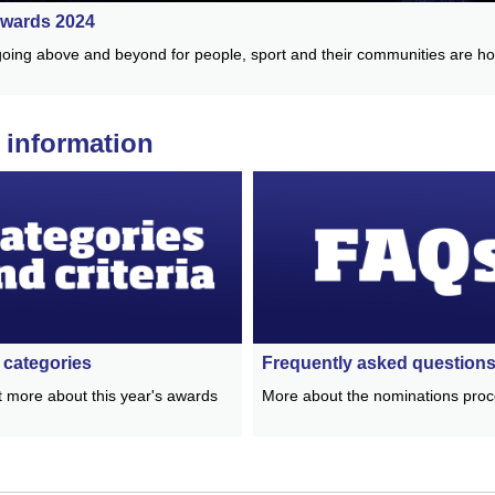
wards 2024
oing above and beyond for people, sport and their communities are h
 information
categories
Frequently asked question
t more about this year's awards
More about the nominations pro