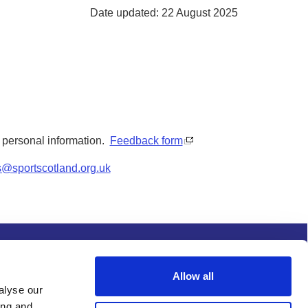
Date updated: 22 August 2025
y personal information.
Feedback form
s@sportscotland.org.uk
s and conditions
Procurement
Allow all
alyse our
ing and