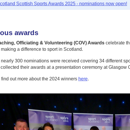
cotland Scottish Sports Awards 2025 - nominations now open!
ious awards
ching, Officiating & Volunteering (COV) Awards
celebrate th
making a difference to sport in Scotland.
 nearly 300 nominations were received covering 34 different spo
 collected their awards at a presentation ceremony at Glasgo
 find out more about the 2024 winners
here
.