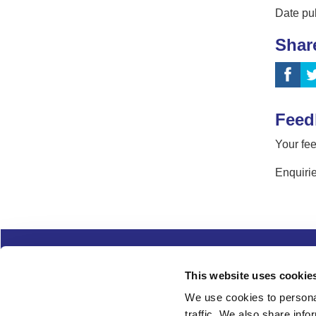
Date pu
Shar
Feed
Your fee
Enquirie
Complaints
Cookies
Freedom of Informa
This website uses cookie
Copyright
Modern slavery
We use cookies to personal
traffic. We also share info