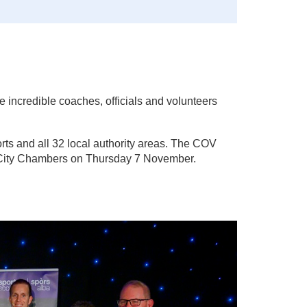
e incredible coaches, officials and volunteers
rts and all 32 local authority areas. The COV
w City Chambers on Thursday 7 November.