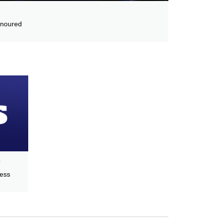
onoured
s
cess