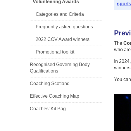
Volunteering Awards
sport
s
Categories and Criteria
Frequently asked questions
Prev
2022 COV Award winners
The
Coa
who are 
Promotional toolkit
In 2024,
Recognised Governing Body
winners
Qualifications
You can
Coaching Scotland
Effective Coaching Map
Coaches’ Kit Bag