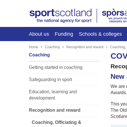
About us
Funding
Schools & colleges
Home
Coaching
Recognition and reward
Coaching, 
COV
Coaching
Recog
Getting started in coaching
New 
Safeguarding in sport
We are 
Education, learning and
Awards.
development
This yea
Recognition and reward
The Old 
Scotland
Coaching, Officiating &