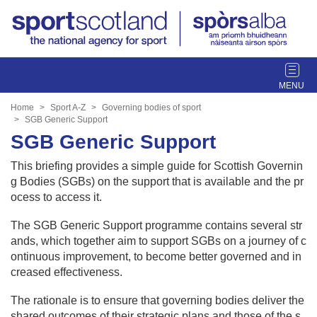
T
o
g
Home
Sport A-Z
Governing bodies of sport
g
SGB Generic Support
l
SGB Generic Support
e
This briefing provides a simple guide for Scottish Governin
n
g Bodies (SGBs) on the support that is available and the pr
a
ocess to access it.
v
i
The SGB Generic Support programme contains several str
g
ands, which together aim to support SGBs on a journey of c
a
ontinuous improvement, to become better governed and in
t
creased effectiveness.
i
o
The rationale is to ensure that governing bodies deliver the
n
shared outcomes of their strategic plans and those of the s