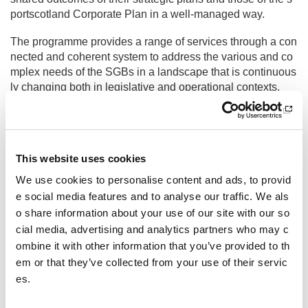
portscotland Corporate Plan in a well-managed way.
The programme provides a range of services through a con
nected and coherent system to address the various and co
mplex needs of the SGBs in a landscape that is continuous
ly changing both in legislative and operational contexts.
SGB Generic Support
Other pages from this section:
This website uses cookies
Sport A-Z
We use cookies to personalise content and ads, to provid
e social media features and to analyse our traffic. We als
Governing bodies of sport
o share information about your use of our site with our so
Recognition of sports and national governing bodie
cial media, advertising and analytics partners who may c
s
ombine it with other information that you’ve provided to th
em or that they’ve collected from your use of their servic
SGB Generic Support
es.
CWPS Tool - Resource Toolkit