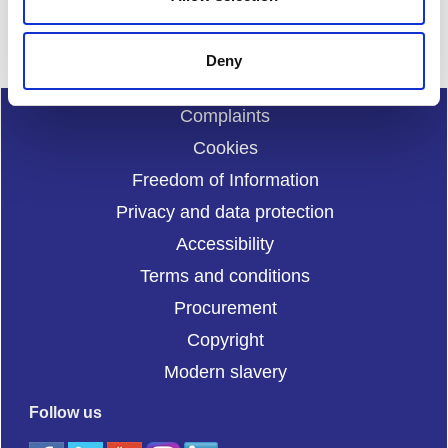
and.enquiries@sportscotland.org.uk
Deny
Complaints
Cookies
Freedom of Information
Privacy and data protection
Accessibility
Terms and conditions
Procurement
Copyright
Modern slavery
Follow us