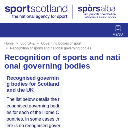
T
o
g
Home
Sport A-Z
Governing bodies of sport
g
Recognition of sports and national governing bodies
l
Recognition of sports and nati
e
onal governing bodies
n
a
Recognised governin
v
g bodies for Scotland
i
and the UK
g
a
The list below details the r
t
ecognised governing bodi
i
es for each of the Home C
o
ountries. In some cases th
n
ere is no recognised gover