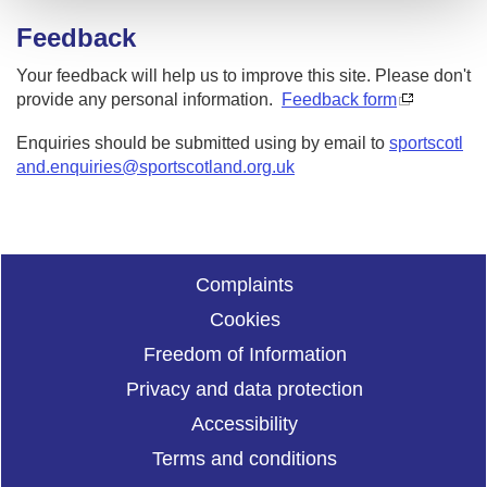
Feedback
Your feedback will help us to improve this site. Please don't
provide any personal information.
Feedback form
Enquiries should be submitted using by email to
sportscotl
and.enquiries@sportscotland.org.uk
Complaints
Cookies
Freedom of Information
Privacy and data protection
Accessibility
Terms and conditions