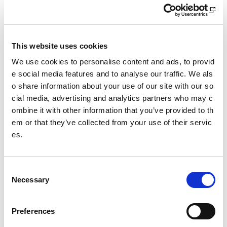
Our original intention was to re-open the process in Summ
er 2025. However, the need to ensure that the new recognit
ion policy is suitable for all involved, and in order to comply
with statutory consultation timelines, it has been necessary
This website uses cookies
to re-schedule this.
We use cookies to personalise content and ads, to provid
We appreciate that this delay may be frustrating to NGBs th
e social media features and to analyse our traffic. We als
at are eager to apply for recognition. In the meantime, we e
o share information about your use of our site with our so
ncourage them to continue developing their sports and thei
cial media, advertising and analytics partners who may c
r organisation’s governance. The previous Recognition Pol
ombine it with other information that you’ve provided to th
icy (2017)
UK-recognition-policy-2017
and its associate
em or that they’ve collected from your use of their servic
d Applicant Guidance Document will provide an understan
es.
ding of the criteria we previously required NGBs to meet in
order to become recognised. There is also some really hel
pful information on the
Sports Governance Academy websit
C
e
and
SGB Governance Framework
that offers guidance
Necessary
o
on good practice.”
n
s
Preferences
e