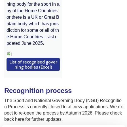
ning body for the sport in a
ny of the Home Countries
or there is a UK or Great B
ritain body which has juris
diction for some or all of th
e Home Countries. Last u
pdated June 2025.
List of recognised gover
ning bodies (Excel)
Recognition process
The Sport and National Governing Body (NGB) Recognitio
n Process is currently closed to all new applications. We ex
pect to re-open the process by Autumn 2026. Please check
back here for further updates.