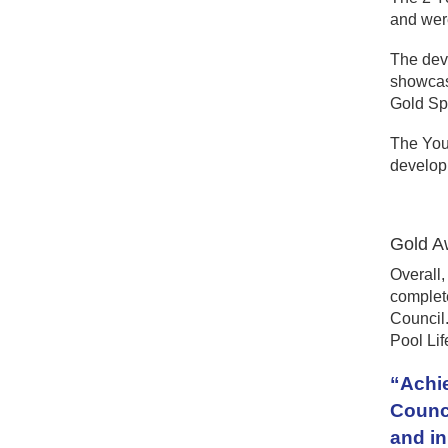
and were
The dev
showcasi
Gold Spo
The You
develo
Gold A
Overall,
complete
Council.
Pool Lif
“Achie
Counci
and in