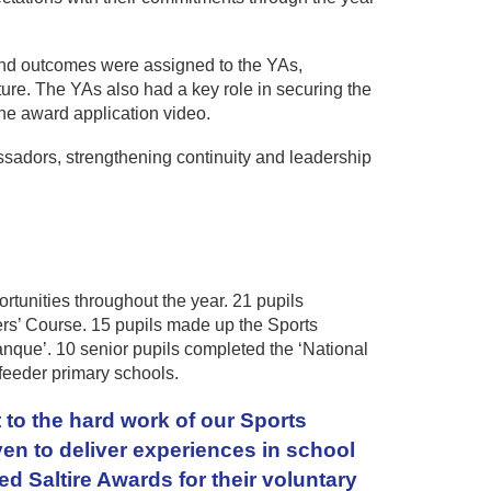
and outcomes were assigned to the YAs,
re. The YAs also had a key role in securing the
he award application video.
adors, strengthening continuity and leadership
tunities throughout the year. 21 pupils
ers’ Course. 15 pupils made up the Sports
anque’. 10 senior pupils completed the ‘National
feeder primary schools.
 to the hard work of our Sports
en to deliver experiences in school
d Saltire Awards for their voluntary