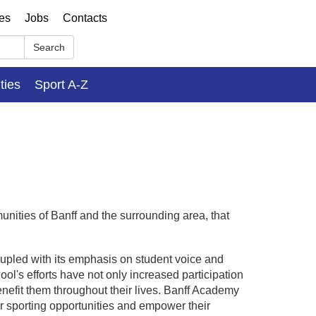
ses
Jobs
Contacts
Search
ities
Sport A-Z
nities of Banff and the surrounding area, that
oupled with its emphasis on student voice and
ool's efforts have not only increased participation
enefit them throughout their lives. Banff Academy
r sporting opportunities and empower their