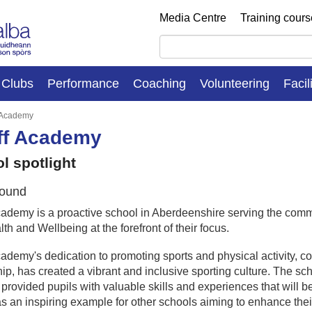
Media Centre
Training cour
Clubs
Performance
Coaching
Volunteering
Facil
 Academy
ff Academy
l spotlight
ound
ademy is a proactive school in Aberdeenshire serving the commu
th and Wellbeing at the forefront of their focus.
ademy's dedication to promoting sports and physical activity, c
ip, has created a vibrant and inclusive sporting culture. The sch
 provided pupils with valuable skills and experiences that will b
s an inspiring example for other schools aiming to enhance thei