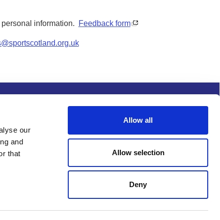
y personal information.
Feedback form
s@sportscotland.org.uk
s and conditions
Procurement
Allow all
alyse our
ing and
Allow selection
r that
Deny