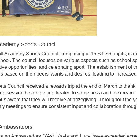
Academy Sports Council
f Academy Sports Council, comprising of 15 S4-S6 pupils, is in
chool. The council focuses on various aspects such as school s
ive opportunities, and celebrating sport. The establishment of
s based on their peers' wants and desires, leading to increased 
ts Council received a rewards trip at the end of March to thank t
ng session before getting treated to some pizza and ice cream.
ous award that they will receive at prizegiving.
Throughout the ye
ly meetings to ensure consistent input and collaboration throug
Ambassadors
oung Ambassadors (YAs), Kayla and Lucy, have exceeded expect