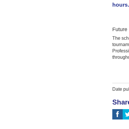
hours
Future
The scho
tourname
Profess
througho
Date pu
Shar