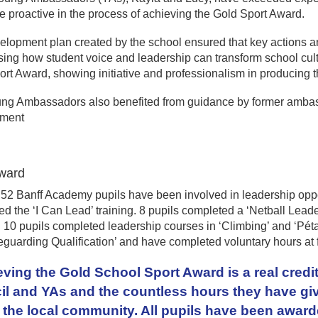
 proactive in the process of achieving the Gold Sport Award.
elopment plan created by the school ensured that key actions 
ng how student voice and leadership can transform school cultu
rt Award, showing initiative and professionalism in producing t
ng Ambassadors also benefited from guidance by former ambass
pment
ward
 52 Banff Academy pupils have been involved in leadership oppor
d the ‘I Can Lead’ training. 8 pupils completed a ‘Netball Lead
 10 pupils completed leadership courses in ‘Climbing’ and ‘Pét
eguarding Qualification’ and have completed voluntary hours at 
ving the Gold School Sport Award is a real credit
l and YAs and the countless hours they have giv
 the local community. All pupils have been awarde