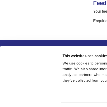
Feed
Your fee
Enquirie
Complaints
Cookies
Freedom of Informa
This website uses cookie
Copyright
Modern slavery
We use cookies to personal
traffic. We also share info
Follow us
analytics partners who may
they’ve collected from your