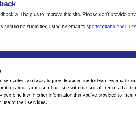
back
dback will help us to improve this site. Please don't provide an
s should be submitted using by email to
sportscotland.enquirie
tion
Privacy and data protection
Accessibility
Term
s
ise content and ads, to provide social media features and to an
rmation about your use of our site with our social media, advertis
 combine it with other information that you’ve provided to them o
 use of their services.