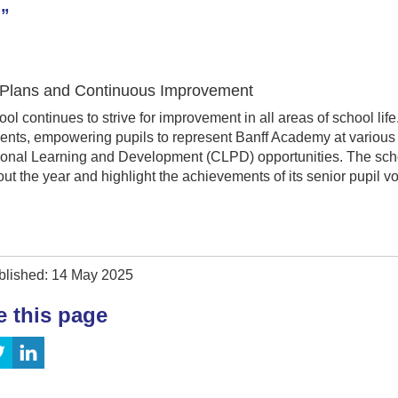
.”
 Plans and Continuous Improvement
ol continues to strive for improvement in all areas of school life
nts, empowering pupils to represent Banff Academy at various 
ional Learning and Development (CLPD) opportunities. The scho
ut the year and highlight the achievements of its senior pupil vo
blished: 14 May 2025
e this page