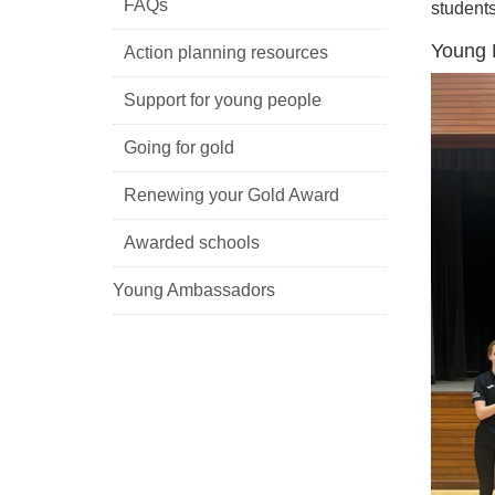
FAQs
students
Young P
Action planning resources
Support for young people
Going for gold
Renewing your Gold Award
Awarded schools
Young Ambassadors