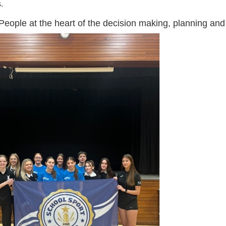
.
eople at the heart of the decision making, planning an