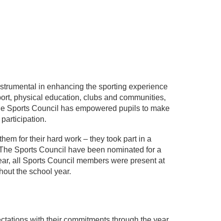
strumental in enhancing the sporting experience
port, physical education, clubs and communities,
 the Sports Council has empowered pupils to make
participation.
hem for their hard work – they took part in a
The Sports Council have been nominated for a
ar, all Sports Council members were present at
hout the school year.
ations with their commitments through the year