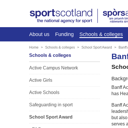
About us
Funding
Schools & colleges
Home
Schools & colleges
School Sport Award
Banff
Ban
Schools & colleges
Schoo
Active Campus Network
Backgr
Active Girls
Banff Ac
Active Schools
has Heal
Safeguarding in sport
Banff Ac
leadersh
School Sport Award
but also
serves a