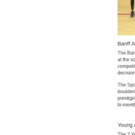
Banff 
The Banf
at the s
competit
decision
The Spor
boulderi
prestigi
bi-month
Young 
The 2 Y