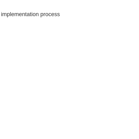
d implementation process