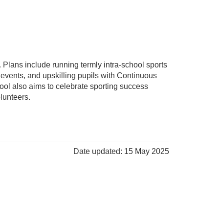
. Plans include running termly intra-school sports
events, and upskilling pupils with Continuous
ol also aims to celebrate sporting success
lunteers.
Date updated: 15 May 2025