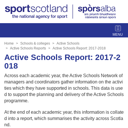
T
o
g
Home
Schools & colleges
Active Schools
g
Active Schools Reports
Active Schools Report: 2017-2018
l
Active Schools Report: 2017-2
e
018
n
a
Across each academic year, the Active Schools Network of
v
managers and coordinators gather information on the activi
i
ties which they have supported in schools. This data is use
g
d to support the planning and delivery of the Active Schools
a
programme.
t
i
At the end of each academic year, this information is collate
o
d into a report, which summarises the activity across Scotla
n
nd.