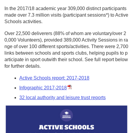
In the 2017/18 academic year 309,000 distinct participants
made over 7.3 million visits (participant sessions*) to Active
Schools activities.
Over 22,500 deliverers (88% of whom are voluntary/over 2
0,000 Volunteers), provided 389,000 Activity Sessions in ra
nge of over 100 different sports/activities. There were 2,700
links between schools and sports clubs, helping pupils to p
articipate in sport outwith their school. See full report below
for further details.
Active Schools report: 2017-2018
Infographic 2017-2018
32 local authority and leisure trust reports