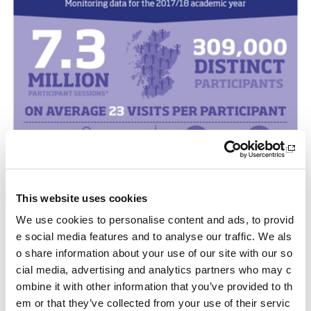
This website uses cookies
We use cookies to personalise content and ads, to provid
e social media features and to analyse our traffic. We als
o share information about your use of our site with our so
cial media, advertising and analytics partners who may c
ombine it with other information that you’ve provided to th
em or that they’ve collected from your use of their servic