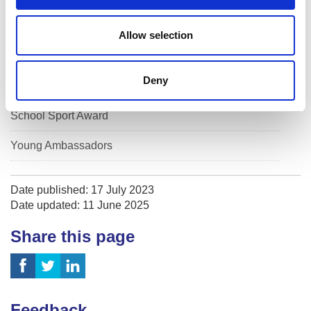
Active Schools Evaluation 2026
Allow selection
Celebrating 20 years of Active Schools
Deny
Safeguarding in sport
School Sport Award
Young Ambassadors
Date published: 17 July 2023
Date updated: 11 June 2025
Share this page
Feedback