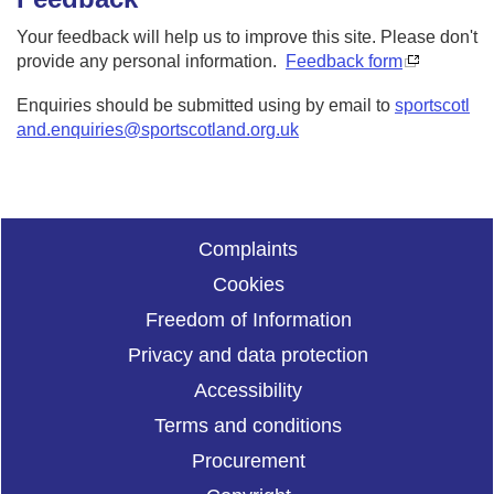
Your feedback will help us to improve this site. Please don't
provide any personal information.
Feedback form
Enquiries should be submitted using by email to
sportscotl
and.enquiries@sportscotland.org.uk
Complaints
Cookies
Freedom of Information
Privacy and data protection
Accessibility
Terms and conditions
Procurement