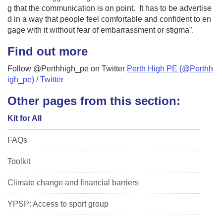
g that the communication is on point. It has to be advertise
d in a way that people feel comfortable and confident to en
gage with it without fear of embarrassment or stigma”.
Find out more
Follow @Perthhigh_pe on Twitter
Perth High PE (@Perthh
igh_pe) / Twitter
Other pages from this section:
Kit for All
FAQs
Toolkit
Climate change and financial barriers
YPSP: Access to sport group