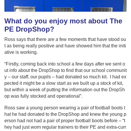
What do you enjoy most about The
PE DropShop?
Ross says that there are a few moments that have stood ou
t as being really positive and have showed him that the initi
ative is working.
“Firstly, coming back into school a few days after we sent o
ut info about the DropShop to find that our school communit
y – our staff, our pupils – had donated so much kit. I had ex
pected it might be a slow start as we built up a stock of kit,
but within a week of putting the information out the DropSh
op was fully stocked and operational”.
Ross saw a young person wearing a pair of football boots t
hat he had donated to the DropShop and knew the young p
erson had not had a pair of proper football boots before – “t
hey had just worn regular trainers to their PE and extra-curr