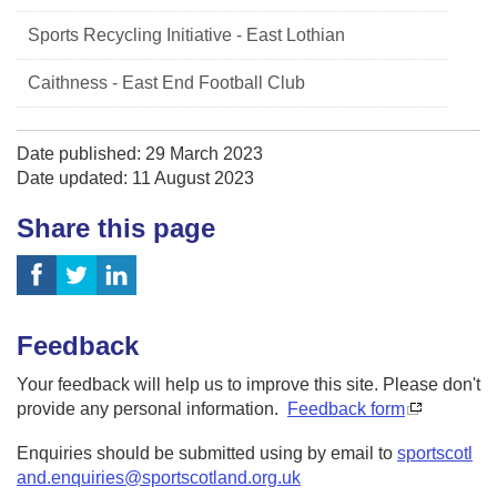
Sports Recycling Initiative - East Lothian
Caithness - East End Football Club
Date published: 29 March 2023
Date updated: 11 August 2023
Share this page
Feedback
Your feedback will help us to improve this site. Please don't
provide any personal information.
Feedback form
Enquiries should be submitted using by email to
sportscotl
and.enquiries@sportscotland.org.uk