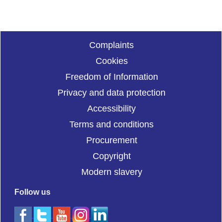
Complaints
Cookies
Freedom of Information
Privacy and data protection
Accessibility
Terms and conditions
Procurement
Copyright
Modern slavery
Follow us