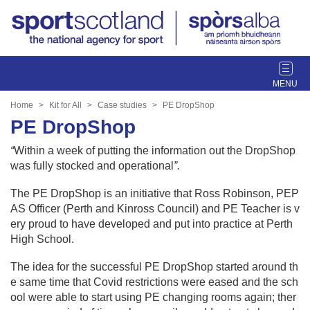
T
o
g
Home
Kit for All
Case studies
PE DropShop
g
PE DropShop
l
e
“
Within a week of putting the information out the DropShop
n
was fully stocked and operational
”.
a
v
The PE DropShop is an initiative that Ross Robinson, PEP
i
AS Officer (Perth and Kinross Council) and PE Teacher is v
g
ery proud to have developed and put into practice at Perth
a
High School.
t
The idea for the successful PE DropShop started around th
i
e same time that Covid restrictions were eased and the sch
o
ool were able to start using PE changing rooms again; ther
n