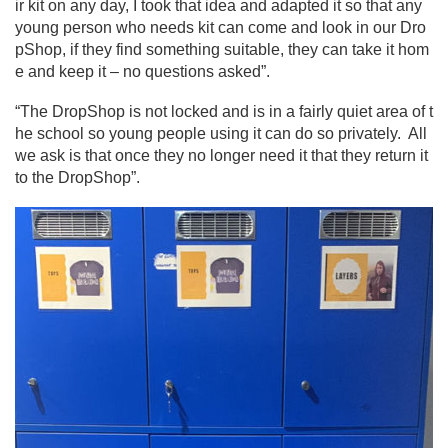
ir kit on any day, I took that idea and adapted it so that any
young person who needs kit can come and look in our Dro
pShop, if they find something suitable, they can take it hom
e and keep it – no questions asked”.
“The DropShop is not locked and is in a fairly quiet area of t
he school so young people using it can do so privately. All
we ask is that once they no longer need it that they return it
to the DropShop”.