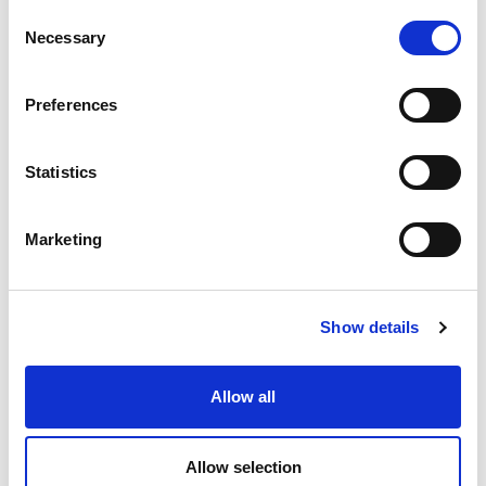
C
Necessary
o
n
s
Preferences
e
n
t
Statistics
S
e
Marketing
l
e
c
Show details
t
i
o
Allow all
n
Allow selection