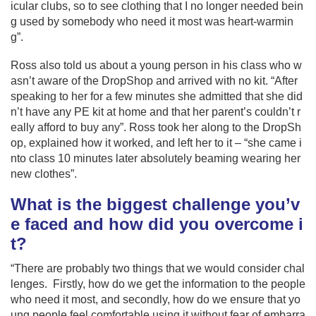
icular clubs, so to see clothing that I no longer needed bein
g used by somebody who need it most was heart-warmin
g”.
Ross also told us about a young person in his class who w
asn’t aware of the DropShop and arrived with no kit. “After
speaking to her for a few minutes she admitted that she did
n’t have any PE kit at home and that her parent’s couldn’t r
eally afford to buy any”. Ross took her along to the DropSh
op, explained how it worked, and left her to it – “she came i
nto class 10 minutes later absolutely beaming wearing her
new clothes”.
What is the biggest challenge you’v
e faced and how did you overcome i
t?
“There are probably two things that we would consider chal
lenges. Firstly, how do we get the information to the people
who need it most, and secondly, how do we ensure that yo
ung people feel comfortable using it without fear of embarra