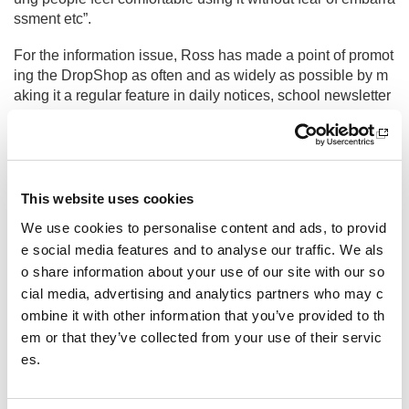
ssment etc”.
For the information issue, Ross has made a point of promot
ing the DropShop as often and as widely as possible by m
aking it a regular feature in daily notices, school newsletter
s and on social media. It is also something Ross encourag
es the PE department to discuss with their classes.
“We are also aware that there may be young people who d
on’t have PE kit but don’t feel comfortable using the DropS
This website uses cookies
hop. We wanted to avoid any stigma being attached to the
We use cookies to personalise content and ads, to provid
DropShop so have set it up to be as anonymous as pupils
e social media features and to analyse our traffic. We als
want it to be. The DropShop is open at all times of the day
o share information about your use of our site with our so
and is in a fairly secluded part of the school. Young people
don’t need to ask to use it or even inform anybody that they
cial media, advertising and analytics partners who may c
have used it”.
ombine it with other information that you’ve provided to th
em or that they’ve collected from your use of their servic
es.