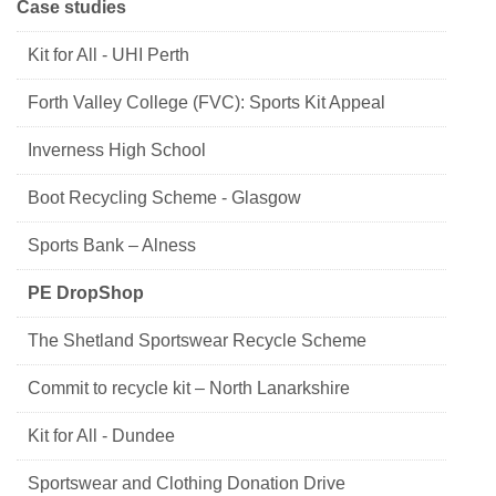
Case studies
Kit for All - UHI Perth
Forth Valley College (FVC): Sports Kit Appeal
Inverness High School
Boot Recycling Scheme - Glasgow
Sports Bank – Alness
PE DropShop
The Shetland Sportswear Recycle Scheme
Commit to recycle kit – North Lanarkshire
Kit for All - Dundee
Sportswear and Clothing Donation Drive