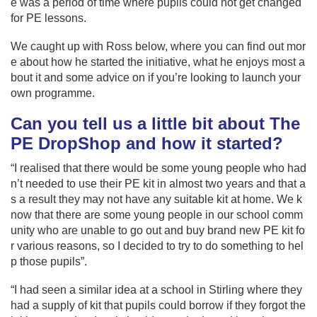
e was a period of time where pupils could not get changed
for PE lessons.
We caught up with Ross below, where you can find out mor
e about how he started the initiative, what he enjoys most a
bout it and some advice on if you’re looking to launch your
own programme.
Can you tell us a little bit about
The
PE DropShop
and how it started?
“I realised that there would be some young people who had
n’t needed to use their PE kit in almost two years and that a
s a result they may not have any suitable kit at home. We k
now that there are some young people in our school comm
unity who are unable to go out and buy brand new PE kit fo
r various reasons, so I decided to try to do something to hel
p those pupils”.
“I had seen a similar idea at a school in Stirling where they
had a supply of kit that pupils could borrow if they forgot the