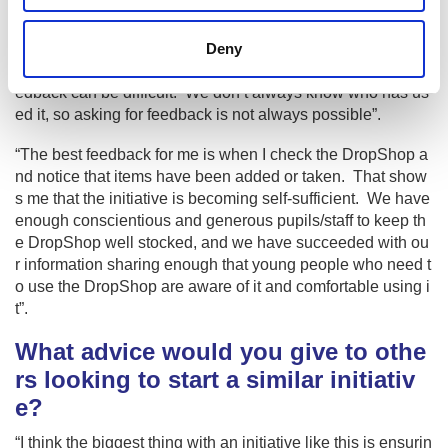
What feedback have you received fr
om The PE DropShop?
Deny
“With the anonymous nature of the DropShop getting any fe
edback can be difficult. We don’t always know who has us
ed it, so asking for feedback is not always possible”.
“The best feedback for me is when I check the DropShop a
nd notice that items have been added or taken. That show
s me that the initiative is becoming self-sufficient. We have
enough conscientious and generous pupils/staff to keep th
e DropShop well stocked, and we have succeeded with ou
r information sharing enough that young people who need t
o use the DropShop are aware of it and comfortable using i
t”.
What advice would you give to othe
rs looking to start a similar initiativ
e?
“I think the biggest thing with an initiative like this is ensurin