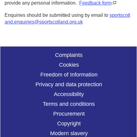
provide any personal information.
Feedback form
Enquiries should be submitted using by email to
sportscotl
and.enquiries@sportscotland.org.uk
Complaints
Cookies
Freedom of Information
Privacy and data protection
Accessibility
Terms and conditions
Procurement
Copyright
Modern slavery