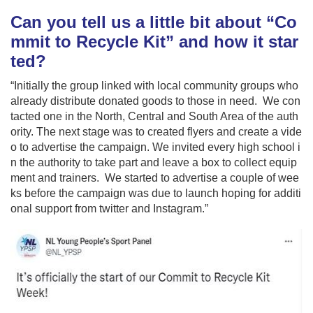
Can you tell us a little bit about “Co
mmit to Recycle Kit” and how it star
ted?
“Initially the group linked with local community groups who
already distribute donated goods to those in need. We con
tacted one in the North, Central and South Area of the auth
ority. The next stage was to created flyers and create a vide
o to advertise the campaign. We invited every high school i
n the authority to take part and leave a box to collect equip
ment and trainers. We started to advertise a couple of wee
ks before the campaign was due to launch hoping for additi
onal support from twitter and Instagram.”