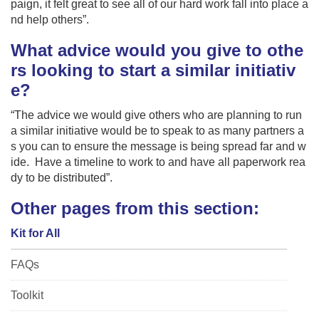
paign, it felt great to see all of our hard work fall into place a
nd help others”.
What advice would you give to othe
rs looking to start a similar initiativ
e?
“The advice we would give others who are planning to run
a similar initiative would be to speak to as many partners a
s you can to ensure the message is being spread far and w
ide. Have a timeline to work to and have all paperwork rea
dy to be distributed”.
Other pages from this section:
Kit for All
FAQs
Toolkit