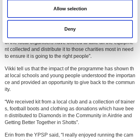
of the year to see if it makes a difference.
Allow selection
What feedback have you received fr
om “Commit to Recycle Kit”?
Deny
“The feedback was positive from all of those involved, one
of the local organisers have offered to take all the equipme
nt collected and distribute it to those charities most in need
to ensure it is going to the right people”.
Vikki tell us that the impact of the programme has shown th
at local schools and young people understood the importan
ce and provided an opportunity to give back to the commun
ity.
“We received kit from a local club and a collection of trainer
s, football boots and clothing as donations which have bee
n distributed to Diamonds in the Community in Airdrie and
Getting Better Together in Shotts”.
Erin from the YPSP said, “I really enjoyed running the cam