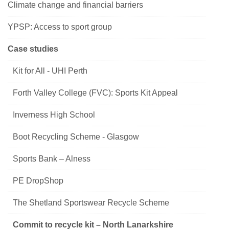
Climate change and financial barriers
YPSP: Access to sport group
Case studies
Kit for All - UHI Perth
Forth Valley College (FVC): Sports Kit Appeal
Inverness High School
Boot Recycling Scheme - Glasgow
Sports Bank – Alness
PE DropShop
The Shetland Sportswear Recycle Scheme
Commit to recycle kit – North Lanarkshire