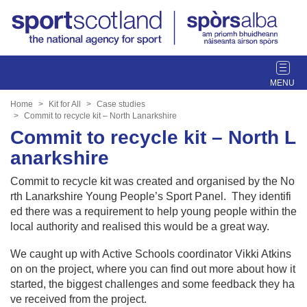
T
o
g
Home
Kit for All
Case studies
g
Commit to recycle kit – North Lanarkshire
l
Commit to recycle kit – North L
e
anarkshire
n
a
Commit to recycle kit was created and organised by the No
v
rth Lanarkshire Young People’s Sport Panel. They identifi
i
ed there was a requirement to help young people within the
g
local authority and realised this would be a great way.
a
t
We caught up with Active Schools coordinator Vikki Atkins
i
on on the project, where you can find out more about how it
o
started, the biggest challenges and some feedback they ha
n
ve received from the project.