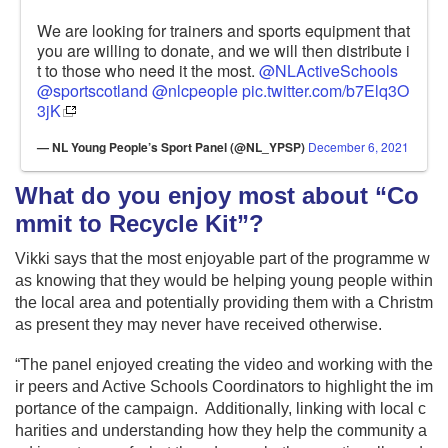
We are looking for trainers and sports equipment that
you are willing to donate, and we will then distribute i
t to those who need it the most.
@NLActiveSchools
@sportscotland
@nlcpeople
pic.twitter.com/b7Elq3O
3jK
— NL Young People’s Sport Panel (@NL_YPSP)
December 6, 2021
What do you enjoy most about “Co
mmit to Recycle Kit”?
Vikki says that the most enjoyable part of the programme w
as knowing that they would be helping young people within
the local area and potentially providing them with a Christm
as present they may never have received otherwise.
“The panel enjoyed creating the video and working with the
ir peers and Active Schools Coordinators to highlight the im
portance of the campaign. Additionally, linking with local c
harities and understanding how they help the community a