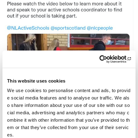
This website uses cookies
We use cookies to personalise content and ads, to provid
e social media features and to analyse our traffic. We als
o share information about your use of our site with our so
cial media, advertising and analytics partners who may c
We are so excited to announce the launch of our ne
ombine it with other information that you’ve provided to th
w campaign, Commit to recycle kit!
em or that they’ve collected from your use of their servic
Please watch the video below to learn more about it
es.