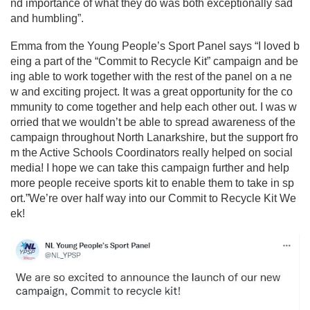
nd importance of what they do was both exceptionally sad
and humbling”.
Emma from the Young People’s Sport Panel says “I loved b
eing a part of the “Commit to Recycle Kit” campaign and be
ing able to work together with the rest of the panel on a ne
w and exciting project. It was a great opportunity for the co
mmunity to come together and help each other out. I was w
orried that we wouldn’t be able to spread awareness of the
campaign throughout North Lanarkshire, but the support fro
m the Active Schools Coordinators really helped on social
media! I hope we can take this campaign further and help
more people receive sports kit to enable them to take in sp
ort.”
We’re over half way into our Commit to Recycle Kit We
ek!