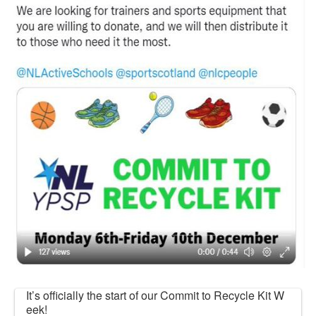
It’s officially the start of our Commit to Recycle Kit W
eek!