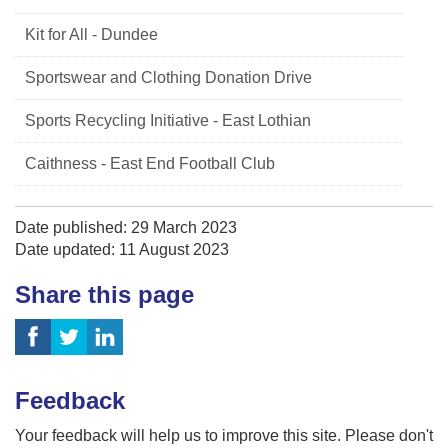
Kit for All - Dundee
Sportswear and Clothing Donation Drive
Sports Recycling Initiative - East Lothian
Caithness - East End Football Club
Date published: 29 March 2023
Date updated: 11 August 2023
Share this page
Feedback
Your feedback will help us to improve this site. Please don't